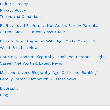
Editorial Policy
Privacy Policy
Terms and Conditions
Raghav Juyal Biography: Net Worth, Family, Parents,
Career, Movies, Latest News & More
Patrick Kane Biography: Wife, Age, Stats, Career, Net
Worth & Latest News
Courtney Stodden Biography: Husband, Parents, Height,
Career, Net Worth & Latest News
Mariano Navone Biography: Age, Girlfriend, Ranking,
Family, Career, Net Worth & Latest News
Biography
Blog