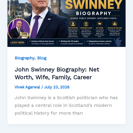
,
Biography
Blog
John Swinney Biography: Net
Worth, Wife, Family, Career
Vivek Agarwal
/
July 23, 2026
John Swinney is a Scottish politician who has
played a central role in Scotland’s modern
political history for more than