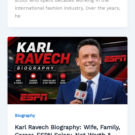
scout who spent decades working in the
international fashion industry. Over the years,
he
Biography
Karl Ravech Biography: Wife, Family,
Career, ESPN Salary, Net Worth &