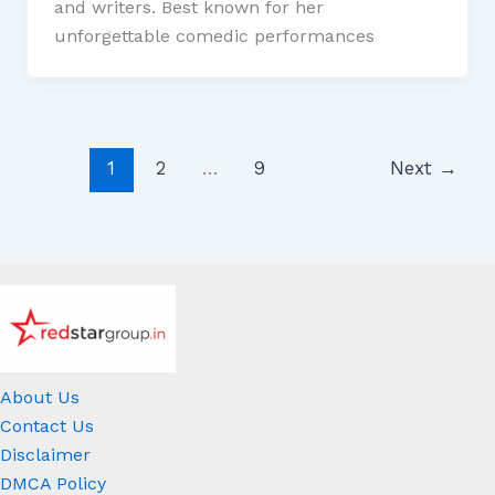
and writers. Best known for her
unforgettable comedic performances
1
2
…
9
Next
→
About Us
Contact Us
Disclaimer
DMCA Policy