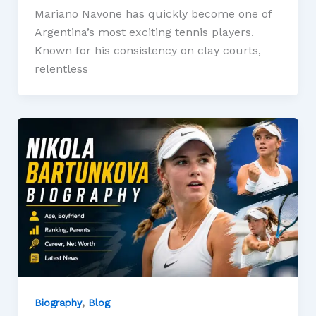
Mariano Navone has quickly become one of
Argentina’s most exciting tennis players.
Known for his consistency on clay courts,
relentless
,
Biography
Blog