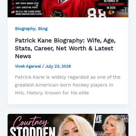
,
Biography
Blog
Patrick Kane Biography: Wife, Age,
Stats, Career, Net Worth & Latest
News
Vivek Agarwal
/
July 23, 2026
Patrick Kane is widely regarded as one of the
greatest American-born hockey players in
NHL history. Known for his elite