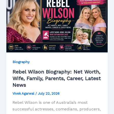
Biography
Rebel Wilson Biography: Net Worth,
Wife, Family, Parents, Career, Latest
News
Vivek Agarwal
/
July 22, 2026
Rebel Wilson is one of Australia’s most
successful actresses, comedians, producers,