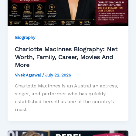
Biography
Charlotte MacInnes Biography: Net
Worth, Family, Career, Movies And
More
Vivek Agarwal
/
July 22, 2026
Charlotte MacInnes is an Australian actress,
singer, and performer who has quickly
established herself as one of the country’s
most