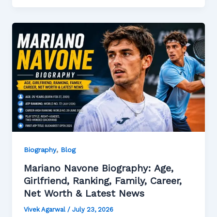
,
Biography
Blog
Mariano Navone Biography: Age,
Girlfriend, Ranking, Family, Career,
Net Worth & Latest News
Vivek Agarwal
/
July 23, 2026