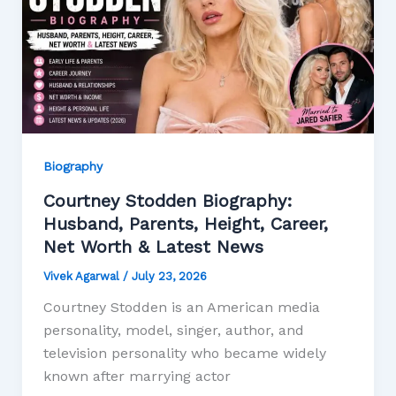
Biography
Courtney Stodden Biography:
Husband, Parents, Height, Career,
Net Worth & Latest News
Vivek Agarwal
/
July 23, 2026
Courtney Stodden is an American media
personality, model, singer, author, and
television personality who became widely
known after marrying actor