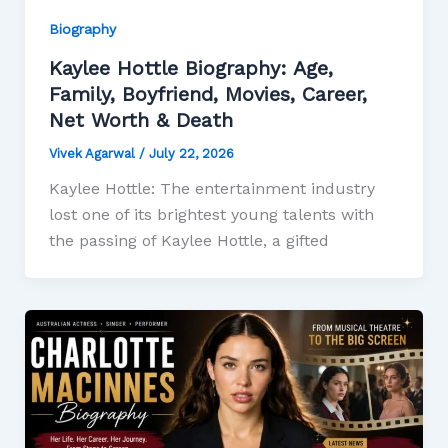
Biography
Kaylee Hottle Biography: Age,
Family, Boyfriend, Movies, Career,
Net Worth & Death
Vivek Agarwal
/
July 22, 2026
Kaylee Hottle: The entertainment industry
lost one of its brightest young talents with
the passing of Kaylee Hottle, a gifted