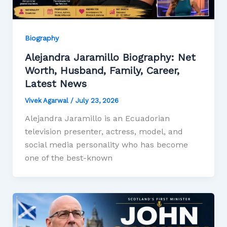
Biography
Alejandra Jaramillo Biography: Net
Worth, Husband, Family, Career,
Latest News
Vivek Agarwal
/
July 23, 2026
Alejandra Jaramillo is an Ecuadorian
television presenter, actress, model, and
social media personality who has become
one of the best-known