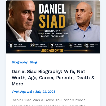
,
Biography
Blog
Daniel Siad Biography: Wife, Net
Worth, Age, Career, Parents, Death &
More
Vivek Agarwal
/
July 22, 2026
Daniel Siad was a Swedish-French model