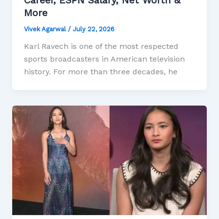
More
Vivek Agarwal
/
July 22, 2026
Karl Ravech is one of the most respected
sports broadcasters in American television
history. For more than three decades, he