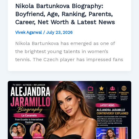
Nikola Bartunkova Biography:
Boyfriend, Age, Ranking, Parents,
Career, Net Worth & Latest News
Vivek Agarwal
/
July 23, 2026
Nikola Bartunkova has emerged as one of
the brightest young talents in women’s
tennis. The Czech player has impressed fans