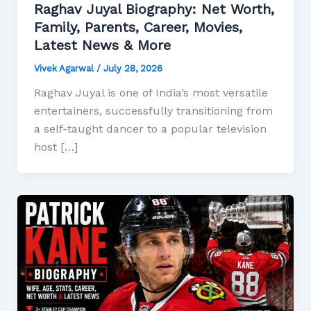
Raghav Juyal Biography: Net Worth,
Family, Parents, Career, Movies,
Latest News & More
Vivek Agarwal
/
July 28, 2026
Raghav Juyal is one of India’s most versatile
entertainers, successfully transitioning from
a self-taught dancer to a popular television
host […]