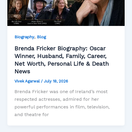
,
Biography
Blog
Brenda Fricker Biography: Oscar
Winner, Husband, Family, Career,
Net Worth, Personal Life & Death
News
Vivek Agarwal
/
July 18, 2026
Brenda Fricker was one of Ireland’s most
respected actresses, admired for her
powerful performances in film, television,
and theatre for