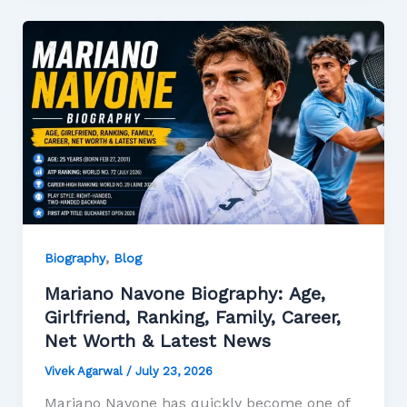
,
Biography
Blog
Mariano Navone Biography: Age,
Girlfriend, Ranking, Family, Career,
Net Worth & Latest News
Vivek Agarwal
/
July 23, 2026
Mariano Navone has quickly become one of