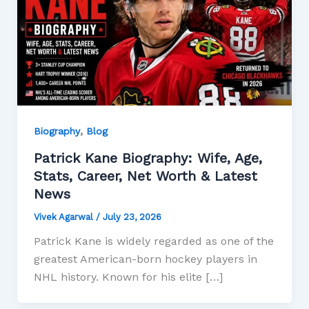
,
Biography
Blog
Patrick Kane Biography: Wife, Age,
Stats, Career, Net Worth & Latest
News
Vivek Agarwal
/
July 23, 2026
Patrick Kane is widely regarded as one of the
greatest American-born hockey players in
NHL history. Known for his elite […]