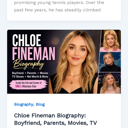
promising young tennis players. Over the
past few years, he has steadily climbed
,
Biography
Blog
Chloe Fineman Biography:
Boyfriend, Parents, Movies, TV