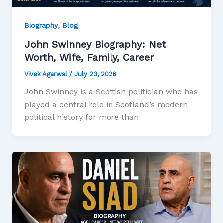
,
Biography
Blog
John Swinney Biography: Net
Worth, Wife, Family, Career
Vivek Agarwal
/
July 23, 2026
John Swinney is a Scottish politician who has
played a central role in Scotland’s modern
political history for more than