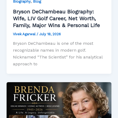
,
Biography
Blog
Bryson DeChambeau Biography:
Wife, LIV Golf Career, Net Worth,
Family, Major Wins & Personal Life
Vivek Agarwal
/
July 18, 2026
Bryson DeChambeau is one of the most
recognizable names in modern golf.
Nicknamed “The Scientist” for his analytical
approach to