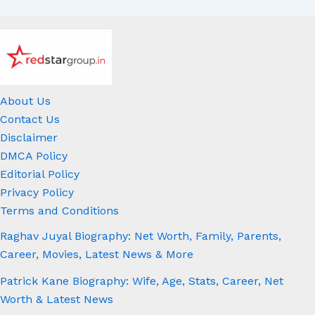
About Us
Contact Us
Disclaimer
DMCA Policy
Editorial Policy
Privacy Policy
Terms and Conditions
Raghav Juyal Biography: Net Worth, Family, Parents,
Career, Movies, Latest News & More
Patrick Kane Biography: Wife, Age, Stats, Career, Net
Worth & Latest News