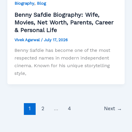
,
Biography
Blog
Benny Safdie Biography: Wife,
Movies, Net Worth, Parents, Career
& Personal Life
Vivek Agarwal
/
July 17, 2026
Benny Safdie has become one of the most
respected names in modern independent
cinema. Known for his unique storytelling
style,
1
2
…
4
Next
→