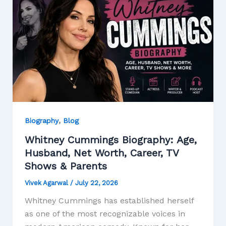
,
Biography
Blog
Whitney Cummings Biography: Age,
Husband, Net Worth, Career, TV
Shows & Parents
Vivek Agarwal
/
July 22, 2026
Whitney Cummings has established herself
as one of the most recognizable voices in