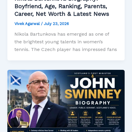
Boyfriend, Age, Ranking, Parents,
Career, Net Worth & Latest News
Vivek Agarwal
/
July 23, 2026
Nikola Bartunkova has emerged as one of
the brightest young talents in women’s
tennis. The Czech player has impressed fans