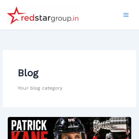
Skip
to
content
Blog
Your blog category