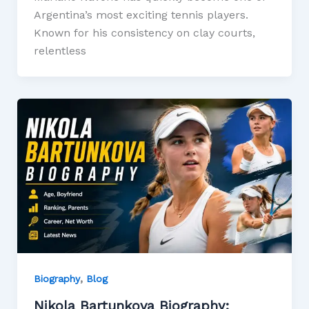
Argentina’s most exciting tennis players.
Known for his consistency on clay courts,
relentless
,
Biography
Blog
Nikola Bartunkova Biography: