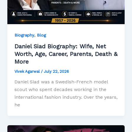
,
Biography
Blog
Daniel Siad Biography: Wife, Net
Worth, Age, Career, Parents, Death &
More
Vivek Agarwal
/
July 22, 2026
Daniel Siad was a Swedish-French model
scout who spent decades working in the
international fashion industry. Over the years,
he