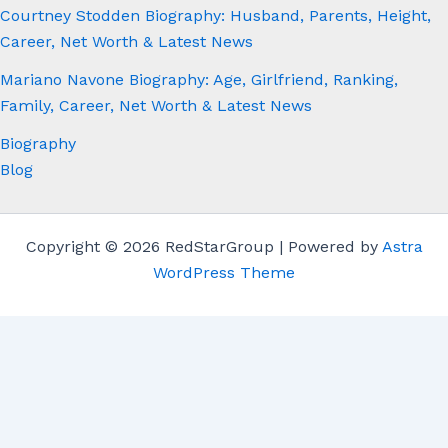
Courtney Stodden Biography: Husband, Parents, Height,
Career, Net Worth & Latest News
Mariano Navone Biography: Age, Girlfriend, Ranking,
Family, Career, Net Worth & Latest News
Biography
Blog
Copyright © 2026 RedStarGroup | Powered by
Astra
WordPress Theme