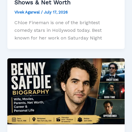
Shows & Net Worth
Vivek Agarwal
/
July 17, 2026
Chloe Fineman is one of the brightest
comedy stars in Hollywood today. Best
known for her work on Saturday Night