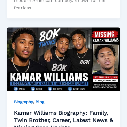
modern American comedy. Known for her
fearless
,
Biography
Blog
Kamar Williams Biography: Family,
Twin Brother, Career, Latest News &