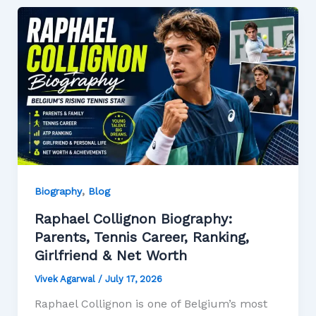
,
Biography
Blog
Raphael Collignon Biography:
Parents, Tennis Career, Ranking,
Girlfriend & Net Worth
Vivek Agarwal
/
July 17, 2026
Raphael Collignon is one of Belgium’s most