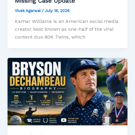
Missing Case Update
Vivek Agarwal
/
July 18, 2026
Kamar Williams is an American social media
creator best known as one-half of the viral
content duo 80K Twins, which