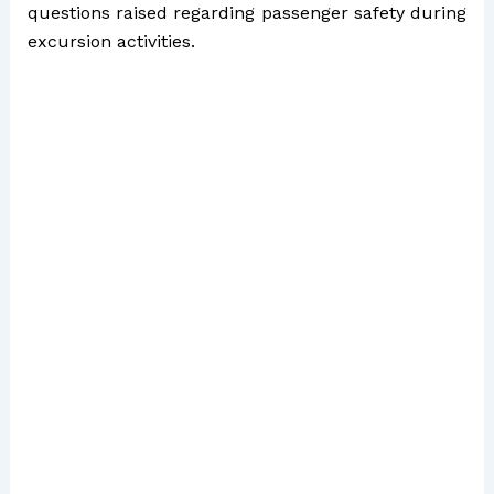
questions raised regarding passenger safety during
excursion activities.