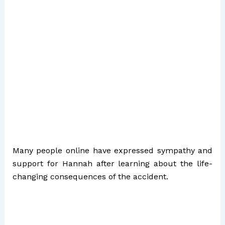
Many people online have expressed sympathy and
support for Hannah after learning about the life-
changing consequences of the accident.