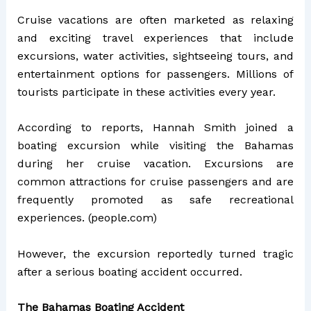
Cruise vacations are often marketed as relaxing
and exciting travel experiences that include
excursions, water activities, sightseeing tours, and
entertainment options for passengers. Millions of
tourists participate in these activities every year.
According to reports, Hannah Smith joined a
boating excursion while visiting the Bahamas
during her cruise vacation. Excursions are
common attractions for cruise passengers and are
frequently promoted as safe recreational
experiences. (
people.com
)
However, the excursion reportedly turned tragic
after a serious boating accident occurred.
The Bahamas Boating Accident