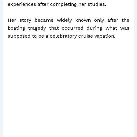
experiences after completing her studies.
Her story became widely known only after the
boating tragedy that occurred during what was
supposed to be a celebratory cruise vacation.