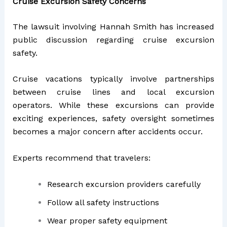
Cruise Excursion Safety Concerns
The lawsuit involving Hannah Smith has increased
public discussion regarding cruise excursion
safety.
Cruise vacations typically involve partnerships
between cruise lines and local excursion
operators. While these excursions can provide
exciting experiences, safety oversight sometimes
becomes a major concern after accidents occur.
Experts recommend that travelers:
Research excursion providers carefully
Follow all safety instructions
Wear proper safety equipment