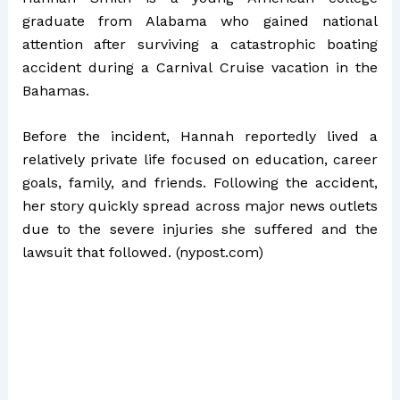
graduate from Alabama who gained national
attention after surviving a catastrophic boating
accident during a Carnival Cruise vacation in the
Bahamas.
Before the incident, Hannah reportedly lived a
relatively private life focused on education, career
goals, family, and friends. Following the accident,
her story quickly spread across major news outlets
due to the severe injuries she suffered and the
lawsuit that followed. (
nypost.com
)