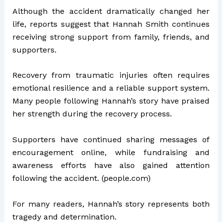
Although the accident dramatically changed her
life, reports suggest that Hannah Smith continues
receiving strong support from family, friends, and
supporters.
Recovery from traumatic injuries often requires
emotional resilience and a reliable support system.
Many people following Hannah’s story have praised
her strength during the recovery process.
Supporters have continued sharing messages of
encouragement online, while fundraising and
awareness efforts have also gained attention
following the accident. (
people.com
)
For many readers, Hannah’s story represents both
tragedy and determination.