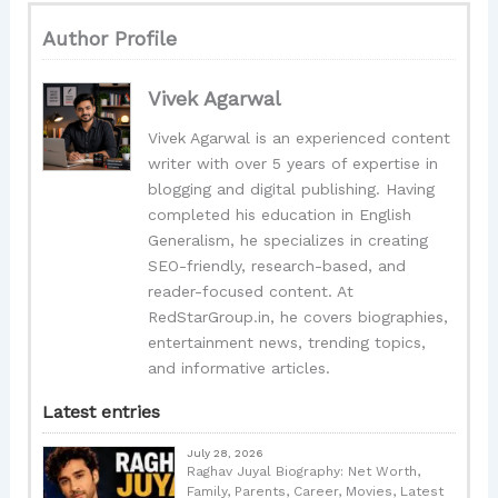
Author Profile
Vivek Agarwal
Vivek Agarwal is an experienced content
writer with over 5 years of expertise in
blogging and digital publishing. Having
completed his education in English
Generalism, he specializes in creating
SEO-friendly, research-based, and
reader-focused content. At
RedStarGroup.in, he covers biographies,
entertainment news, trending topics,
and informative articles.
Latest entries
July 28, 2026
Raghav Juyal Biography: Net Worth,
Family, Parents, Career, Movies, Latest