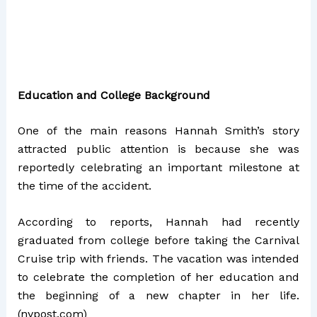
Education and College Background
One of the main reasons Hannah Smith’s story
attracted public attention is because she was
reportedly celebrating an important milestone at
the time of the accident.
According to reports, Hannah had recently
graduated from college before taking the Carnival
Cruise trip with friends. The vacation was intended
to celebrate the completion of her education and
the beginning of a new chapter in her life.
(
nypost.com
)