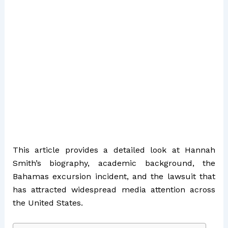
This article provides a detailed look at Hannah
Smith’s biography, academic background, the
Bahamas excursion incident, and the lawsuit that
has attracted widespread media attention across
the United States.