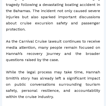
tragedy following a devastating boating accident in
the Bahamas. The incident not only caused severe
injuries but also sparked important discussions
about cruise excursion safety and passenger
protection.
As the Carnival Cruise lawsuit continues to receive
media attention, many people remain focused on
Hannah’s recovery journey and the broader
questions raised by the case.
While the legal process may take time, Hannah
Smith’s story has already left a significant impact
on public conversations surrounding tourism
safety, personal resilience, and accountability
within the cruise industry.