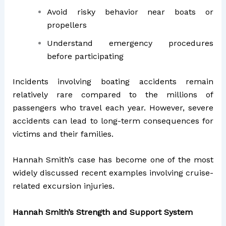
Avoid risky behavior near boats or
propellers
Understand emergency procedures
before participating
Incidents involving boating accidents remain
relatively rare compared to the millions of
passengers who travel each year. However, severe
accidents can lead to long-term consequences for
victims and their families.
Hannah Smith’s case has become one of the most
widely discussed recent examples involving cruise-
related excursion injuries.
Hannah Smith’s Strength and Support System