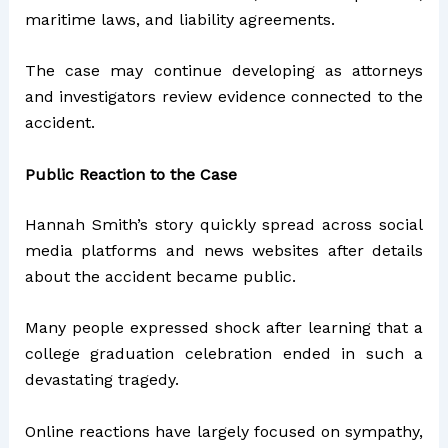
maritime laws, and liability agreements.
The case may continue developing as attorneys
and investigators review evidence connected to the
accident.
Public Reaction to the Case
Hannah Smith’s story quickly spread across social
media platforms and news websites after details
about the accident became public.
Many people expressed shock after learning that a
college graduation celebration ended in such a
devastating tragedy.
Online reactions have largely focused on sympathy,