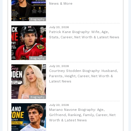
News & More
Biography
July 23, 2026
Patrick Kane Biography: Wife, Age,
Stats, Career, Net Worth & Latest News
Biography
July 23, 2026
Courtney Stodden Biography: Husband,
Parents, Height, Career, Net Worth &
Latest News
Biography
July 23, 2026
Mariano Navone Biography: Age,
Girlfriend, Ranking, Family, Career, Net
Worth & Latest News