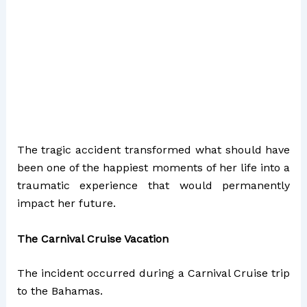
The tragic accident transformed what should have
been one of the happiest moments of her life into a
traumatic experience that would permanently
impact her future.
The Carnival Cruise Vacation
The incident occurred during a Carnival Cruise trip
to the Bahamas.