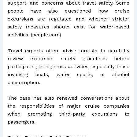
support, and concerns about travel safety. Some
people have also questioned how cruise
excursions are regulated and whether stricter
safety measures should exist for water-based
activities. (
people.com
)
Travel experts often advise tourists to carefully
review excursion safety guidelines before
participating in high-risk activities, especially those
involving boats, water sports, or alcohol
consumption.
The case has also renewed conversations about
the responsibilities of major cruise companies
when promoting third-party excursions to
passengers.