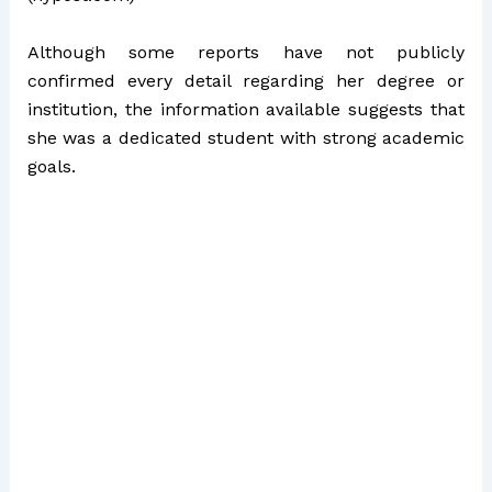
Although some reports have not publicly
confirmed every detail regarding her degree or
institution, the information available suggests that
she was a dedicated student with strong academic
goals.