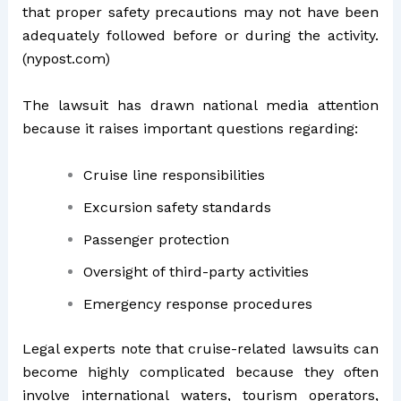
that proper safety precautions may not have been
adequately followed before or during the activity.
(
nypost.com
)
The lawsuit has drawn national media attention
because it raises important questions regarding:
Cruise line responsibilities
Excursion safety standards
Passenger protection
Oversight of third-party activities
Emergency response procedures
Legal experts note that cruise-related lawsuits can
become highly complicated because they often
involve international waters, tourism operators,