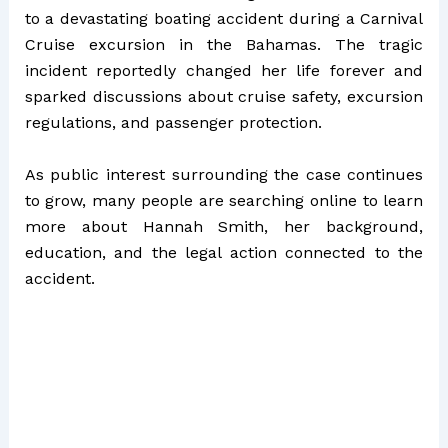
to a devastating boating accident during a Carnival
Cruise excursion in the Bahamas. The tragic
incident reportedly changed her life forever and
sparked discussions about cruise safety, excursion
regulations, and passenger protection.
As public interest surrounding the case continues
to grow, many people are searching online to learn
more about Hannah Smith, her background,
education, and the legal action connected to the
accident.