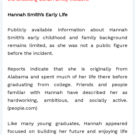
Hannah Smith’s Early Life
Publicly available information about Hannah
Smith’s early childhood and family background
remains limited, as she was not a public figure
before the incident.
Reports indicate that she is originally from
Alabama and spent much of her life there before
graduating from college. Friends and people
familiar with Hannah have described her as
hardworking, ambitious, and socially active.
(
people.com
)
Like many young graduates, Hannah appeared
focused on building her future and enjoying life