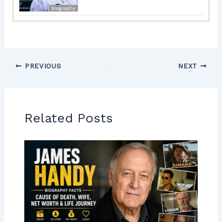
Biography
PREVIOUS
NEXT
Related Posts