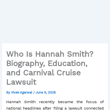
Who Is Hannah Smith?
Biography, Education,
and Carnival Cruise
Lawsuit
By
Vivek Agarwal
/
June 6, 2026
Hannah Smith recently became the focus of
national headlines after filing a lawsuit connected