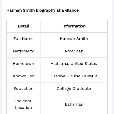
Hannah Smith Biography at a Glance
Detail
Information
Full Name
Hannah Smith
Nationality
American
Hometown
Alabama, United States
Known For
Carnival Cruise Lawsuit
Education
College Graduate
Incident
Bahamas
Location