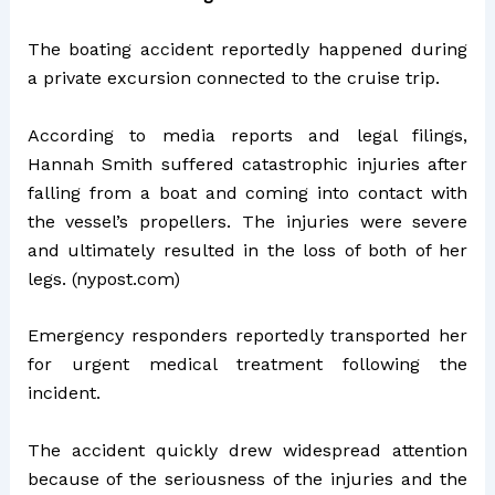
The boating accident reportedly happened during
a private excursion connected to the cruise trip.
According to media reports and legal filings,
Hannah Smith suffered catastrophic injuries after
falling from a boat and coming into contact with
the vessel’s propellers. The injuries were severe
and ultimately resulted in the loss of both of her
legs. (
nypost.com
)
Emergency responders reportedly transported her
for urgent medical treatment following the
incident.
The accident quickly drew widespread attention
because of the seriousness of the injuries and the