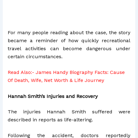
For many people reading about the case, the story
became a reminder of how quickly recreational
travel activities can become dangerous under
certain circumstances.
Read Also:-
James Handy Biography Facts: Cause
Of Death, Wife, Net Worth & Life Journey
Hannah Smith’s Injuries and Recovery
The injuries Hannah Smith suffered were
described in reports as life-altering.
Following the accident, doctors reportedly