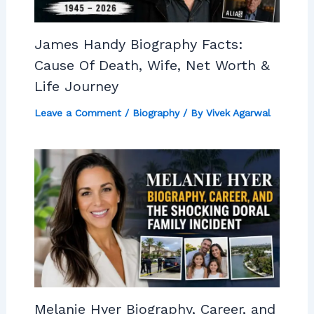
James Handy Biography Facts:
Cause Of Death, Wife, Net Worth &
Life Journey
Leave a Comment
/
Biography
/ By
Vivek Agarwal
Melanie Hyer Biography, Career, and