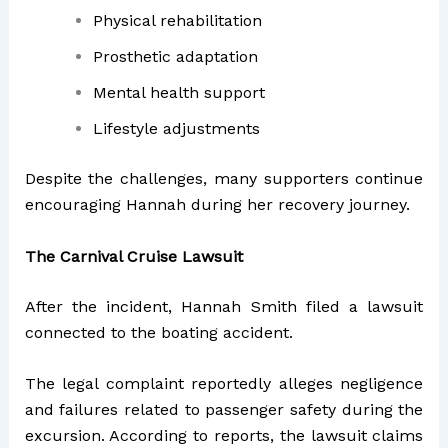
Physical rehabilitation
Prosthetic adaptation
Mental health support
Lifestyle adjustments
Despite the challenges, many supporters continue
encouraging Hannah during her recovery journey.
The Carnival Cruise Lawsuit
After the incident, Hannah Smith filed a lawsuit
connected to the boating accident.
The legal complaint reportedly alleges negligence
and failures related to passenger safety during the
excursion. According to reports, the lawsuit claims