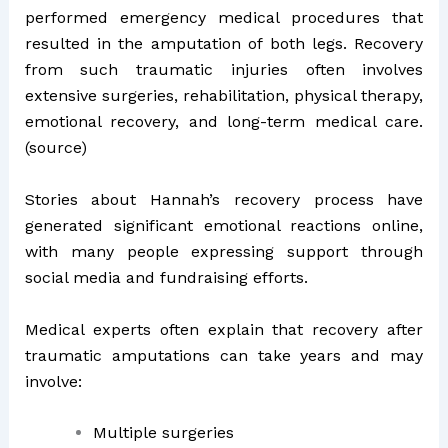
performed emergency medical procedures that
resulted in the amputation of both legs. Recovery
from such traumatic injuries often involves
extensive surgeries, rehabilitation, physical therapy,
emotional recovery, and long-term medical care.
(
source
)
Stories about Hannah’s recovery process have
generated significant emotional reactions online,
with many people expressing support through
social media and fundraising efforts.
Medical experts often explain that recovery after
traumatic amputations can take years and may
involve:
Multiple surgeries