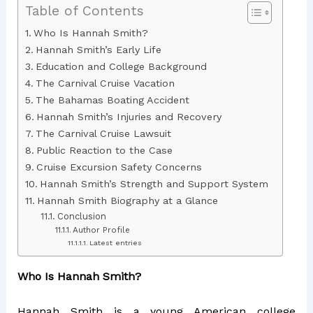
Table of Contents
Who Is Hannah Smith?
Hannah Smith’s Early Life
Education and College Background
The Carnival Cruise Vacation
The Bahamas Boating Accident
Hannah Smith’s Injuries and Recovery
The Carnival Cruise Lawsuit
Public Reaction to the Case
Cruise Excursion Safety Concerns
Hannah Smith’s Strength and Support System
Hannah Smith Biography at a Glance
Conclusion
Author Profile
Latest entries
Who Is Hannah Smith?
Hannah Smith is a young American college