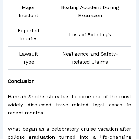
Major
Boating Accident During
Incident
Excursion
Reported
Loss of Both Legs
Injuries
Lawsuit
Negligence and Safety-
Type
Related Claims
Conclusion
Hannah Smith’s story has become one of the most
widely discussed travel-related legal cases in
recent months.
What began as a celebratory cruise vacation after
college graduation turned into a life-changing