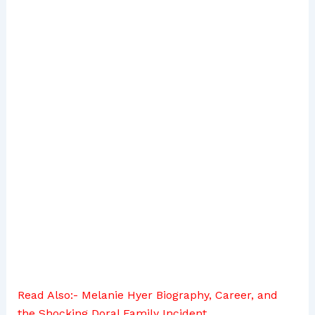
Read Also:-
Melanie Hyer Biography, Career, and
the Shocking Doral Family Incident