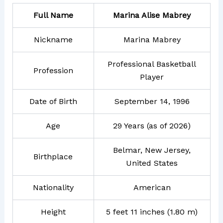
Full Name
Marina Alise Mabrey
Nickname
Marina Mabrey
Professional Basketball
Profession
Player
Date of Birth
September 14, 1996
Age
29 Years (as of 2026)
Belmar, New Jersey,
Birthplace
United States
Nationality
American
Height
5 feet 11 inches (1.80 m)