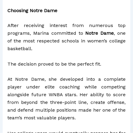
Choosing Notre Dame
After receiving interest from numerous top
programs, Marina committed to
Notre Dame
, one
of the most respected schools in women’s college
basketball.
The decision proved to be the perfect fit.
At Notre Dame, she developed into a complete
player under elite coaching while competing
alongside future WNBA stars. Her ability to score
from beyond the three-point line, create offense,
and defend multiple positions made her one of the
team’s most valuable players.