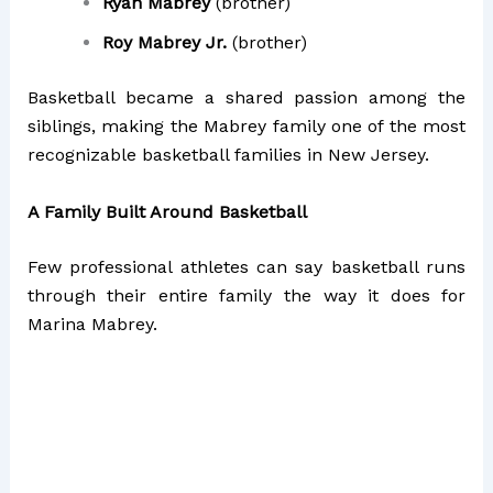
Ryan Mabrey
(brother)
Roy Mabrey Jr.
(brother)
Basketball became a shared passion among the
siblings, making the Mabrey family one of the most
recognizable basketball families in New Jersey.
A Family Built Around Basketball
Few professional athletes can say basketball runs
through their entire family the way it does for
Marina Mabrey.