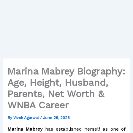
Marina Mabrey Biography:
Age, Height, Husband,
Parents, Net Worth &
WNBA Career
By
Vivek Agarwal
/
June 26, 2026
Marina Mabrey
has established herself as one of