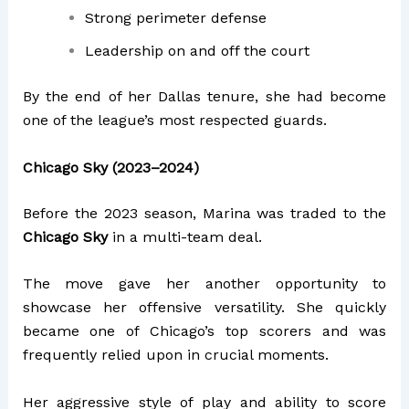
Strong perimeter defense
Leadership on and off the court
By the end of her Dallas tenure, she had become
one of the league’s most respected guards.
Chicago Sky (2023–2024)
Before the 2023 season, Marina was traded to the
Chicago Sky
in a multi-team deal.
The move gave her another opportunity to
showcase her offensive versatility. She quickly
became one of Chicago’s top scorers and was
frequently relied upon in crucial moments.
Her aggressive style of play and ability to score