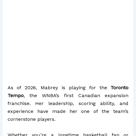
As of 2026, Mabrey is playing for the
Toronto
Tempo
, the WNBA’s first Canadian expansion
franchise. Her leadership, scoring ability, and
experience have made her one of the team’s
cornerstone players.
Whether you’re a longtime basketball fan or