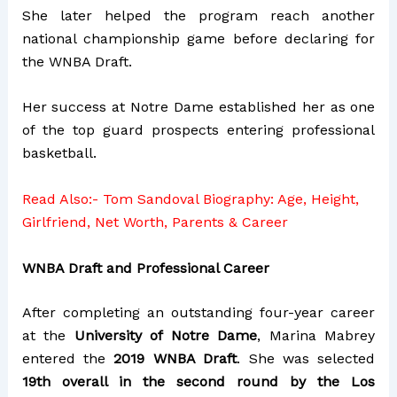
She later helped the program reach another
national championship game before declaring for
the WNBA Draft.
Her success at Notre Dame established her as one
of the top guard prospects entering professional
basketball.
Read Also:-
Tom Sandoval Biography: Age, Height,
Girlfriend, Net Worth, Parents & Career
WNBA Draft and Professional Career
After completing an outstanding four-year career
at the
University of Notre Dame
, Marina Mabrey
entered the
2019 WNBA Draft
. She was selected
19th overall in the second round by the Los