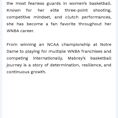
the most fearless guards in women’s basketball.
Known for her elite three-point shooting,
competitive mindset, and clutch performances,
she has become a fan favorite throughout her
WNBA career.
From winning an NCAA championship at Notre
Dame to playing for multiple WNBA franchises and
competing internationally, Mabrey’s basketball
journey is a story of determination, resilience, and
continuous growth.