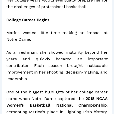
Her college years would eventually prepare her for
the challenges of professional basketball.
College Career Begins
Marina wasted little time making an impact at
Notre Dame.
As a freshman, she showed maturity beyond her
years and quickly became an important
contributor. Each season brought noticeable
improvement in her shooting, decision-making, and
leadership.
One of the biggest highlights of her college career
came when Notre Dame captured the
2018 NCAA
Women’s Basketball National Championship
,
cementing Marina’s place in Fighting Irish history.