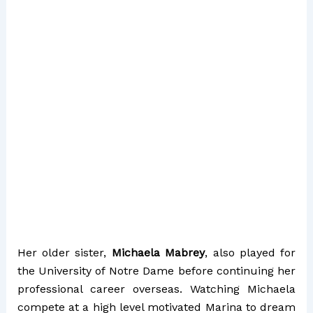
Her older sister,
Michaela Mabrey
, also played for
the University of Notre Dame before continuing her
professional career overseas. Watching Michaela
compete at a high level motivated Marina to dream