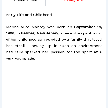
Early Life and Childhood
Marina Alise Mabrey was born on
September 14,
1996
, in
Belmar, New Jersey
, where she spent most
of her childhood surrounded by a family that loved
basketball. Growing up in such an environment
naturally sparked her passion for the sport at a
very young age.