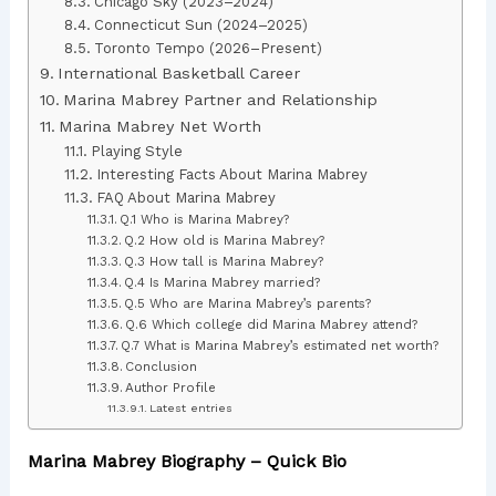
Chicago Sky (2023–2024)
Connecticut Sun (2024–2025)
Toronto Tempo (2026–Present)
International Basketball Career
Marina Mabrey Partner and Relationship
Marina Mabrey Net Worth
Playing Style
Interesting Facts About Marina Mabrey
FAQ About Marina Mabrey
Q.1 Who is Marina Mabrey?
Q.2 How old is Marina Mabrey?
Q.3 How tall is Marina Mabrey?
Q.4 Is Marina Mabrey married?
Q.5 Who are Marina Mabrey’s parents?
Q.6 Which college did Marina Mabrey attend?
Q.7 What is Marina Mabrey’s estimated net worth?
Conclusion
Author Profile
Latest entries
Marina Mabrey Biography – Quick Bio