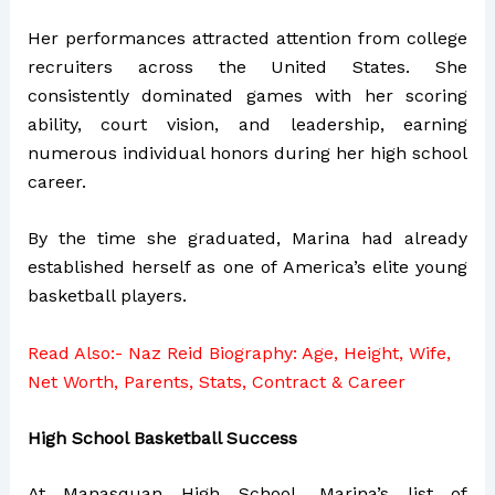
Her performances attracted attention from college
recruiters across the United States. She
consistently dominated games with her scoring
ability, court vision, and leadership, earning
numerous individual honors during her high school
career.
By the time she graduated, Marina had already
established herself as one of America’s elite young
basketball players.
Read Also:-
Naz Reid Biography: Age, Height, Wife,
Net Worth, Parents, Stats, Contract & Career
High School Basketball Success
At Manasquan High School, Marina’s list of