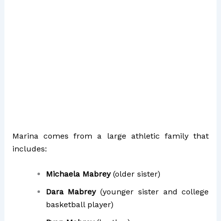
Marina comes from a large athletic family that
includes:
Michaela Mabrey
(older sister)
Dara Mabrey
(younger sister and college
basketball player)