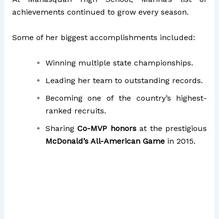
achievements continued to grow every season.
Some of her biggest accomplishments included:
Winning multiple state championships.
Leading her team to outstanding records.
Becoming one of the country’s highest-
ranked recruits.
Sharing
Co-MVP honors
at the prestigious
McDonald’s All-American Game
in 2015.