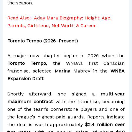
the season.
Read Also:-
Aday Mara Biography: Height, Age,
Parents, Girlfriend, Net Worth & Career
Toronto Tempo (2026–Present)
A major new chapter began in 2026 when the
Toronto Tempo
, the WNBA’s first Canadian
franchise, selected Marina Mabrey in the
WNBA
Expansion Draft
.
Shortly afterward, she signed a
multi-year
maximum contract
with the franchise, becoming
one of the team’s cornerstone players and one of
the league’s highest-paid guards. Reports indicate
the deal is worth approximately
$2.4 million over