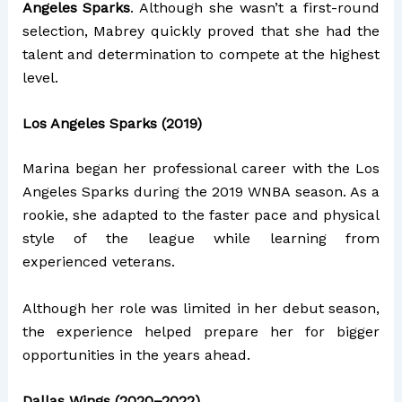
Angeles Sparks
. Although she wasn’t a first-round
selection, Mabrey quickly proved that she had the
talent and determination to compete at the highest
level.
Los Angeles Sparks (2019)
Marina began her professional career with the Los
Angeles Sparks during the 2019 WNBA season. As a
rookie, she adapted to the faster pace and physical
style of the league while learning from
experienced veterans.
Although her role was limited in her debut season,
the experience helped prepare her for bigger
opportunities in the years ahead.
Dallas Wings (2020–2022)