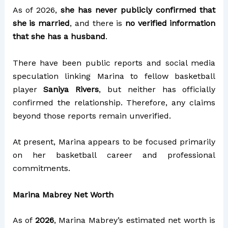
As of 2026,
she has never publicly confirmed that
she is married
, and there is
no verified information
that she has a husband
.
There have been public reports and social media
speculation linking Marina to fellow basketball
player
Saniya Rivers
, but neither has officially
confirmed the relationship. Therefore, any claims
beyond those reports remain unverified.
At present, Marina appears to be focused primarily
on her basketball career and professional
commitments.
Marina Mabrey Net Worth
As of
2026
, Marina Mabrey’s estimated net worth is