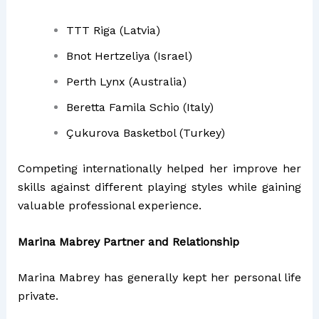
TTT Riga (Latvia)
Bnot Hertzeliya (Israel)
Perth Lynx (Australia)
Beretta Famila Schio (Italy)
Çukurova Basketbol (Turkey)
Competing internationally helped her improve her
skills against different playing styles while gaining
valuable professional experience.
Marina Mabrey Partner and Relationship
Marina Mabrey has generally kept her personal life
private.