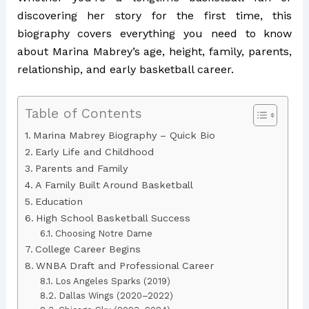
discovering her story for the first time, this
biography covers everything you need to know
about Marina Mabrey’s age, height, family, parents,
relationship, and early basketball career.
Table of Contents
Marina Mabrey Biography – Quick Bio
Early Life and Childhood
Parents and Family
A Family Built Around Basketball
Education
High School Basketball Success
Choosing Notre Dame
College Career Begins
WNBA Draft and Professional Career
Los Angeles Sparks (2019)
Dallas Wings (2020–2022)