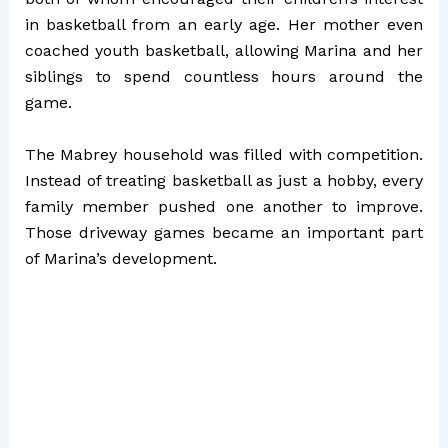
in basketball from an early age. Her mother even
coached youth basketball, allowing Marina and her
siblings to spend countless hours around the
game.
The Mabrey household was filled with competition.
Instead of treating basketball as just a hobby, every
family member pushed one another to improve.
Those driveway games became an important part
of Marina’s development.