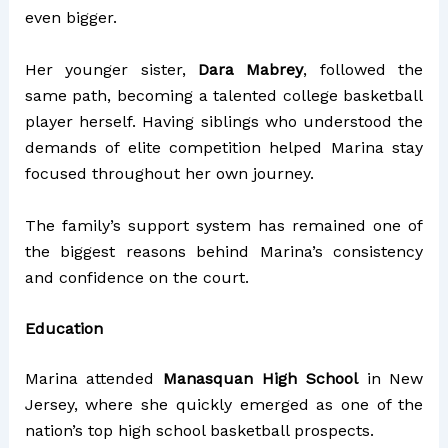
even bigger.
Her younger sister,
Dara Mabrey
, followed the
same path, becoming a talented college basketball
player herself. Having siblings who understood the
demands of elite competition helped Marina stay
focused throughout her own journey.
The family’s support system has remained one of
the biggest reasons behind Marina’s consistency
and confidence on the court.
Education
Marina attended
Manasquan High School
in New
Jersey, where she quickly emerged as one of the
nation’s top high school basketball prospects.