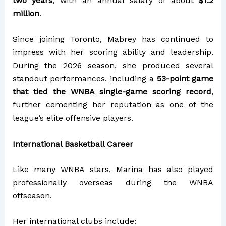
two years
, with an annual salary of about
$1.2
million
.
Since joining Toronto, Mabrey has continued to
impress with her scoring ability and leadership.
During the 2026 season, she produced several
standout performances, including a
53-point game
that tied the WNBA single-game scoring record
,
further cementing her reputation as one of the
league’s elite offensive players.
International Basketball Career
Like many WNBA stars, Marina has also played
professionally overseas during the WNBA
offseason.
Her international clubs include: