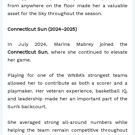
from anywhere on the floor made her a valuable
asset for the Sky throughout the season.
Connecticut Sun (2024–2025)
In July 2024, Marina Mabrey joined the
Connecticut Sun
, where she continued to elevate
her game.
Playing for one of the WNBA’s strongest teams
allowed her to contribute as both a scorer and a
playmaker. Her veteran experience, basketball IQ,
and leadership made her an important part of the
Sun’s backcourt.
She averaged strong all-around numbers while
helping the team remain competitive throughout