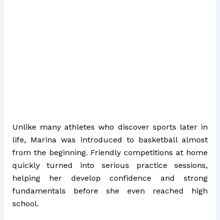
Unlike many athletes who discover sports later in
life, Marina was introduced to basketball almost
from the beginning. Friendly competitions at home
quickly turned into serious practice sessions,
helping her develop confidence and strong
fundamentals before she even reached high
school.