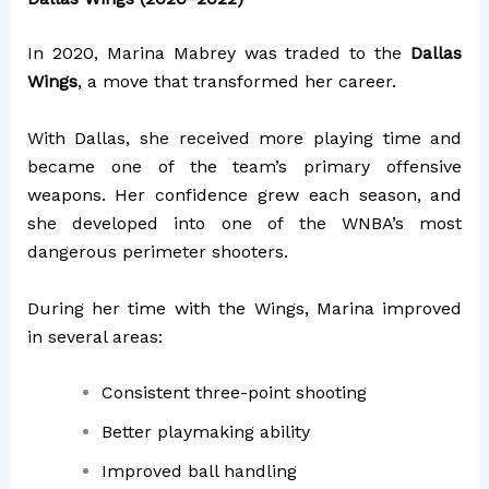
In 2020, Marina Mabrey was traded to the
Dallas
Wings
, a move that transformed her career.
With Dallas, she received more playing time and
became one of the team’s primary offensive
weapons. Her confidence grew each season, and
she developed into one of the WNBA’s most
dangerous perimeter shooters.
During her time with the Wings, Marina improved
in several areas:
Consistent three-point shooting
Better playmaking ability
Improved ball handling