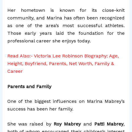
Her hometown is known for its close-knit
community, and Marina has often been recognized
as one of the area’s most successful athletes.
Those early years laid the foundation for the
professional career she enjoys today.
Read Also:-
Victoria Lee Robinson Biography: Age,
Height, Boyfriend, Parents, Net Worth, Family &
Career
Parents and Family
One of the biggest influences on Marina Mabrey’s
success has been her family.
She was raised by
Roy Mabrey
and
Patti Mabrey
,
both of whom encouraged their children’s interest