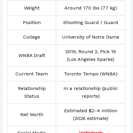
Weight
Around 170 lbs (77 kg)
Position
Shooting Guard / Guard
College
University of Notre Dame
2019, Round 2, Pick 19
WNBA Draft
(Los Angeles Sparks)
Current Team
Toronto Tempo (WNBA)
Relationship
In a relationship (public
Status
reports)
Estimated $2–4 million
Net Worth
(2026 estimate)
Social Media
Instagram