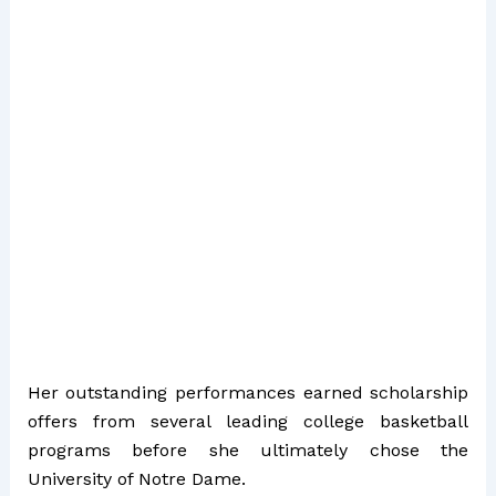
Her outstanding performances earned scholarship
offers from several leading college basketball
programs before she ultimately chose the
University of Notre Dame.