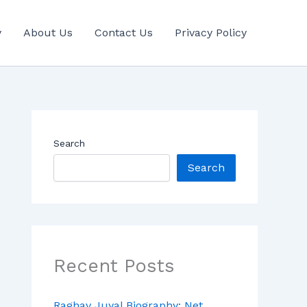
y
About Us
Contact Us
Privacy Policy
Search
Search
Recent Posts
Raghav Juyal Biography: Net