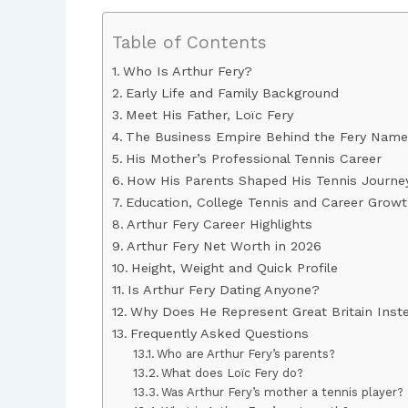
Table of Contents
Who Is Arthur Fery?
Early Life and Family Background
Meet His Father, Loïc Fery
The Business Empire Behind the Fery Name
His Mother’s Professional Tennis Career
How His Parents Shaped His Tennis Journe
Education, College Tennis and Career Grow
Arthur Fery Career Highlights
Arthur Fery Net Worth in 2026
Height, Weight and Quick Profile
Is Arthur Fery Dating Anyone?
Why Does He Represent Great Britain Inst
Frequently Asked Questions
Who are Arthur Fery’s parents?
What does Loïc Fery do?
Was Arthur Fery’s mother a tennis player?