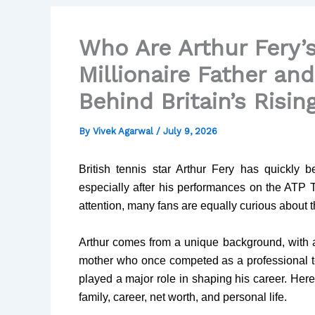
Who Are Arthur Fery’
Millionaire Father an
Behind Britain’s Risin
By
Vivek Agarwal
/
July 9, 2026
British tennis star Arthur Fery has quickly
especially after his performances on the ATP 
attention, many fans are equally curious about 
Arthur comes from a unique background, with 
mother who once competed as a professional te
played a major role in shaping his career. Her
family, career, net worth, and personal life.