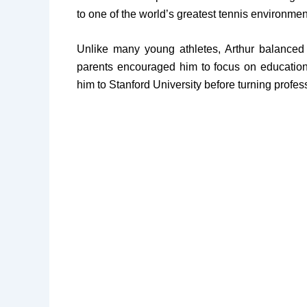
to one of the world’s greatest tennis environmen
Unlike many young athletes, Arthur balanced
parents encouraged him to focus on education 
him to Stanford University before turning profes