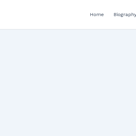
Home
Biograph