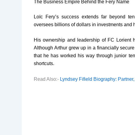
The Business Empire Behind the Fery Name
Loïc Fery’s success extends far beyond ten
oversees billions of dollars in investments and
His ownership and leadership of FC Lorient hav
Although Arthur grew up in a financially secure
that he has worked his way through junior ten
shortcuts.
Read Also:-
Lyndsey Fifield Biography: Partner