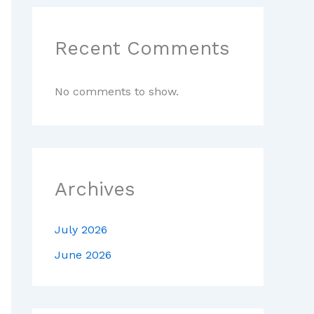
Recent Comments
No comments to show.
Archives
July 2026
June 2026