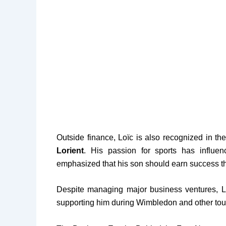
Outside finance, Loïc is also recognized in th
Lorient
. His passion for sports has influ
emphasized that his son should earn success th
Despite managing major business ventures, L
supporting him during Wimbledon and other to