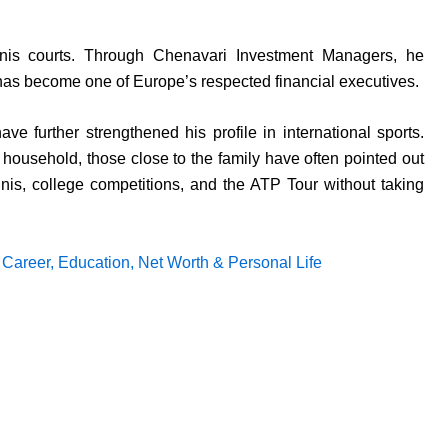
nis courts. Through Chenavari Investment Managers, he
 has become one of Europe’s respected financial executives.
e further strengthened his profile in international sports.
 household, those close to the family have often pointed out
nis, college competitions, and the ATP Tour without taking
, Career, Education, Net Worth & Personal Life