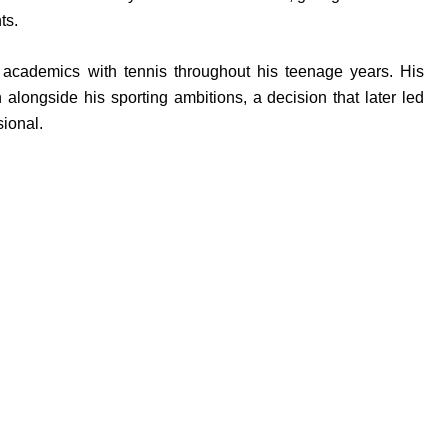
ts.
 academics with tennis throughout his teenage years. His
alongside his sporting ambitions, a decision that later led
sional.