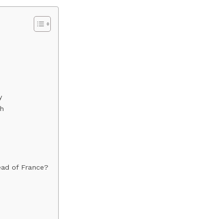
y
th
ead of France?