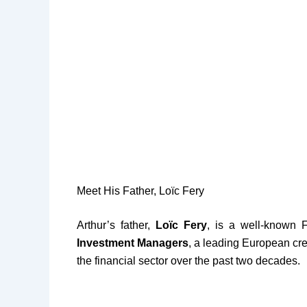
Meet His Father, Loïc Fery
Arthur’s father,
Loïc Fery
, is a well-known 
Investment Managers
, a leading European cre
the financial sector over the past two decades.