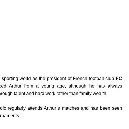
e sporting world as the president of French football club
FC
enced Arthur from a young age, although he has always
rough talent and hard work rather than family wealth.
oïc regularly attends Arthur’s matches and has been seen
urnaments.