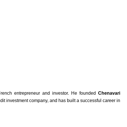
French entrepreneur and investor. He founded
Chenavari
dit investment company, and has built a successful career in