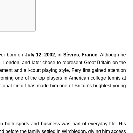
ayer born on
July 12, 2002
, in
Sèvres, France
. Although he
London, and later chose to represent Great Britain on the
ment and all-court playing style, Fery first gained attention
coming one of the top players in American college tennis at
ssional circuit has made him one of Britain’s brightest young
n both sports and business was part of everyday life. His
d before the family settled in Wimbledon, giving him access