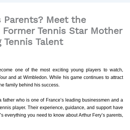
s Parents? Meet the
d Former Tennis Star Mother
g Tennis Talent
 become one of the most exciting young players to watch,
Tour and at Wimbledon. While his game continues to attract
the family behind his success.
a father who is one of France’s leading businessmen and a
nnis player. Their experience, guidance, and support have
e’s everything you need to know about Arthur Fery’s parents,