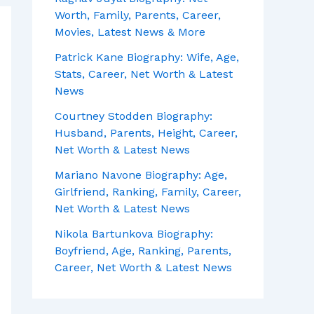
Worth, Family, Parents, Career,
Movies, Latest News & More
Patrick Kane Biography: Wife, Age,
Stats, Career, Net Worth & Latest
News
Courtney Stodden Biography:
Husband, Parents, Height, Career,
Net Worth & Latest News
Mariano Navone Biography: Age,
Girlfriend, Ranking, Family, Career,
Net Worth & Latest News
Nikola Bartunkova Biography:
Boyfriend, Age, Ranking, Parents,
Career, Net Worth & Latest News