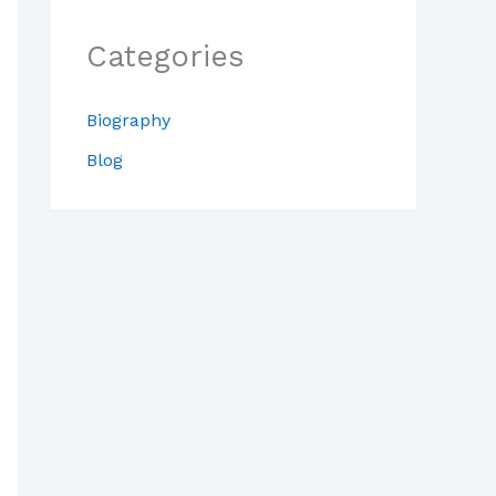
Categories
Biography
Blog