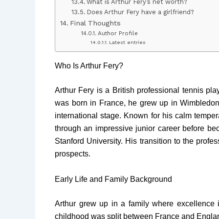
What is Arthur Fery’s net worth?
Does Arthur Fery have a girlfriend?
Final Thoughts
Author Profile
Latest entries
Who Is Arthur Fery?
Arthur Fery is a British professional tennis pl
was born in France, he grew up in Wimbledon, 
international stage. Known for his calm tempera
through an impressive junior career before be
Stanford University. His transition to the profe
prospects.
Early Life and Family Background
Arthur grew up in a family where excellence i
childhood was split between France and Englan