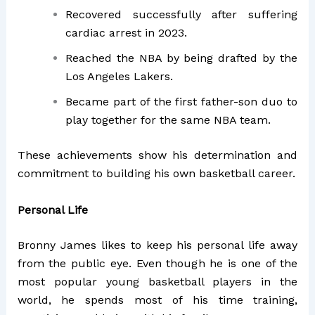
Recovered successfully after suffering
cardiac arrest in 2023.
Reached the NBA by being drafted by the
Los Angeles Lakers.
Became part of the first father-son duo to
play together for the same NBA team.
These achievements show his determination and
commitment to building his own basketball career.
Personal Life
Bronny James likes to keep his personal life away
from the public eye. Even though he is one of the
most popular young basketball players in the
world, he spends most of his time training,