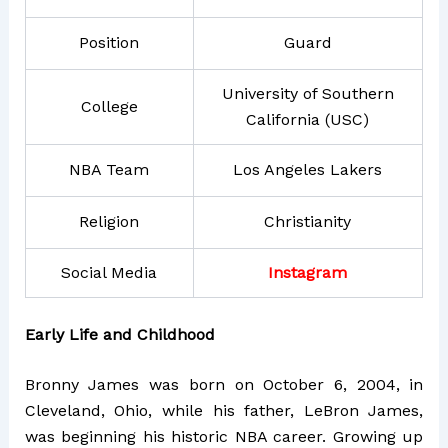
Position
Guard
University of Southern
College
California (USC)
NBA Team
Los Angeles Lakers
Religion
Christianity
Social Media
Instagram
Early Life and Childhood
Bronny James was born on October 6, 2004, in
Cleveland, Ohio, while his father, LeBron James,
was beginning his historic NBA career. Growing up