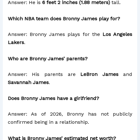
Answer: He is
6 feet 2 inches (1.88 meters)
tall.
Which NBA team does Bronny James play for?
Answer: Bronny James plays for the
Los Angeles
Lakers
.
Who are Bronny James’ parents?
Answer: His parents are
LeBron James
and
Savannah James
.
Does Bronny James have a girlfriend?
Answer: As of 2026, Bronny has not publicly
confirmed being in a relationship.
What is Bronny James’ estimated net worth?