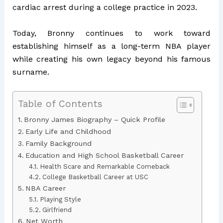
cardiac arrest during a college practice in 2023.
Today, Bronny continues to work toward
establishing himself as a long-term NBA player
while creating his own legacy beyond his famous
surname.
Table of Contents
Bronny James Biography – Quick Profile
Early Life and Childhood
Family Background
Education and High School Basketball Career
Health Scare and Remarkable Comeback
College Basketball Career at USC
NBA Career
Playing Style
Girlfriend
Net Worth