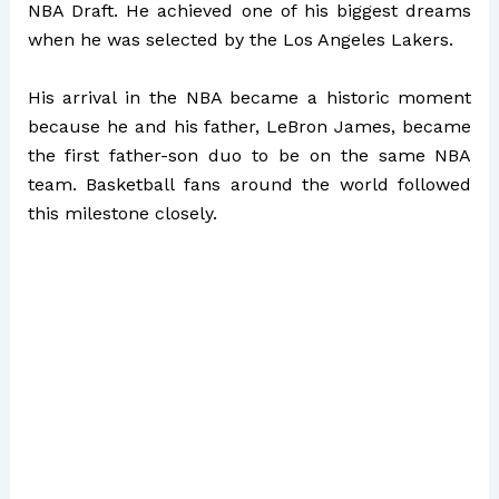
NBA Draft. He achieved one of his biggest dreams
when he was selected by the Los Angeles Lakers.
His arrival in the NBA became a historic moment
because he and his father, LeBron James, became
the first father-son duo to be on the same NBA
team. Basketball fans around the world followed
this milestone closely.