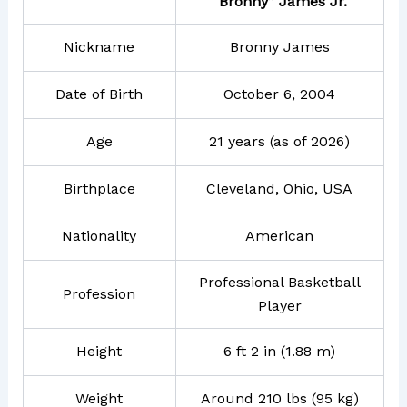
“Bronny” James Jr.
Nickname
Bronny James
Date of Birth
October 6, 2004
Age
21 years (as of 2026)
Birthplace
Cleveland, Ohio, USA
Nationality
American
Professional Basketball
Profession
Player
Height
6 ft 2 in (1.88 m)
Weight
Around 210 lbs (95 kg)