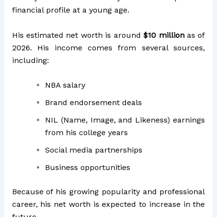
financial profile at a young age.
His estimated net worth is around
$10 million
as of
2026. His income comes from several sources,
including:
NBA salary
Brand endorsement deals
NIL (Name, Image, and Likeness) earnings
from his college years
Social media partnerships
Business opportunities
Because of his growing popularity and professional
career, his net worth is expected to increase in the
future.