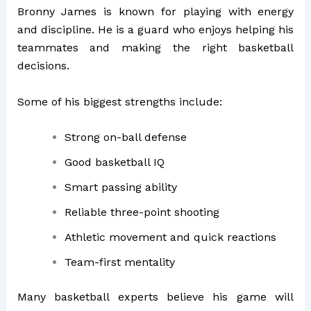
Bronny James is known for playing with energy
and discipline. He is a guard who enjoys helping his
teammates and making the right basketball
decisions.
Some of his biggest strengths include:
Strong on-ball defense
Good basketball IQ
Smart passing ability
Reliable three-point shooting
Athletic movement and quick reactions
Team-first mentality
Many basketball experts believe his game will