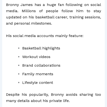
Bronny James has a huge fan following on social
media. Millions of people follow him to stay
updated on his basketball career, training sessions,
and personal milestones.
His social media accounts mainly feature:
Basketball highlights
Workout videos
Brand collaborations
Family moments
Lifestyle content
Despite his popularity, Bronny avoids sharing too
many details about his private life.