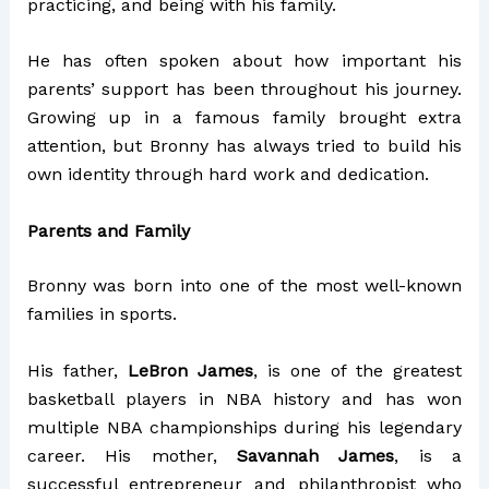
practicing, and being with his family.
He has often spoken about how important his
parents’ support has been throughout his journey.
Growing up in a famous family brought extra
attention, but Bronny has always tried to build his
own identity through hard work and dedication.
Parents and Family
Bronny was born into one of the most well-known
families in sports.
His father,
LeBron James
, is one of the greatest
basketball players in NBA history and has won
multiple NBA championships during his legendary
career. His mother,
Savannah James
, is a
successful entrepreneur and philanthropist who