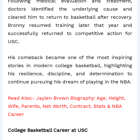
Following medical evaluation and treatment,
doctors identified the underlying cause and
cleared him to return to basketball after recovery.
Bronny resumed training later that year and
successfully returned to competitive action for
USC.
His comeback became one of the most inspiring
stories in modern college basketball, highlighting
his resilience, discipline, and determination to
continue pursuing his dream of playing in the NBA.
Read Also:-
Jaylen Brown Biography: Age, Height,
Wife, Parents, Net Worth, Contract, Stats & NBA
Career
College Basketball Career at USC