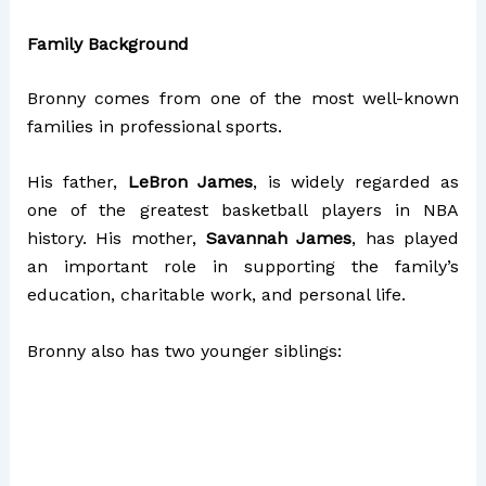
Family Background
Bronny comes from one of the most well-known
families in professional sports.
His father,
LeBron James
, is widely regarded as
one of the greatest basketball players in NBA
history. His mother,
Savannah James
, has played
an important role in supporting the family’s
education, charitable work, and personal life.
Bronny also has two younger siblings: