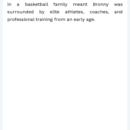
in a basketball family meant Bronny was
surrounded by elite athletes, coaches, and
professional training from an early age.