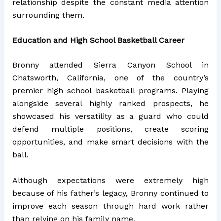
relationship despite the constant media attention
surrounding them.
Education and High School Basketball Career
Bronny attended Sierra Canyon School in
Chatsworth, California, one of the country’s
premier high school basketball programs. Playing
alongside several highly ranked prospects, he
showcased his versatility as a guard who could
defend multiple positions, create scoring
opportunities, and make smart decisions with the
ball.
Although expectations were extremely high
because of his father’s legacy, Bronny continued to
improve each season through hard work rather
than relying on his family name.