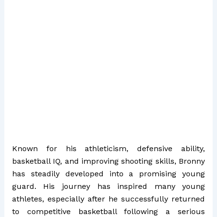
Known for his athleticism, defensive ability,
basketball IQ, and improving shooting skills, Bronny
has steadily developed into a promising young
guard. His journey has inspired many young
athletes, especially after he successfully returned
to competitive basketball following a serious