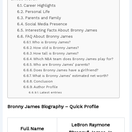
Career Highlights
Personal Life
Parents and Family
Social Media Presence
Interesting Facts About Bronny James
FAQ About Bronny James
Who is Bronny James?
How old is Bronny James?
How tall is Bronny James?
Which NBA team does Bronny James play for?
Who are Bronny James’ parents?
Does Bronny James have a girlfriend?
What is Bronny James’ estimated net worth?
Conclusion
Author Profile
Latest entries
Bronny James Biography – Quick Profile
LeBron Raymone
Full Name