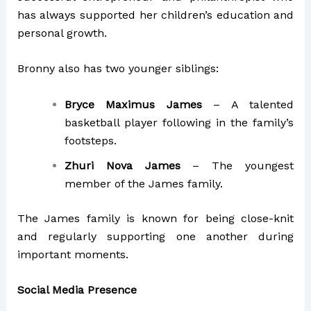
has always supported her children’s education and
personal growth.
Bronny also has two younger siblings:
Bryce Maximus James
– A talented
basketball player following in the family’s
footsteps.
Zhuri Nova James
– The youngest
member of the James family.
The James family is known for being close-knit
and regularly supporting one another during
important moments.
Social Media Presence