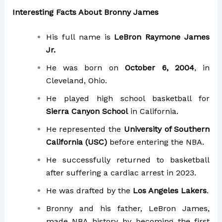
Interesting Facts About Bronny James
His full name is
LeBron Raymone James
Jr.
He was born on
October 6, 2004
, in
Cleveland, Ohio.
He played high school basketball for
Sierra Canyon School
in California.
He represented the
University of Southern
California (USC)
before entering the NBA.
He successfully returned to basketball
after suffering a cardiac arrest in 2023.
He was drafted by the
Los Angeles Lakers
.
Bronny and his father, LeBron James,
made NBA history by becoming the first