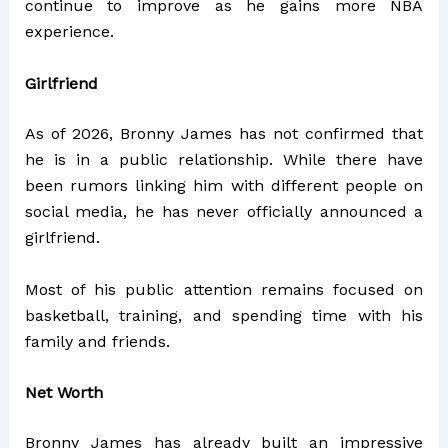
continue to improve as he gains more NBA
experience.
Girlfriend
As of 2026, Bronny James has not confirmed that
he is in a public relationship. While there have
been rumors linking him with different people on
social media, he has never officially announced a
girlfriend.
Most of his public attention remains focused on
basketball, training, and spending time with his
family and friends.
Net Worth
Bronny James has already built an impressive