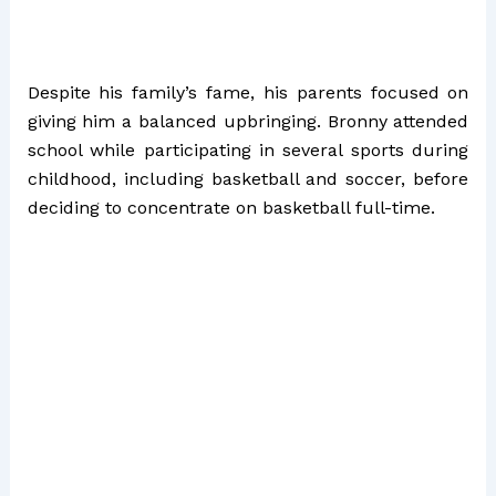
Despite his family’s fame, his parents focused on
giving him a balanced upbringing. Bronny attended
school while participating in several sports during
childhood, including basketball and soccer, before
deciding to concentrate on basketball full-time.