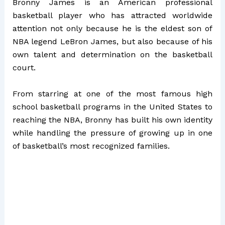
Bronny James is an American professional
basketball player who has attracted worldwide
attention not only because he is the eldest son of
NBA legend LeBron James, but also because of his
own talent and determination on the basketball
court.
From starring at one of the most famous high
school basketball programs in the United States to
reaching the NBA, Bronny has built his own identity
while handling the pressure of growing up in one
of basketball’s most recognized families.