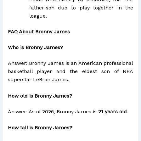
father-son duo to play together in the
league.
FAQ About Bronny James
Who is Bronny James?
Answer: Bronny James is an American professional
basketball player and the eldest son of NBA
superstar LeBron James.
How old is Bronny James?
Answer: As of 2026, Bronny James is
21 years old
.
How tall is Bronny James?