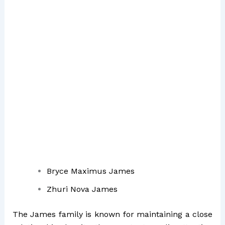
Bryce Maximus James
Zhuri Nova James
The James family is known for maintaining a close