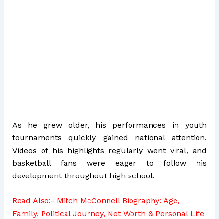
As he grew older, his performances in youth
tournaments quickly gained national attention.
Videos of his highlights regularly went viral, and
basketball fans were eager to follow his
development throughout high school.
Read Also:-
Mitch McConnell Biography: Age,
Family, Political Journey, Net Worth & Personal Life