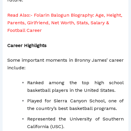
Read Also:-
Folarin Balogun Biography: Age, Height,
Parents, Girlfriend, Net Worth, Stats, Salary &
Football Career
Career Highlights
Some important moments in Bronny James’ career
include:
Ranked among the top high school
basketball players in the United States.
Played for Sierra Canyon School, one of
the country’s best basketball programs.
Represented the University of Southern
California (USC).