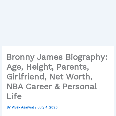
Bronny James Biography:
Age, Height, Parents,
Girlfriend, Net Worth,
NBA Career & Personal
Life
By
Vivek Agarwal
/
July 4, 2026