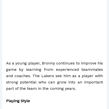
As a young player, Bronny continues to improve his
game by learning from experienced teammates
and coaches. The Lakers see him as a player with
strong potential who can grow into an important
part of the team in the coming years.
Playing Style