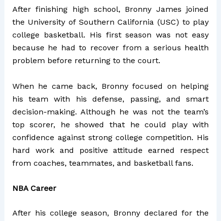
After finishing high school, Bronny James joined
the University of Southern California (USC) to play
college basketball. His first season was not easy
because he had to recover from a serious health
problem before returning to the court.
When he came back, Bronny focused on helping
his team with his defense, passing, and smart
decision-making. Although he was not the team’s
top scorer, he showed that he could play with
confidence against strong college competition. His
hard work and positive attitude earned respect
from coaches, teammates, and basketball fans.
NBA Career
After his college season, Bronny declared for the