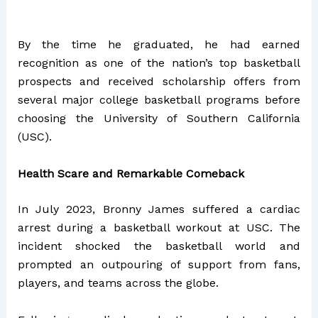
By the time he graduated, he had earned
recognition as one of the nation’s top basketball
prospects and received scholarship offers from
several major college basketball programs before
choosing the University of Southern California
(USC).
Health Scare and Remarkable Comeback
In July 2023, Bronny James suffered a cardiac
arrest during a basketball workout at USC. The
incident shocked the basketball world and
prompted an outpouring of support from fans,
players, and teams across the globe.