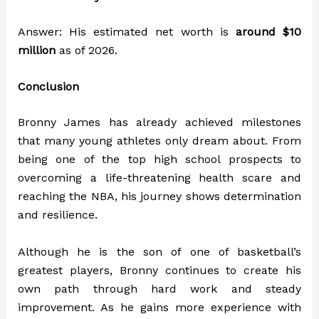
Answer: His estimated net worth is
around $10
million
as of 2026.
Conclusion
Bronny James has already achieved milestones
that many young athletes only dream about. From
being one of the top high school prospects to
overcoming a life-threatening health scare and
reaching the NBA, his journey shows determination
and resilience.
Although he is the son of one of basketball’s
greatest players, Bronny continues to create his
own path through hard work and steady
improvement. As he gains more experience with