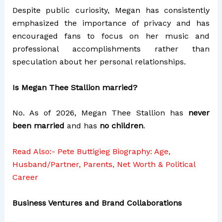
Despite public curiosity, Megan has consistently
emphasized the importance of privacy and has
encouraged fans to focus on her music and
professional accomplishments rather than
speculation about her personal relationships.
Is Megan Thee Stallion married?
No. As of 2026, Megan Thee Stallion has
never
been married
and has
no children
.
Read Also:-
Pete Buttigieg Biography: Age,
Husband/Partner, Parents, Net Worth & Political
Career
Business Ventures and Brand Collaborations