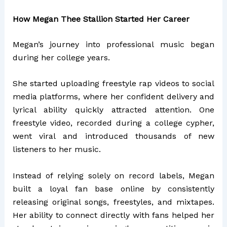
How Megan Thee Stallion Started Her Career
Megan’s journey into professional music began
during her college years.
She started uploading freestyle rap videos to social
media platforms, where her confident delivery and
lyrical ability quickly attracted attention. One
freestyle video, recorded during a college cypher,
went viral and introduced thousands of new
listeners to her music.
Instead of relying solely on record labels, Megan
built a loyal fan base online by consistently
releasing original songs, freestyles, and mixtapes.
Her ability to connect directly with fans helped her