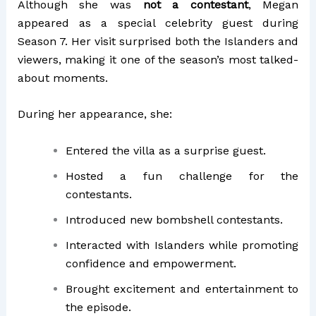
Although she was
not a contestant
, Megan
appeared as a special celebrity guest during
Season 7. Her visit surprised both the Islanders and
viewers, making it one of the season’s most talked-
about moments.
During her appearance, she:
Entered the villa as a surprise guest.
Hosted a fun challenge for the
contestants.
Introduced new bombshell contestants.
Interacted with Islanders while promoting
confidence and empowerment.
Brought excitement and entertainment to
the episode.