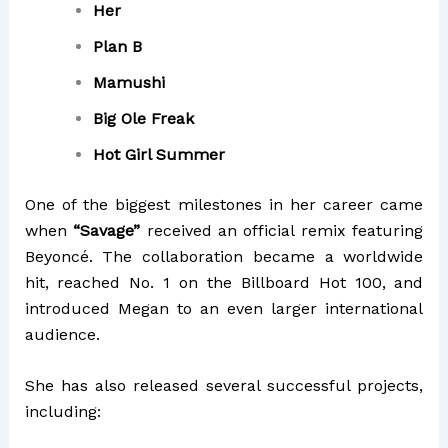
Her
Plan B
Mamushi
Big Ole Freak
Hot Girl Summer
One of the biggest milestones in her career came
when
“Savage”
received an official remix featuring
Beyoncé
. The collaboration became a worldwide
hit, reached No. 1 on the Billboard Hot 100, and
introduced Megan to an even larger international
audience.
She has also released several successful projects,
including: