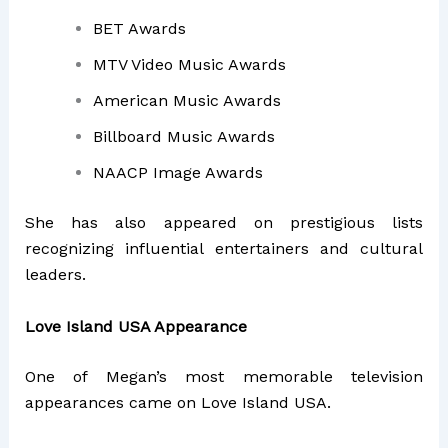
BET Awards
MTV Video Music Awards
American Music Awards
Billboard Music Awards
NAACP Image Awards
She has also appeared on prestigious lists
recognizing influential entertainers and cultural
leaders.
Love Island USA Appearance
One of Megan’s most memorable television
appearances came on
Love Island USA
.