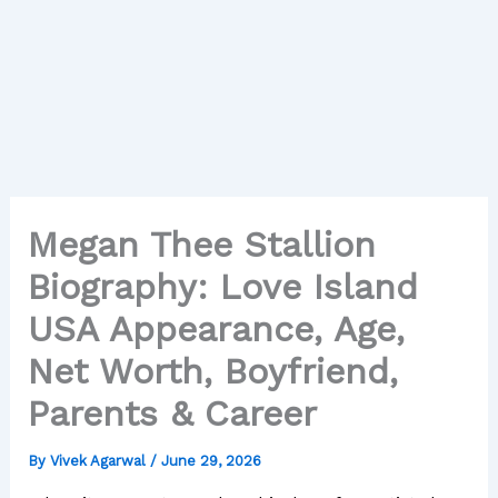
Megan Thee Stallion
Biography: Love Island
USA Appearance, Age,
Net Worth, Boyfriend,
Parents & Career
By
Vivek Agarwal
/
June 29, 2026