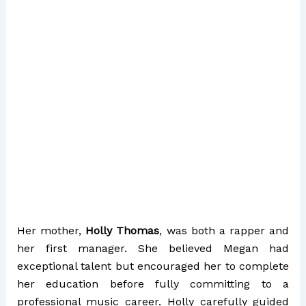
Her mother,
Holly Thomas
, was both a rapper and
her first manager. She believed Megan had
exceptional talent but encouraged her to complete
her education before fully committing to a
professional music career. Holly carefully guided