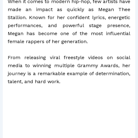
When it comes to modern hip-hop, few artists have
made an impact as quickly as
Megan Thee
Stallion
. Known for her confident lyrics, energetic
performances, and powerful stage presence,
Megan has become one of the most influential
female rappers of her generation.
From releasing viral freestyle videos on social
media to winning multiple Grammy Awards, her
journey is a remarkable example of determination,
talent, and hard work.