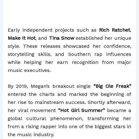
Early independent projects such as
Rich Ratchet
,
Make It Hot
, and
Tina Snow
established her unique
style. These releases showcased her confidence,
storytelling skills, and Southern rap influences
while helping her earn recognition from major
music executives.
By 2019, Megan’s breakout single
“Big Ole Freak”
entered the charts and marked the beginning of
her rise to mainstream success. Shortly afterward,
her viral movement
“Hot Girl Summer”
became a
global cultural phenomenon, transforming her
from a rising rapper into one of the biggest stars in
the music industry.