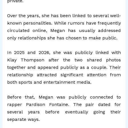
private.
Over the years, she has been linked to several well-
known personalities. While rumors have frequently
circulated online, Megan has usually addressed
only relationships she has chosen to make public.
In 2025 and 2026, she was publicly linked with
Klay Thompson
after the two shared photos
together and appeared publicly as a couple. Their
relationship attracted significant attention from
both sports and entertainment media.
Before that, Megan was publicly connected to
rapper
Pardison Fontaine
. The pair dated for
several years before eventually going their
separate ways.