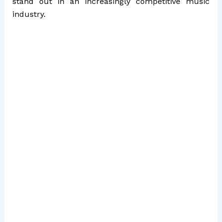
stand out in an increasingly competitive music
industry.