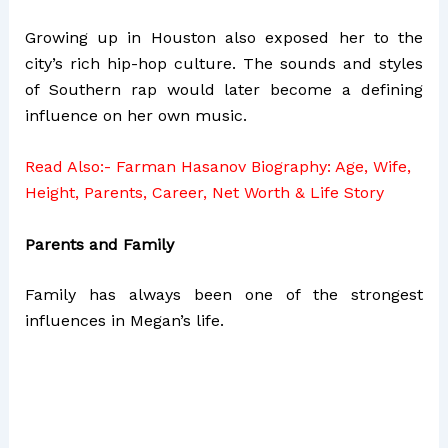
Growing up in Houston also exposed her to the
city’s rich hip-hop culture. The sounds and styles
of Southern rap would later become a defining
influence on her own music.
Read Also:-
Farman Hasanov Biography: Age, Wife,
Height, Parents, Career, Net Worth & Life Story
Parents and Family
Family has always been one of the strongest
influences in Megan’s life.