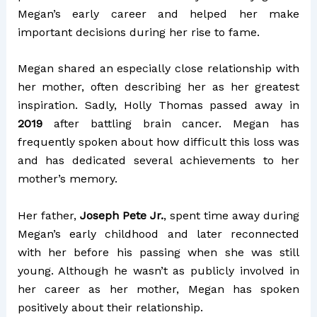
Megan’s early career and helped her make
important decisions during her rise to fame.
Megan shared an especially close relationship with
her mother, often describing her as her greatest
inspiration. Sadly, Holly Thomas passed away in
2019
after battling brain cancer. Megan has
frequently spoken about how difficult this loss was
and has dedicated several achievements to her
mother’s memory.
Her father,
Joseph Pete Jr.
, spent time away during
Megan’s early childhood and later reconnected
with her before his passing when she was still
young. Although he wasn’t as publicly involved in
her career as her mother, Megan has spoken
positively about their relationship.