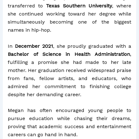
transferred to
Texas Southern University
, where
she continued working toward her degree while
simultaneously becoming one of the biggest
names in hip-hop.
In
December 2021
, she proudly graduated with a
Bachelor of Science in Health Administration
,
fulfilling a promise she had made to her late
mother. Her graduation received widespread praise
from fans, fellow artists, and educators, who
admired her commitment to finishing college
despite her demanding career.
Megan has often encouraged young people to
pursue education while chasing their dreams,
proving that academic success and entertainment
careers can go hand in hand.