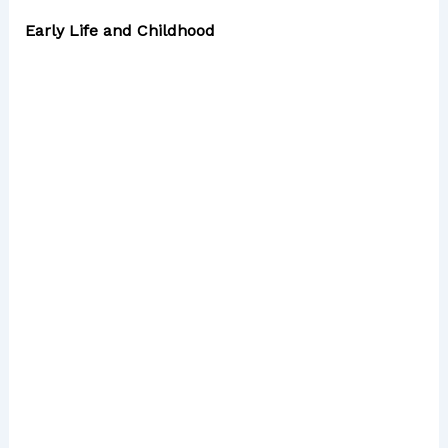
Early Life and Childhood