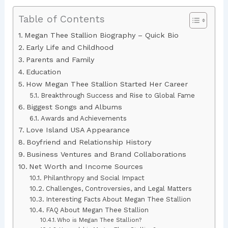
Table of Contents
Megan Thee Stallion Biography – Quick Bio
Early Life and Childhood
Parents and Family
Education
How Megan Thee Stallion Started Her Career
Breakthrough Success and Rise to Global Fame
Biggest Songs and Albums
Awards and Achievements
Love Island USA Appearance
Boyfriend and Relationship History
Business Ventures and Brand Collaborations
Net Worth and Income Sources
Philanthropy and Social Impact
Challenges, Controversies, and Legal Matters
Interesting Facts About Megan Thee Stallion
FAQ About Megan Thee Stallion
Who is Megan Thee Stallion?