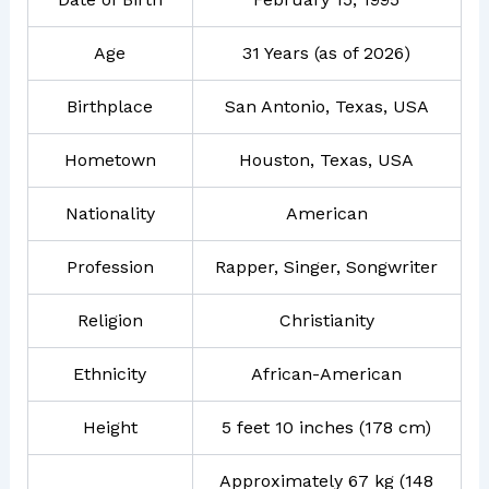
Age
31 Years (as of 2026)
Birthplace
San Antonio, Texas, USA
Hometown
Houston, Texas, USA
Nationality
American
Profession
Rapper, Singer, Songwriter
Religion
Christianity
Ethnicity
African-American
Height
5 feet 10 inches (178 cm)
Approximately 67 kg (148