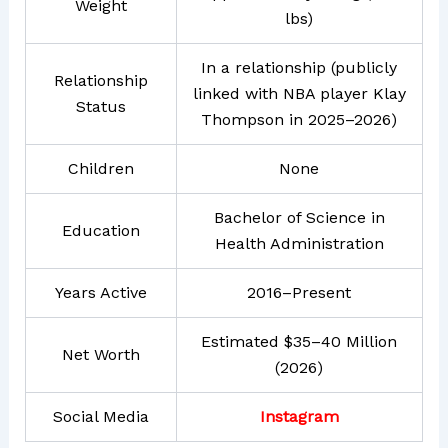
Weight
lbs)
In a relationship (publicly
Relationship
linked with NBA player Klay
Status
Thompson in 2025–2026)
Children
None
Bachelor of Science in
Education
Health Administration
Years Active
2016–Present
Estimated $35–40 Million
Net Worth
(2026)
Social Media
Instagram