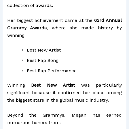
collection of awards.
Her biggest achievement came at the
63rd Annual
Grammy Awards
, where she made history by
winning:
Best New Artist
Best Rap Song
Best Rap Performance
Winning
Best New Artist
was particularly
significant because it confirmed her place among
the biggest stars in the global music industry.
Beyond the Grammys, Megan has earned
numerous honors from: