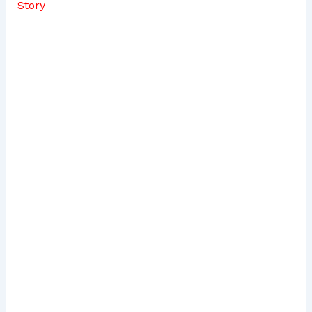
Story