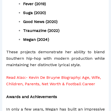
Fever (2019)
Suga (2020)
Good News (2020)
Traumazine (2022)
Megan (2024)
These projects demonstrate her ability to blend
Southern hip-hop with modern production while
maintaining her distinctive lyrical style.
Read Also:-
Kevin De Bruyne Biography: Age, Wife,
Children, Parents, Net Worth & Football Career
Awards and Achievements
In only a few years, Megan has built an impressive