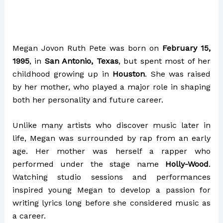
Megan Jovon Ruth Pete was born on
February 15,
1995
, in
San Antonio, Texas
, but spent most of her
childhood growing up in
Houston
. She was raised
by her mother, who played a major role in shaping
both her personality and future career.
Unlike many artists who discover music later in
life, Megan was surrounded by rap from an early
age. Her mother was herself a rapper who
performed under the stage name
Holly-Wood
.
Watching studio sessions and performances
inspired young Megan to develop a passion for
writing lyrics long before she considered music as
a career.