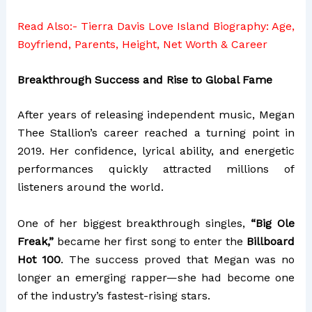
Read Also:-
Tierra Davis Love Island Biography: Age,
Boyfriend, Parents, Height, Net Worth & Career
Breakthrough Success and Rise to Global Fame
After years of releasing independent music, Megan
Thee Stallion’s career reached a turning point in
2019. Her confidence, lyrical ability, and energetic
performances quickly attracted millions of
listeners around the world.
One of her biggest breakthrough singles,
“Big Ole
Freak,”
became her first song to enter the
Billboard
Hot 100
. The success proved that Megan was no
longer an emerging rapper—she had become one
of the industry’s fastest-rising stars.