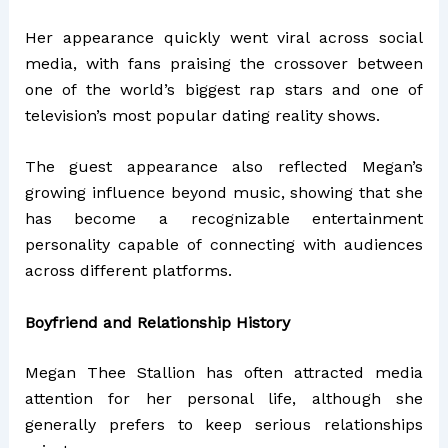
Her appearance quickly went viral across social
media, with fans praising the crossover between
one of the world’s biggest rap stars and one of
television’s most popular dating reality shows.
The guest appearance also reflected Megan’s
growing influence beyond music, showing that she
has become a recognizable entertainment
personality capable of connecting with audiences
across different platforms.
Boyfriend and Relationship History
Megan Thee Stallion has often attracted media
attention for her personal life, although she
generally prefers to keep serious relationships