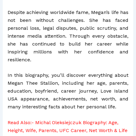
Despite achieving worldwide fame, Megan’s life has
not been without challenges. She has faced
personal loss, legal disputes, public scrutiny, and
intense media attention. Through every obstacle,
she has continued to build her career while
inspiring millions with her confidence and
resilience.
In this biography, you’ll discover everything about
Megan Thee Stallion, including her age, parents,
education, boyfriend, career journey, Love Island
USA appearance, achievements, net worth, and
many interesting facts about her personal life.
Read Also:-
Michal Oleksiejczuk Biography: Age,
Height, Wife, Parents, UFC Career, Net Worth & Life