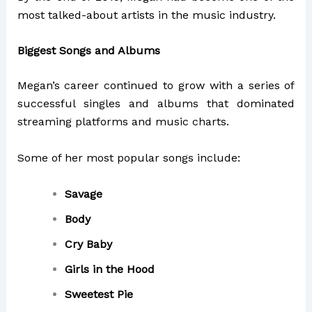
most talked-about artists in the music industry.
Biggest Songs and Albums
Megan’s career continued to grow with a series of
successful singles and albums that dominated
streaming platforms and music charts.
Some of her most popular songs include:
Savage
Body
Cry Baby
Girls in the Hood
Sweetest Pie