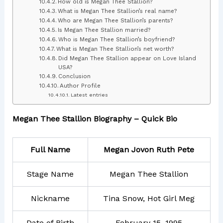
How old is Megan Thee Stallion?
What is Megan Thee Stallion’s real name?
Who are Megan Thee Stallion’s parents?
Is Megan Thee Stallion married?
Who is Megan Thee Stallion’s boyfriend?
What is Megan Thee Stallion’s net worth?
Did Megan Thee Stallion appear on Love Island
USA?
Conclusion
Author Profile
Latest entries
Megan Thee Stallion Biography – Quick Bio
Full Name
Megan Jovon Ruth Pete
Stage Name
Megan Thee Stallion
Nickname
Tina Snow, Hot Girl Meg
Date of Birth
February 15, 1995