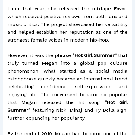
Later that year, she released the mixtape
Fever
,
which received positive reviews from both fans and
music critics. The project showcased her versatility
and helped establish her reputation as one of the
strongest female voices in modern hip-hop.
However, it was the phrase
“Hot Girl Summer”
that
truly turned Megan into a global pop culture
phenomenon. What started as a social media
catchphrase quickly became an international trend
celebrating confidence, self-expression, and
enjoying life. The movement became so popular
that Megan released the hit song
“Hot Girl
Summer”
featuring
Nicki Minaj
and
Ty Dolla $ign
,
further expanding her popularity.
By the end of 2019, Megan had become one of the