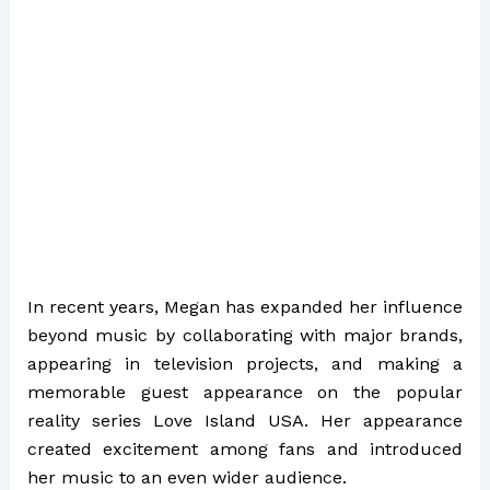
In recent years, Megan has expanded her influence
beyond music by collaborating with major brands,
appearing in television projects, and making a
memorable guest appearance on the popular
reality series
Love Island USA
. Her appearance
created excitement among fans and introduced
her music to an even wider audience.