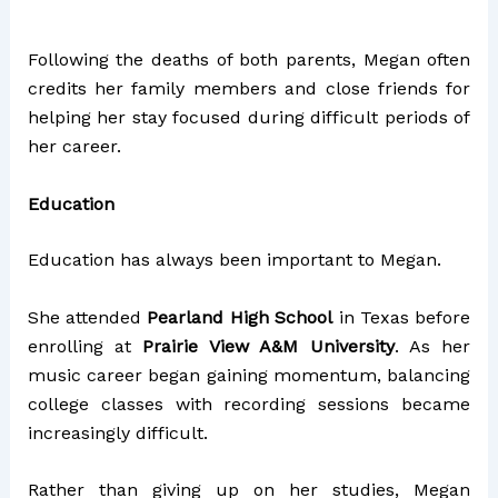
Following the deaths of both parents, Megan often
credits her family members and close friends for
helping her stay focused during difficult periods of
her career.
Education
Education has always been important to Megan.
She attended
Pearland High School
in Texas before
enrolling at
Prairie View A&M University
. As her
music career began gaining momentum, balancing
college classes with recording sessions became
increasingly difficult.
Rather than giving up on her studies, Megan