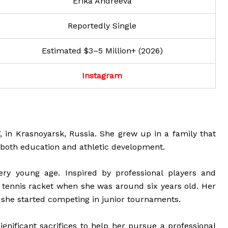
Erika Andreeva
Reportedly Single
Estimated $3–5 Million+ (2026)
Instagram
 in Krasnoyarsk, Russia. She grew up in a family that
both education and athletic development.
ery young age. Inspired by professional players and
 tennis racket when she was around six years old. Her
 she started competing in junior tournaments.
ignificant sacrifices to help her pursue a professional