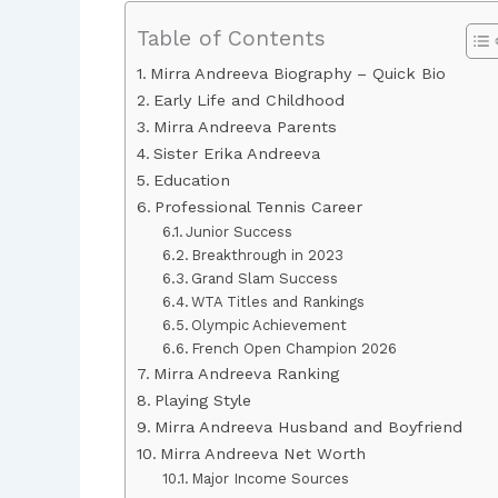
Table of Contents
Mirra Andreeva Biography – Quick Bio
Early Life and Childhood
Mirra Andreeva Parents
Sister Erika Andreeva
Education
Professional Tennis Career
Junior Success
Breakthrough in 2023
Grand Slam Success
WTA Titles and Rankings
Olympic Achievement
French Open Champion 2026
Mirra Andreeva Ranking
Playing Style
Mirra Andreeva Husband and Boyfriend
Mirra Andreeva Net Worth
Major Income Sources