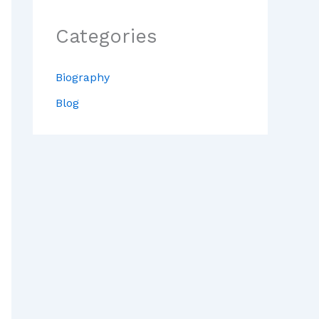
Categories
Biography
Blog