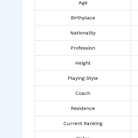
Age
Birthplace
Nationality
Profession
Height
Playing Style
Coach
Residence
Current Ranking