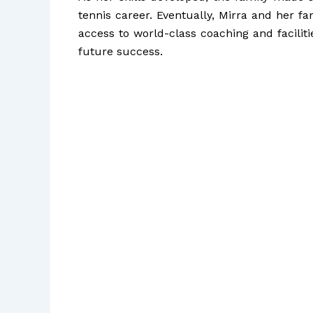
tennis career. Eventually, Mirra and her f
access to world-class coaching and facilit
future success.