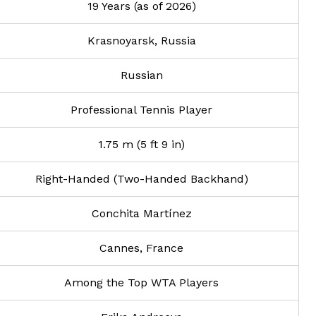
19 Years (as of 2026)
Krasnoyarsk, Russia
Russian
Professional Tennis Player
1.75 m (5 ft 9 in)
Right-Handed (Two-Handed Backhand)
Conchita Martínez
Cannes, France
Among the Top WTA Players