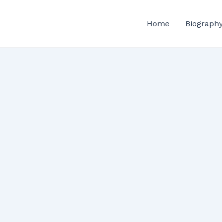
Home
Biograph