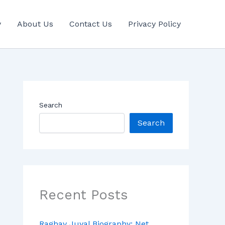
y
About Us
Contact Us
Privacy Policy
Search
Search
Recent Posts
Raghav Juyal Biography: Net