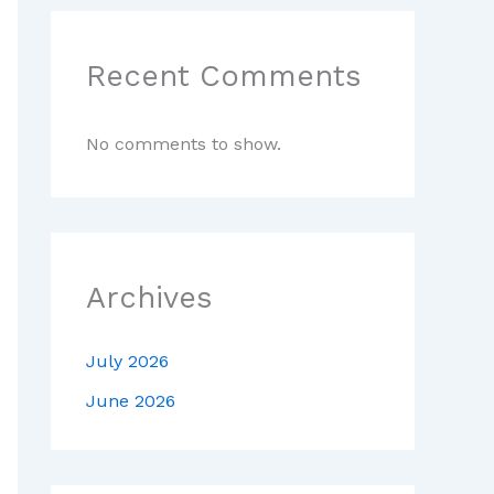
Recent Comments
No comments to show.
Archives
July 2026
June 2026