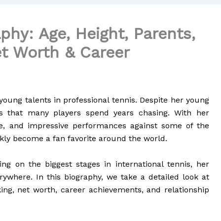
phy: Age, Height, Parents,
t Worth & Career
young talents in professional tennis. Despite her young
es that many players spend years chasing. With her
me, and impressive performances against some of the
kly become a fan favorite around the world.
g on the biggest stages in international tennis, her
erywhere. In this biography, we take a detailed look at
king, net worth, career achievements, and relationship