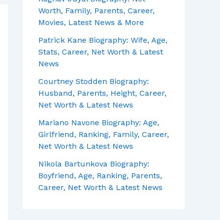
Worth, Family, Parents, Career,
Movies, Latest News & More
Patrick Kane Biography: Wife, Age,
Stats, Career, Net Worth & Latest
News
Courtney Stodden Biography:
Husband, Parents, Height, Career,
Net Worth & Latest News
Mariano Navone Biography: Age,
Girlfriend, Ranking, Family, Career,
Net Worth & Latest News
Nikola Bartunkova Biography:
Boyfriend, Age, Ranking, Parents,
Career, Net Worth & Latest News