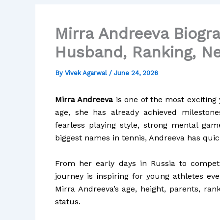
Mirra Andreeva Biogra
Husband, Ranking, Ne
By
Vivek Agarwal
/
June 24, 2026
Mirra Andreeva
is one of the most exciting 
age, she has already achieved mileston
fearless playing style, strong mental ga
biggest names in tennis, Andreeva has quic
From her early days in Russia to competin
journey is inspiring for young athletes ev
Mirra Andreeva’s age, height, parents, ran
status.