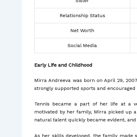
Sister
Relationship Status
Net Worth
Social Media
Early Life and Childhood
Mirra Andreeva was born on April 29, 2007,
strongly supported sports and encouraged 
Tennis became a part of her life at a v
motivated by her family, Mirra picked up a
natural talent quickly became evident, and
As her skills developed, the family made s