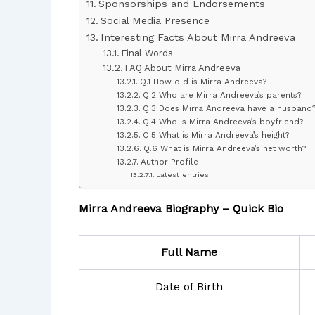
Sponsorships and Endorsements
Social Media Presence
Interesting Facts About Mirra Andreeva
Final Words
FAQ About Mirra Andreeva
Q.1 How old is Mirra Andreeva?
Q.2 Who are Mirra Andreeva’s parents?
Q.3 Does Mirra Andreeva have a husband
Q.4 Who is Mirra Andreeva’s boyfriend?
Q.5 What is Mirra Andreeva’s height?
Q.6 What is Mirra Andreeva’s net worth?
Author Profile
Latest entries
Mirra Andreeva Biography – Quick Bio
Full Name
Date of Birth