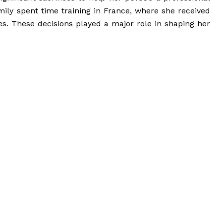
amily spent time training in France, where she received
ies. These decisions played a major role in shaping her