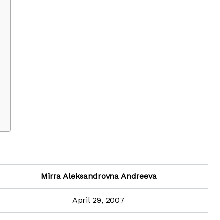
?
Mirra Aleksandrovna Andreeva
April 29, 2007