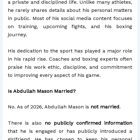
a private and disciplined life. Unlike many athletes,
he rarely shares details about his personal matters
in public. Most of his social media content focuses
on training, upcoming fights, and his boxing
journey.
His dedication to the sport has played a major role
in his rapid rise. Coaches and boxing experts often
praise his work ethic, discipline, and commitment
to improving every aspect of his game.
Is Abdullah Mason Married?
No. As of 2026, Abdullah Mason is
not married
.
There is also
no publicly confirmed information
that he is engaged or has publicly introduced a
girlfriend. He has chosen to keep his personal