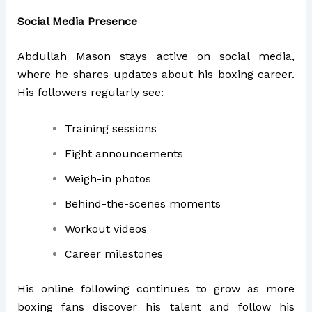
Social Media Presence
Abdullah Mason stays active on social media,
where he shares updates about his boxing career.
His followers regularly see:
Training sessions
Fight announcements
Weigh-in photos
Behind-the-scenes moments
Workout videos
Career milestones
His online following continues to grow as more
boxing fans discover his talent and follow his