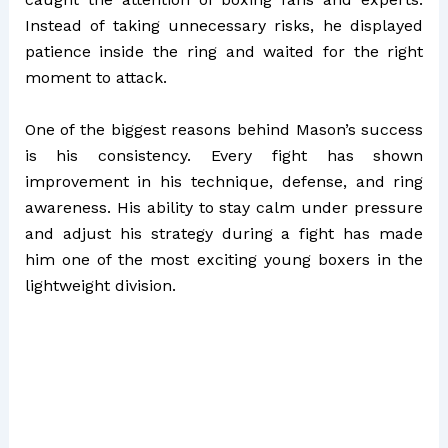
Instead of taking unnecessary risks, he displayed
patience inside the ring and waited for the right
moment to attack.
One of the biggest reasons behind Mason’s success
is his consistency. Every fight has shown
improvement in his technique, defense, and ring
awareness. His ability to stay calm under pressure
and adjust his strategy during a fight has made
him one of the most exciting young boxers in the
lightweight division.