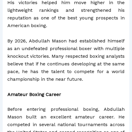
His victories helped him move higher in the
lightweight rankings and strengthened his
reputation as one of the best young prospects in
American boxing.
By 2026, Abdullah Mason had established himself
as an undefeated professional boxer with multiple
knockout victories. Many respected boxing analysts
believe that if he continues developing at the same
pace, he has the talent to compete for a world
championship in the near future.
Amateur Boxing Career
Before entering professional boxing, Abdullah
Mason built an excellent amateur career. He
competed in several national tournaments across