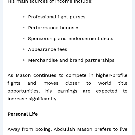
His main sources of income include:
Professional fight purses
Performance bonuses
Sponsorship and endorsement deals
Appearance fees
Merchandise and brand partnerships
As Mason continues to compete in higher-profile
fights and moves closer to world title
opportunities, his earnings are expected to
increase significantly.
Personal Life
Away from boxing, Abdullah Mason prefers to live