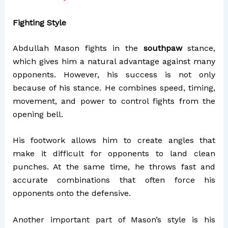
Fighting Style
Abdullah Mason fights in the
southpaw
stance,
which gives him a natural advantage against many
opponents. However, his success is not only
because of his stance. He combines speed, timing,
movement, and power to control fights from the
opening bell.
His footwork allows him to create angles that
make it difficult for opponents to land clean
punches. At the same time, he throws fast and
accurate combinations that often force his
opponents onto the defensive.
Another important part of Mason’s style is his