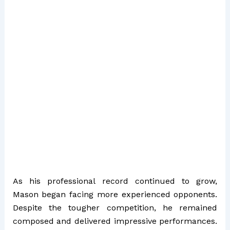
As his professional record continued to grow,
Mason began facing more experienced opponents.
Despite the tougher competition, he remained
composed and delivered impressive performances.