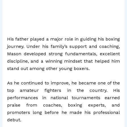
His father played a major role in guiding his boxing
journey. Under his family’s support and coaching,
Mason developed strong fundamentals, excellent
discipline, and a winning mindset that helped him
stand out among other young boxers.
As he continued to improve, he became one of the
top amateur fighters in the country. His
performances in national tournaments earned
praise from coaches, boxing experts, and
promoters long before he made his professional
debut.