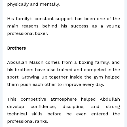
physically and mentally.
His family’s constant support has been one of the
main reasons behind his success as a young
professional boxer.
Brothers
Abdullah Mason comes from a boxing family, and
his brothers have also trained and competed in the
sport. Growing up together inside the gym helped
them push each other to improve every day.
This competitive atmosphere helped Abdullah
develop confidence, discipline, and strong
technical skills before he even entered the
professional ranks.