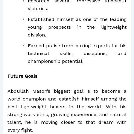
Recorded several impressive knockout
victories.
Established himself as one of the leading
young prospects in the lightweight
division.
Earned praise from boxing experts for his
technical skills, discipline, and
championship potential.
Future Goals
Abdullah Mason’s biggest goal is to become a
world champion and establish himself among the
best lightweight boxers in the world. With his
strong work ethic, growing experience, and natural
talent, he is moving closer to that dream with
every fight.