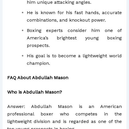
him unique attacking angles.
He is known for his fast hands, accurate
combinations, and knockout power.
Boxing experts consider him one of
America’s brightest young boxing
prospects.
His goal is to become a lightweight world
champion.
FAQ About Abdullah Mason
Who is Abdullah Mason?
Answer: Abdullah Mason is an American
professional boxer who competes in the
lightweight division and is regarded as one of the
top young prospects in boxing.