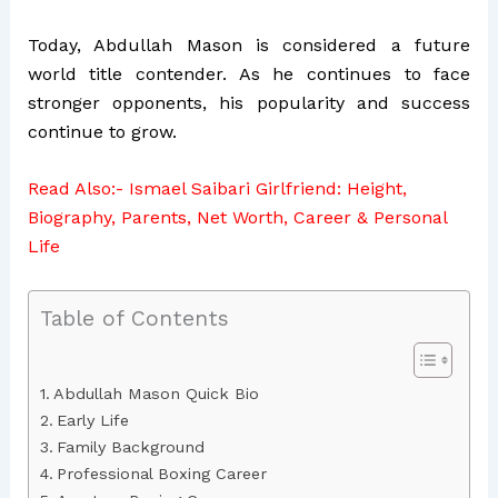
Today, Abdullah Mason is considered a future
world title contender. As he continues to face
stronger opponents, his popularity and success
continue to grow.
Read Also:-
Ismael Saibari Girlfriend: Height,
Biography, Parents, Net Worth, Career & Personal
Life
Table of Contents
Abdullah Mason Quick Bio
Early Life
Family Background
Professional Boxing Career