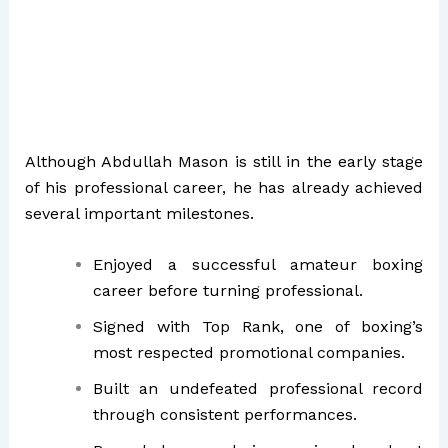
Although Abdullah Mason is still in the early stage
of his professional career, he has already achieved
several important milestones.
Enjoyed a successful amateur boxing
career before turning professional.
Signed with Top Rank, one of boxing’s
most respected promotional companies.
Built an undefeated professional record
through consistent performances.