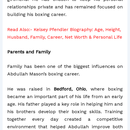
relationships private and has remained focused on
building his boxing career.
Read Also:-
Kelsey Pfendler Biography: Age, Height,
Husband, Family, Career, Net Worth & Personal Life
Parents and Family
Family has been one of the biggest influences on
Abdullah Mason’s boxing career.
He was raised in
Bedford, Ohio
, where boxing
became an important part of his life from an early
age. His father played a key role in helping him and
his brothers develop their boxing skills. Training
together every day created a competitive
environment that helped Abdullah improve both