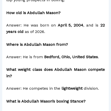
How old is Abdullah Mason?
Answer: He was born on
April 5, 2004
, and is
22
years old
as of 2026.
Where is Abdullah Mason from?
Answer: He is from
Bedford, Ohio, United States
.
What weight class does Abdullah Mason compete
in?
Answer: He competes in the
lightweight
division.
What is Abdullah Mason’s boxing Stance?