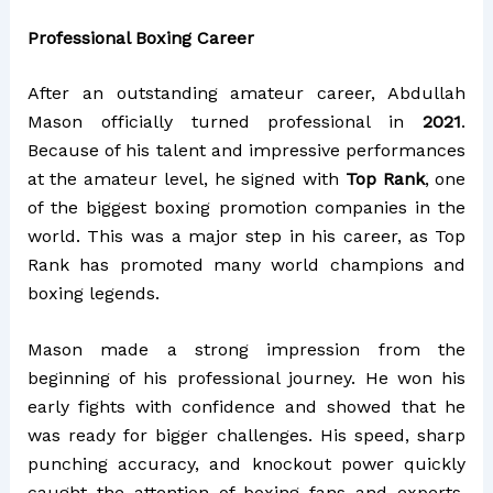
Professional Boxing Career
After an outstanding amateur career, Abdullah
Mason officially turned professional in
2021
.
Because of his talent and impressive performances
at the amateur level, he signed with
Top Rank
, one
of the biggest boxing promotion companies in the
world. This was a major step in his career, as Top
Rank has promoted many world champions and
boxing legends.
Mason made a strong impression from the
beginning of his professional journey. He won his
early fights with confidence and showed that he
was ready for bigger challenges. His speed, sharp
punching accuracy, and knockout power quickly
caught the attention of boxing fans and experts.