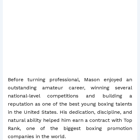
Before turning professional, Mason enjoyed an
outstanding amateur career, winning several
national-level competitions and building a
reputation as one of the best young boxing talents
in the United States. His dedication, discipline, and
natural ability helped him earn a contract with Top
Rank, one of the biggest boxing promotion
companies in the world.