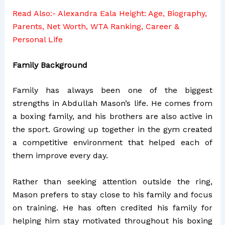
Read Also:-
Alexandra Eala Height: Age, Biography,
Parents, Net Worth, WTA Ranking, Career &
Personal Life
Family Background
Family has always been one of the biggest
strengths in Abdullah Mason’s life. He comes from
a boxing family, and his brothers are also active in
the sport. Growing up together in the gym created
a competitive environment that helped each of
them improve every day.
Rather than seeking attention outside the ring,
Mason prefers to stay close to his family and focus
on training. He has often credited his family for
helping him stay motivated throughout his boxing