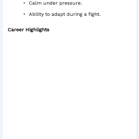
Calm under pressure.
Ability to adapt during a fight.
Career Highlights