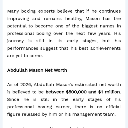
Many boxing experts believe that if he continues
improving and remains healthy, Mason has the
potential to become one of the biggest names in
professional boxing over the next few years. His
journey is still in its early stages, but his
performances suggest that his best achievements
are yet to come.
Abdullah Mason Net Worth
As of 2026, Abdullah Mason’s estimated net worth
is believed to be
between $500,000 and $1 million
.
Since he is still in the early stages of his
professional boxing career, there is no official
figure released by him or his management team.