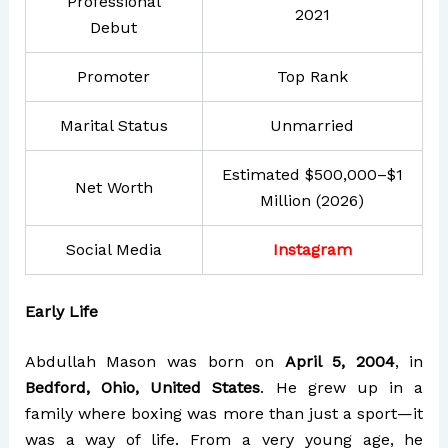
Professional
2021
Debut
Promoter
Top Rank
Marital Status
Unmarried
Estimated $500,000–$1
Net Worth
Million (2026)
Social Media
Instagram
Early Life
Abdullah Mason was born on
April 5, 2004
, in
Bedford, Ohio, United States
. He grew up in a
family where boxing was more than just a sport—it
was a way of life. From a very young age, he