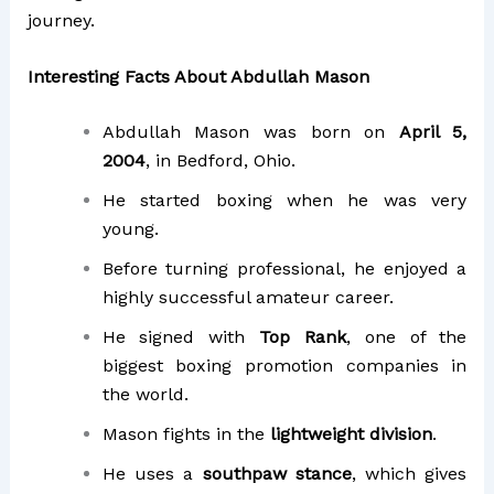
journey.
Interesting Facts About Abdullah Mason
Abdullah Mason was born on
April 5,
2004
, in Bedford, Ohio.
He started boxing when he was very
young.
Before turning professional, he enjoyed a
highly successful amateur career.
He signed with
Top Rank
, one of the
biggest boxing promotion companies in
the world.
Mason fights in the
lightweight division
.
He uses a
southpaw stance
, which gives