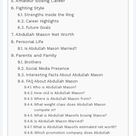
Amateur Boxing Career
Fighting Style
Strengths Inside the Ring
Career Highlights
Future Goals
Abdullah Mason Net Worth
Personal Life
Is Abdullah Mason Married?
Parents and Family
Brothers
Social Media Presence
Interesting Facts About Abdullah Mason
FAQ About Abdullah Mason
Who is Abdullah Mason?
How old is Abdullah Mason?
Where is Abdullah Mason from?
What weight class does Abdullah Mason
compete in?
What is Abdullah Mason’s boxing Stance?
Is Abdullah Mason Married?
What is Abdullah Mason’s estimated net worth?
Which promotion company does Abdullah