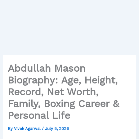
Abdullah Mason
Biography: Age, Height,
Record, Net Worth,
Family, Boxing Career &
Personal Life
By
Vivek Agarwal
/
July 5, 2026