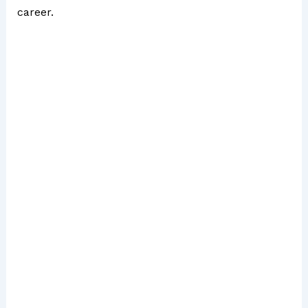
career.