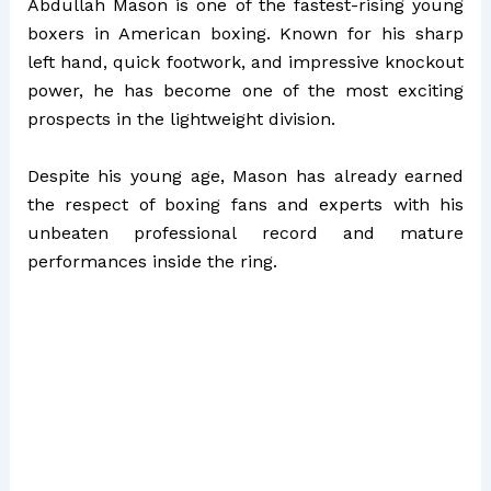
Abdullah Mason is one of the fastest-rising young
boxers in American boxing. Known for his sharp
left hand, quick footwork, and impressive knockout
power, he has become one of the most exciting
prospects in the lightweight division.
Despite his young age, Mason has already earned
the respect of boxing fans and experts with his
unbeaten professional record and mature
performances inside the ring.