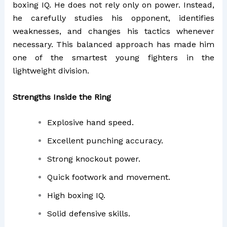
boxing IQ. He does not rely only on power. Instead,
he carefully studies his opponent, identifies
weaknesses, and changes his tactics whenever
necessary. This balanced approach has made him
one of the smartest young fighters in the
lightweight division.
Strengths Inside the Ring
Explosive hand speed.
Excellent punching accuracy.
Strong knockout power.
Quick footwork and movement.
High boxing IQ.
Solid defensive skills.