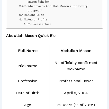
Mason fight for?
What makes Abdullah Mason a top boxing
prospect?
Conclusion
Author Profile
Latest entries
Abdullah Mason Quick Bio
Full Name
Abdullah Mason
No officially confirmed
Nickname
nickname
Profession
Professional Boxer
Date of Birth
April 5, 2004
Age
22 Years (as of 2026)