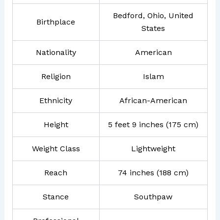
Bedford, Ohio, United
Birthplace
States
Nationality
American
Religion
Islam
Ethnicity
African-American
Height
5 feet 9 inches (175 cm)
Weight Class
Lightweight
Reach
74 inches (188 cm)
Stance
Southpaw