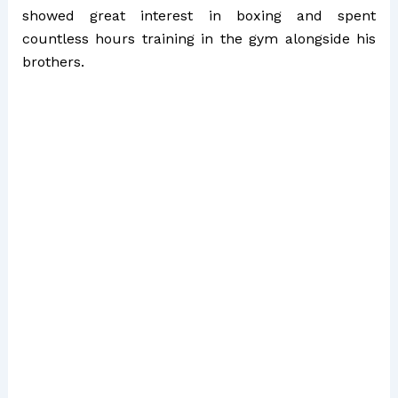
showed great interest in boxing and spent
countless hours training in the gym alongside his
brothers.