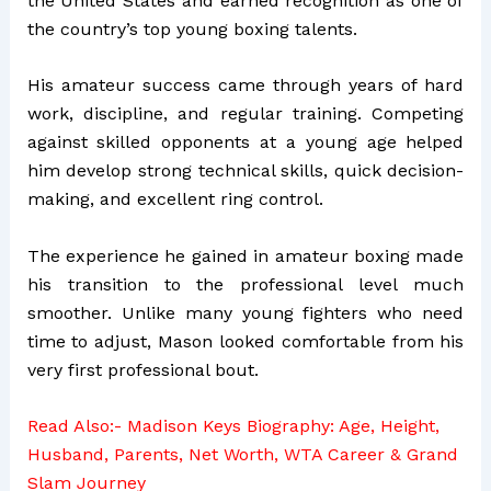
the United States and earned recognition as one of
the country’s top young boxing talents.
His amateur success came through years of hard
work, discipline, and regular training. Competing
against skilled opponents at a young age helped
him develop strong technical skills, quick decision-
making, and excellent ring control.
The experience he gained in amateur boxing made
his transition to the professional level much
smoother. Unlike many young fighters who need
time to adjust, Mason looked comfortable from his
very first professional bout.
Read Also:-
Madison Keys Biography: Age, Height,
Husband, Parents, Net Worth, WTA Career & Grand
Slam Journey