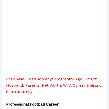
Read Also:-
Madison Keys Biography: Age, Height,
Husband, Parents, Net Worth, WTA Career & Grand
Slam Journey
Professional Football Career