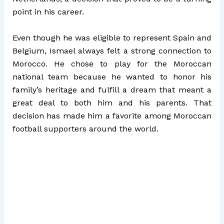
point in his career.
Even though he was eligible to represent Spain and
Belgium, Ismael always felt a strong connection to
Morocco. He chose to play for the Moroccan
national team because he wanted to honor his
family’s heritage and fulfill a dream that meant a
great deal to both him and his parents. That
decision has made him a favorite among Moroccan
football supporters around the world.