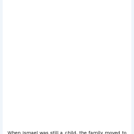
When Ismael was still a child, the family moved to