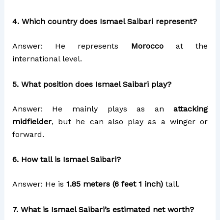
4. Which country does Ismael Saibari represent?
Answer: He represents
Morocco
at the
international level.
5. What position does Ismael Saibari play?
Answer: He mainly plays as an
attacking
midfielder
, but he can also play as a winger or
forward.
6. How tall is Ismael Saibari?
Answer: He is
1.85 meters (6 feet 1 inch)
tall.
7. What is Ismael Saibari’s estimated net worth?