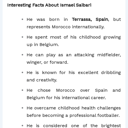
Interesting Facts About Ismael Saibari
He was born in
Terrassa, Spain
, but
represents Morocco internationally.
He spent most of his childhood growing
up in Belgium.
He can play as an attacking midfielder,
winger, or forward.
He is known for his excellent dribbling
and creativity.
He chose Morocco over Spain and
Belgium for his international career.
He overcame childhood health challenges
before becoming a professional footballer.
He is considered one of the brightest