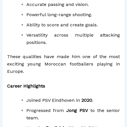
Accurate passing and vision.
Powerful long-range shooting.
Ability to score and create goals.
Versatility across multiple attacking
positions.
These qualities have made him one of the most
exciting young Moroccan footballers playing in
Europe.
Career Highlights
Joined PSV Eindhoven in
2020
.
Progressed from
Jong PSV
to the senior
team.