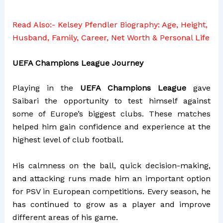
Read Also:-
Kelsey Pfendler Biography: Age, Height,
Husband, Family, Career, Net Worth & Personal Life
UEFA Champions League Journey
Playing in the
UEFA Champions League
gave
Saibari the opportunity to test himself against
some of Europe’s biggest clubs. These matches
helped him gain confidence and experience at the
highest level of club football.
His calmness on the ball, quick decision-making,
and attacking runs made him an important option
for PSV in European competitions. Every season, he
has continued to grow as a player and improve
different areas of his game.