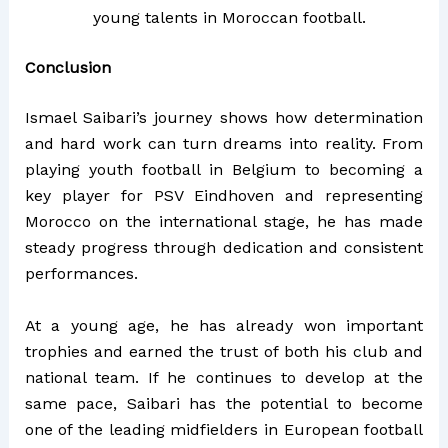
young talents in Moroccan football.
Conclusion
Ismael Saibari’s journey shows how determination
and hard work can turn dreams into reality. From
playing youth football in Belgium to becoming a
key player for PSV Eindhoven and representing
Morocco on the international stage, he has made
steady progress through dedication and consistent
performances.
At a young age, he has already won important
trophies and earned the trust of both his club and
national team. If he continues to develop at the
same pace, Saibari has the potential to become
one of the leading midfielders in European football