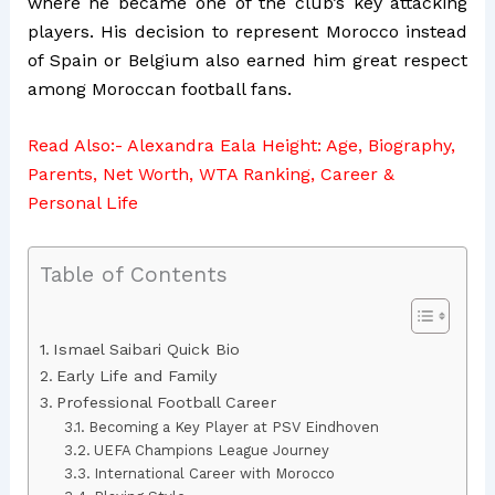
where he became one of the club’s key attacking
players. His decision to represent Morocco instead
of Spain or Belgium also earned him great respect
among Moroccan football fans.
Read Also:-
Alexandra Eala Height: Age, Biography,
Parents, Net Worth, WTA Ranking, Career &
Personal Life
Table of Contents
Ismael Saibari Quick Bio
Early Life and Family
Professional Football Career
Becoming a Key Player at PSV Eindhoven
UEFA Champions League Journey
International Career with Morocco