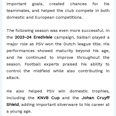
important goals, created chances for his
teammates, and helped the club compete in both
domestic and European competitions.
The following season was even more successful. In
the
2023–24 Eredivisie
campaign, Saibari played a
major role as PSV won the Dutch league title. His
performances showed maturity beyond his age,
and he continued to improve throughout the
season. Football experts praised his ability to
control the midfield while also contributing in
attack.
He also helped PSV win domestic trophies,
including the
KNVB Cup
and the
Johan Cruyff
Shield
, adding important silverware to his career at
a young age.