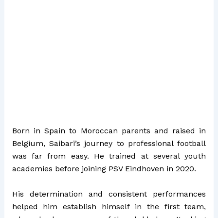
Born in Spain to Moroccan parents and raised in
Belgium, Saibari’s journey to professional football
was far from easy. He trained at several youth
academies before joining PSV Eindhoven in 2020.
His determination and consistent performances
helped him establish himself in the first team,