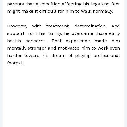
parents that a condition affecting his legs and feet
might make it difficult for him to walk normally.
However, with treatment, determination, and
support from his family, he overcame those early
health concerns. That experience made him
mentally stronger and motivated him to work even
harder toward his dream of playing professional
football.