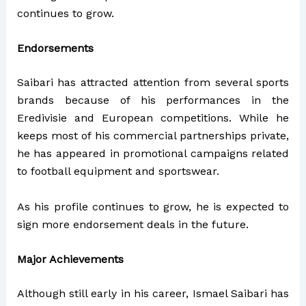
continues to grow.
Endorsements
Saibari has attracted attention from several sports
brands because of his performances in the
Eredivisie and European competitions. While he
keeps most of his commercial partnerships private,
he has appeared in promotional campaigns related
to football equipment and sportswear.
As his profile continues to grow, he is expected to
sign more endorsement deals in the future.
Major Achievements
Although still early in his career, Ismael Saibari has