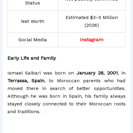
Status
Estimated $3–5 Million
Net Worth
(2026)
Social Media
Instagram
Early Life and Family
Ismael Saibari was born on
January 28, 2001
, in
Terrassa, Spain
, to Moroccan parents who had
moved there in search of better opportunities.
Although he was born in Spain, his family always
stayed closely connected to their Moroccan roots
and traditions.