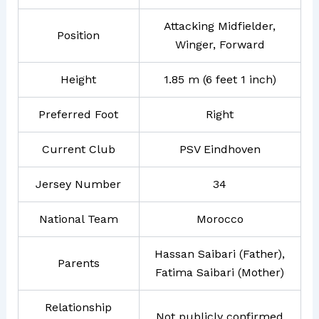
Attacking Midfielder,
Position
Winger, Forward
Height
1.85 m (6 feet 1 inch)
Preferred Foot
Right
Current Club
PSV Eindhoven
Jersey Number
34
National Team
Morocco
Hassan Saibari (Father),
Parents
Fatima Saibari (Mother)
Relationship
Not publicly confirmed