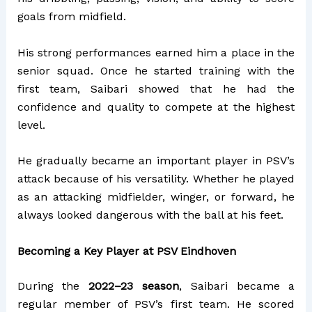
goals from midfield.
His strong performances earned him a place in the
senior squad. Once he started training with the
first team, Saibari showed that he had the
confidence and quality to compete at the highest
level.
He gradually became an important player in PSV’s
attack because of his versatility.
Whether he played
as an attacking midfielder, winger, or forward, he
always looked dangerous with the ball at his feet.
Becoming a Key Player at PSV Eindhoven
During the
2022–23 season
, Saibari became a
regular member of PSV’s first team. He scored