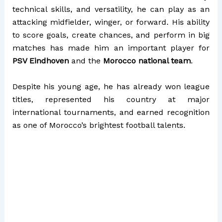
technical skills, and versatility, he can play as an
attacking midfielder, winger, or forward. His ability
to score goals, create chances, and perform in big
matches has made him an important player for
PSV Eindhoven
and the
Morocco national team
.
Despite his young age, he has already won league
titles, represented his country at major
international tournaments, and earned recognition
as one of Morocco’s brightest football talents.