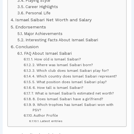
Playing Style
Career Highlights
Personal Life
Ismael Saibari Net Worth and Salary
Endorsements
Major Achievements
Interesting Facts About Ismael Saibari
Conclusion
FAQ About Ismael Saibari
1. How old is Ismael Saibari?
2. Where was Ismael Saibari born?
3. Which club does Ismael Saibari play for?
4. Which country does Ismael Saibari represent?
5. What position does Ismael Saibari play?
6. How tall is Ismael Saibari?
7. What is Ismael Saibari’s estimated net worth?
8. Does Ismael Saibari have a girlfriend?
9. Which trophies has Ismael Saibari won with
PSV?
Author Profile
Latest entries