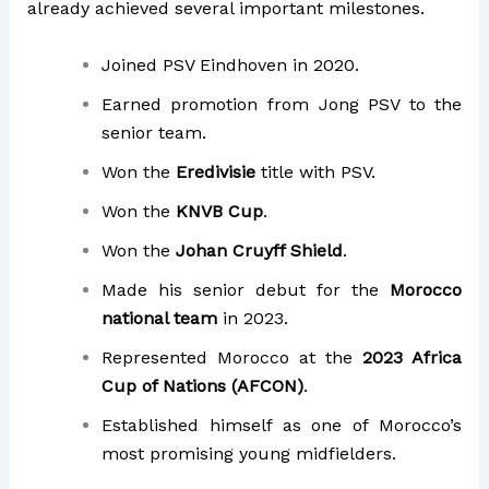
already achieved several important milestones.
Joined PSV Eindhoven in 2020.
Earned promotion from Jong PSV to the
senior team.
Won the
Eredivisie
title with PSV.
Won the
KNVB Cup
.
Won the
Johan Cruyff Shield
.
Made his senior debut for the
Morocco
national team
in 2023.
Represented Morocco at the
2023 Africa
Cup of Nations (AFCON)
.
Established himself as one of Morocco’s
most promising young midfielders.