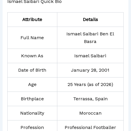
Ismael Saibari Quick Bio
Attribute
Details
Ismael Saibari Ben El
Full Name
Basra
Known As
Ismael Saibari
Date of Birth
January 28, 2001
Age
25 Years (as of 2026)
Birthplace
Terrassa, Spain
Nationality
Moroccan
Profession
Professional Footballer