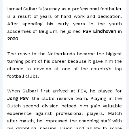
Ismael Saibari’s journey as a professional footballer
is a result of years of hard work and dedication.
After spending his early years in the youth
academies of Belgium, he joined
PSV Eindhoven
in
2020
.
The move to the Netherlands became the biggest
turning point of his career because it gave him the
chance to develop at one of the country’s top
football clubs.
When Saibari first arrived at PSV, he played for
Jong PSV
, the club’s reserve team. Playing in the
Dutch second division helped him gain valuable
experience against professional players. Match
after match, he impressed the coaching staff with
his dribbling, passing, vision, and ability to score