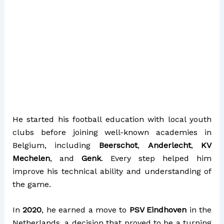
He started his football education with local youth
clubs before joining well-known academies in
Belgium, including
Beerschot
,
Anderlecht
,
KV
Mechelen
, and
Genk
. Every step helped him
improve his technical ability and understanding of
the game.
In
2020
, he earned a move to
PSV Eindhoven
in the
Netherlands, a decision that proved to be a turning