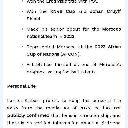
Won the
Eredivisie
title with PSV.
Won the
KNVB Cup
and
Johan Cruyff
Shield
.
Made his senior debut for the
Morocco
national team
in
2023
.
Represented Morocco at the
2023 Africa
Cup of Nations (AFCON)
.
Established himself as one of Morocco’s
brightest young football talents.
Personal Life
Ismael Saibari prefers to keep his personal life
away from the media. As of 2026, he has
not
publicly confirmed
that he is in a relationship, and
there is no verified information about a girlfriend