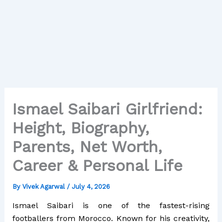
Ismael Saibari Girlfriend:
Height, Biography,
Parents, Net Worth,
Career & Personal Life
By
Vivek Agarwal
/
July 4, 2026
Ismael Saibari is one of the fastest-rising
footballers from Morocco. Known for his creativity,