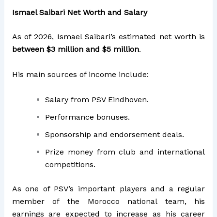
Ismael Saibari Net Worth and Salary
As of 2026, Ismael Saibari’s estimated net worth is
between $3 million and $5 million
.
His main sources of income include:
Salary from PSV Eindhoven.
Performance bonuses.
Sponsorship and endorsement deals.
Prize money from club and international
competitions.
As one of PSV’s important players and a regular
member of the Morocco national team, his
earnings are expected to increase as his career