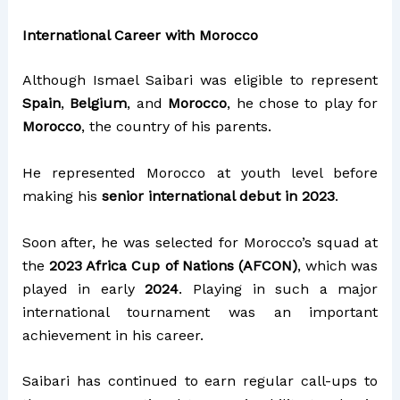
International Career with Morocco
Although Ismael Saibari was eligible to represent
Spain
,
Belgium
, and
Morocco
, he chose to play for
Morocco
, the country of his parents.
He represented Morocco at youth level before
making his
senior international debut in 2023
.
Soon after, he was selected for Morocco’s squad at
the
2023 Africa Cup of Nations (AFCON)
, which was
played in early
2024
. Playing in such a major
international tournament was an important
achievement in his career.
Saibari has continued to earn regular call-ups to