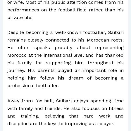
or wife. Most of his public attention comes from his
performances on the football field rather than his
private life.
Despite becoming a well-known footballer, Saibari
remains closely connected to his Moroccan roots.
He often speaks proudly about representing
Morocco at the international level and has thanked
his family for supporting him throughout his
journey. His parents played an important role in
helping him follow his dream of becoming a
professional footballer.
Away from football, Saibari enjoys spending time
with family and friends. He also focuses on fitness
and training, believing that hard work and
discipline are the keys to improving as a player.