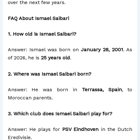
over the next few years.
FAQ About Ismael Saibari
1. How old is Ismael Saibari?
Answer: Ismael was born on
January 28, 2001
. As
of 2026, he is
25 years old
.
2. Where was Ismael Saibari born?
Answer: He was born in
Terrassa, Spain
, to
Moroccan parents.
3. Which club does Ismael Saibari play for?
Answer: He plays for
PSV Eindhoven
in the Dutch
Eredivisie.