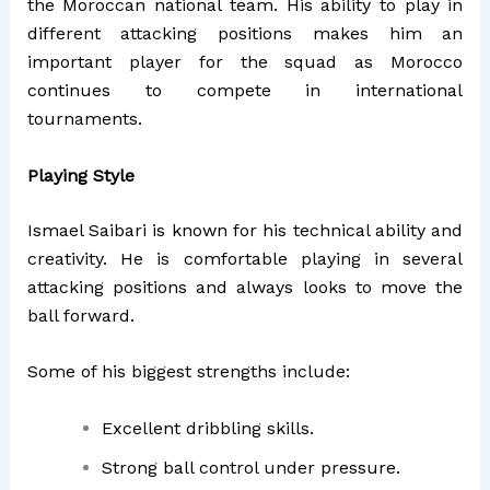
the Moroccan national team. His ability to play in
different attacking positions makes him an
important player for the squad as Morocco
continues to compete in international
tournaments.
Playing Style
Ismael Saibari is known for his technical ability and
creativity. He is comfortable playing in several
attacking positions and always looks to move the
ball forward.
Some of his biggest strengths include:
Excellent dribbling skills.
Strong ball control under pressure.