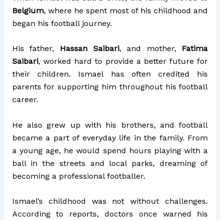
Belgium
, where he spent most of his childhood and
began his football journey.
His father,
Hassan Saibari
, and mother,
Fatima
Saibari
, worked hard to provide a better future for
their children. Ismael has often credited his
parents for supporting him throughout his football
career.
He also grew up with his brothers, and football
became a part of everyday life in the family. From
a young age, he would spend hours playing with a
ball in the streets and local parks, dreaming of
becoming a professional footballer.
Ismael’s childhood was not without challenges.
According to reports, doctors once warned his