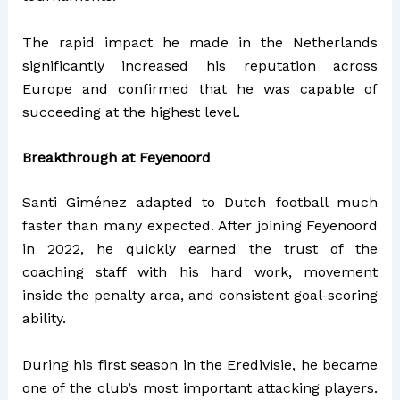
The rapid impact he made in the Netherlands
significantly increased his reputation across
Europe and confirmed that he was capable of
succeeding at the highest level.
Breakthrough at Feyenoord
Santi Giménez adapted to Dutch football much
faster than many expected. After joining Feyenoord
in 2022, he quickly earned the trust of the
coaching staff with his hard work, movement
inside the penalty area, and consistent goal-scoring
ability.
During his first season in the Eredivisie, he became
one of the club’s most important attacking players.