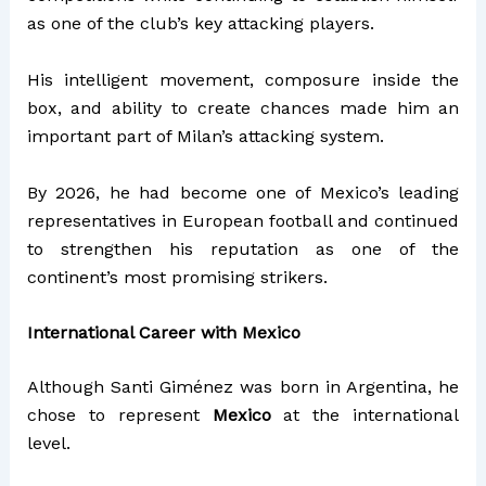
as one of the club’s key attacking players.
His intelligent movement, composure inside the
box, and ability to create chances made him an
important part of Milan’s attacking system.
By 2026, he had become one of Mexico’s leading
representatives in European football and continued
to strengthen his reputation as one of the
continent’s most promising strikers.
International Career with Mexico
Although Santi Giménez was born in Argentina, he
chose to represent
Mexico
at the international
level.