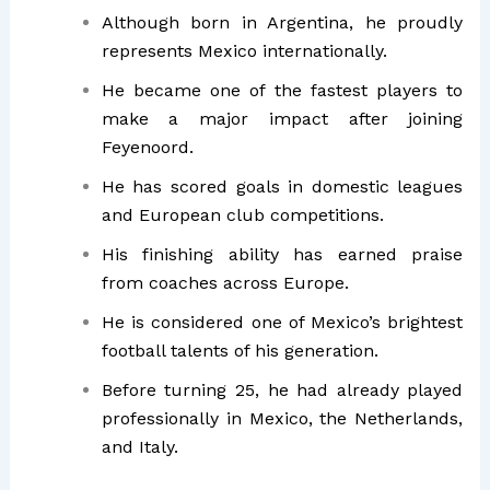
Although born in Argentina, he proudly
represents Mexico internationally.
He became one of the fastest players to
make a major impact after joining
Feyenoord.
He has scored goals in domestic leagues
and European club competitions.
His finishing ability has earned praise
from coaches across Europe.
He is considered one of Mexico’s brightest
football talents of his generation.
Before turning 25, he had already played
professionally in Mexico, the Netherlands,
and Italy.