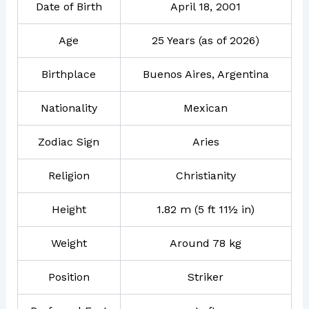
Date of Birth
April 18, 2001
Age
25 Years (as of 2026)
Birthplace
Buenos Aires, Argentina
Nationality
Mexican
Zodiac Sign
Aries
Religion
Christianity
Height
1.82 m (5 ft 11½ in)
Weight
Around 78 kg
Position
Striker