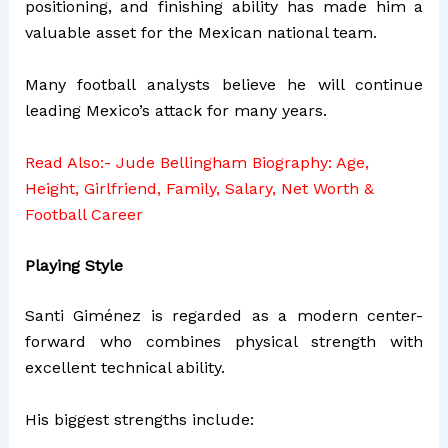
positioning, and finishing ability has made him a
valuable asset for the Mexican national team.
Many football analysts believe he will continue
leading Mexico’s attack for many years.
Read Also:-
Jude Bellingham Biography: Age,
Height, Girlfriend, Family, Salary, Net Worth &
Football Career
Playing Style
Santi Giménez is regarded as a modern center-
forward who combines physical strength with
excellent technical ability.
His biggest strengths include: