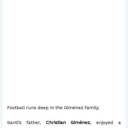
Football runs deep in the Giménez family.
Santi’s father,
Christian Giménez
, enjoyed a