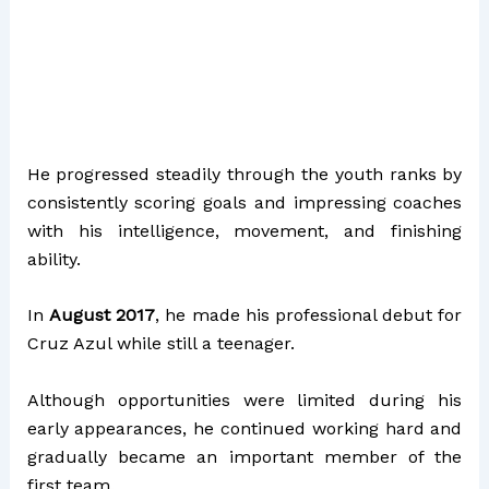
He progressed steadily through the youth ranks by
consistently scoring goals and impressing coaches
with his intelligence, movement, and finishing
ability.
In
August 2017
, he made his professional debut for
Cruz Azul while still a teenager.
Although opportunities were limited during his
early appearances, he continued working hard and
gradually became an important member of the
first team.