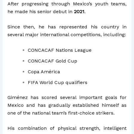
After progressing through Mexico’s youth teams,
he made his senior debut in
2021
.
Since then, he has represented his country in
several major international competitions, including:
CONCACAF Nations League
CONCACAF Gold Cup
Copa América
FIFA World Cup qualifiers
Giménez has scored several important goals for
Mexico and has gradually established himself as
one of the national team’s first-choice strikers.
His combination of physical strength, intelligent