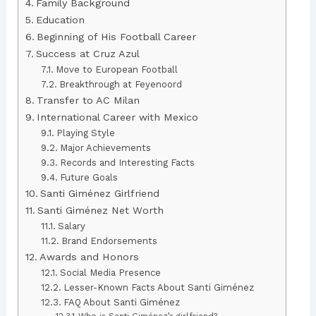
Family Background
Education
Beginning of His Football Career
Success at Cruz Azul
Move to European Football
Breakthrough at Feyenoord
Transfer to AC Milan
International Career with Mexico
Playing Style
Major Achievements
Records and Interesting Facts
Future Goals
Santi Giménez Girlfriend
Santi Giménez Net Worth
Salary
Brand Endorsements
Awards and Honors
Social Media Presence
Lesser-Known Facts About Santi Giménez
FAQ About Santi Giménez
Who is Santi Giménez’s girlfriend?