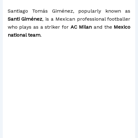
Santiago Tomás Giménez, popularly known as
Santi Giménez
, is a Mexican professional footballer
who plays as a striker for
AC Milan
and the
Mexico
national team
.