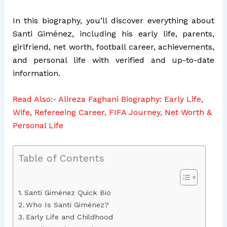
In this biography, you’ll discover everything about
Santi Giménez, including his early life, parents,
girlfriend, net worth, football career, achievements,
and personal life with verified and up-to-date
information.
Read Also:-
Alireza Faghani Biography: Early Life,
Wife, Refereeing Career, FIFA Journey, Net Worth &
Personal Life
Table of Contents
Santi Giménez Quick Bio
Who Is Santi Giménez?
Early Life and Childhood