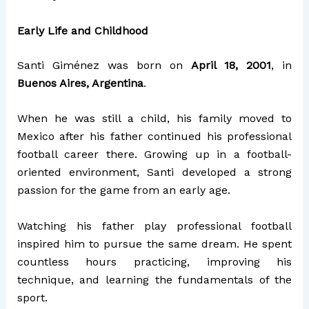
Early Life and Childhood
Santi Giménez was born on
April 18, 2001
, in
Buenos Aires, Argentina
.
When he was still a child, his family moved to
Mexico after his father continued his professional
football career there. Growing up in a football-
oriented environment, Santi developed a strong
passion for the game from an early age.
Watching his father play professional football
inspired him to pursue the same dream. He spent
countless hours practicing, improving his
technique, and learning the fundamentals of the
sport.