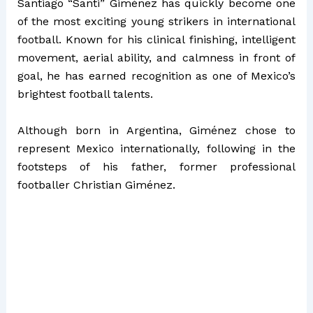
Santiago “Santi” Giménez has quickly become one
of the most exciting young strikers in international
football. Known for his clinical finishing, intelligent
movement, aerial ability, and calmness in front of
goal, he has earned recognition as one of Mexico’s
brightest football talents.
Although born in Argentina, Giménez chose to
represent Mexico internationally, following in the
footsteps of his father, former professional
footballer Christian Giménez.