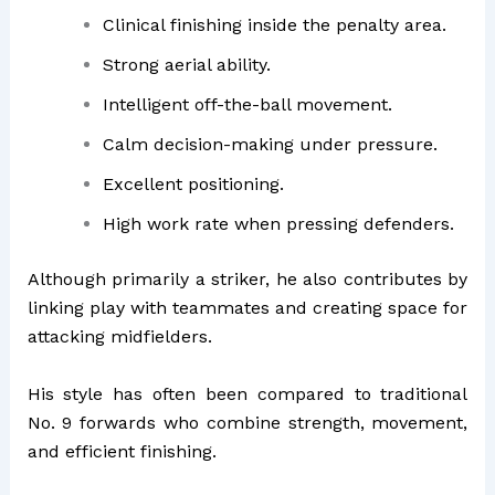
Clinical finishing inside the penalty area.
Strong aerial ability.
Intelligent off-the-ball movement.
Calm decision-making under pressure.
Excellent positioning.
High work rate when pressing defenders.
Although primarily a striker, he also contributes by
linking play with teammates and creating space for
attacking midfielders.
His style has often been compared to traditional
No. 9 forwards who combine strength, movement,
and efficient finishing.