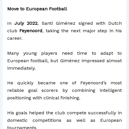
Move to European Football
In
July 2022
, Santi Giménez signed with Dutch
club
Feyenoord
, taking the next major step in his
career.
Many young players need time to adapt to
European football, but Giménez impressed almost
immediately.
He quickly became one of Feyenoord’s most
reliable goal scorers by combining intelligent
positioning with clinical finishing.
His goals helped the club compete successfully in
domestic competitions as well as European
tournaments.