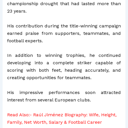
championship drought that had lasted more than
23 years.
His contribution during the title-winning campaign
earned praise from supporters, teammates, and
football experts.
In addition to winning trophies, he continued
developing into a complete striker capable of
scoring with both feet, heading accurately, and
creating opportunities for teammates.
His impressive performances soon attracted
interest from several European clubs.
Read Also:-
Raúl Jiménez Biography: Wife, Height,
Family, Net Worth, Salary & Football Career