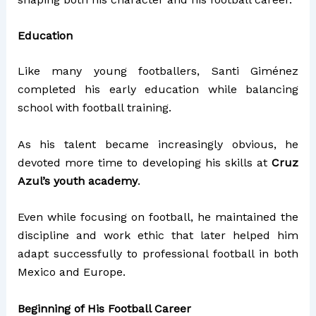
Education
Like many young footballers, Santi Giménez
completed his early education while balancing
school with football training.
As his talent became increasingly obvious, he
devoted more time to developing his skills at
Cruz
Azul’s youth academy
.
Even while focusing on football, he maintained the
discipline and work ethic that later helped him
adapt successfully to professional football in both
Mexico and Europe.
Beginning of His Football Career