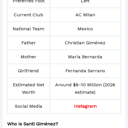
Preferred Foot
Left
Current Club
AC Milan
National Team
Mexico
Father
Christian Giménez
Mother
María Bernarda
Girlfriend
Fernanda Serrano
Estimated Net
Around $8–10 Million (2026
Worth
estimate)
Social Media
Instagram
Who Is Santi Giménez?