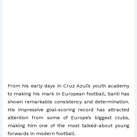
From his early days in Cruz Azul’s youth academy
to making his mark in European football, Santi has
shown remarkable consistency and determination.
His impressive goal-scoring record has attracted
attention from some of Europe’s biggest clubs,
making him one of the most talked-about young
forwards in modern football.