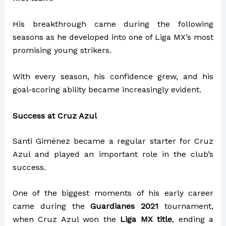
His breakthrough came during the following
seasons as he developed into one of Liga MX’s most
promising young strikers.
With every season, his confidence grew, and his
goal-scoring ability became increasingly evident.
Success at Cruz Azul
Santi Giménez became a regular starter for Cruz
Azul and played an important role in the club’s
success.
One of the biggest moments of his early career
came during the
Guardianes 2021
tournament,
when Cruz Azul won the
Liga MX title
, ending a