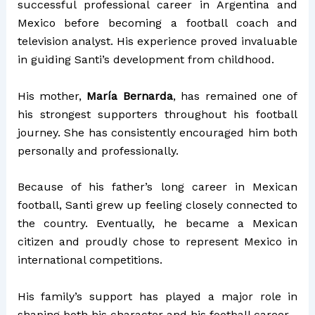
successful professional career in Argentina and
Mexico before becoming a football coach and
television analyst. His experience proved invaluable
in guiding Santi’s development from childhood.
His mother,
María Bernarda
, has remained one of
his strongest supporters throughout his football
journey. She has consistently encouraged him both
personally and professionally.
Because of his father’s long career in Mexican
football, Santi grew up feeling closely connected to
the country. Eventually, he became a Mexican
citizen and proudly chose to represent Mexico in
international competitions.
His family’s support has played a major role in
shaping both his character and his football career.