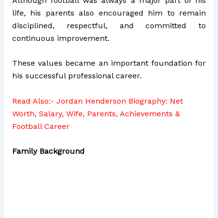
Although football was always a major part of his
life, his parents also encouraged him to remain
disciplined, respectful, and committed to
continuous improvement.
These values became an important foundation for
his successful professional career.
Read Also:-
Jordan Henderson Biography: Net
Worth, Salary, Wife, Parents, Achievements &
Football Career
Family Background