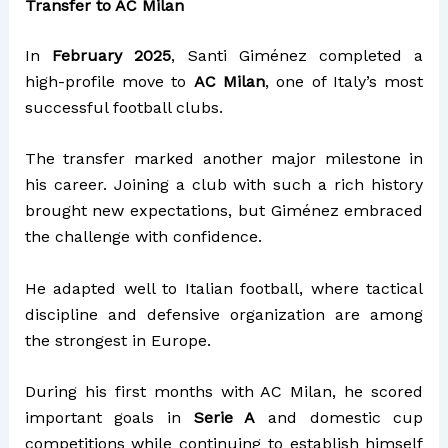
Transfer to AC Milan
In
February 2025
, Santi Giménez completed a
high-profile move to
AC Milan
, one of Italy’s most
successful football clubs.
The transfer marked another major milestone in
his career. Joining a club with such a rich history
brought new expectations, but Giménez embraced
the challenge with confidence.
He adapted well to Italian football, where tactical
discipline and defensive organization are among
the strongest in Europe.
During his first months with AC Milan, he scored
important goals in
Serie A
and domestic cup
competitions while continuing to establish himself