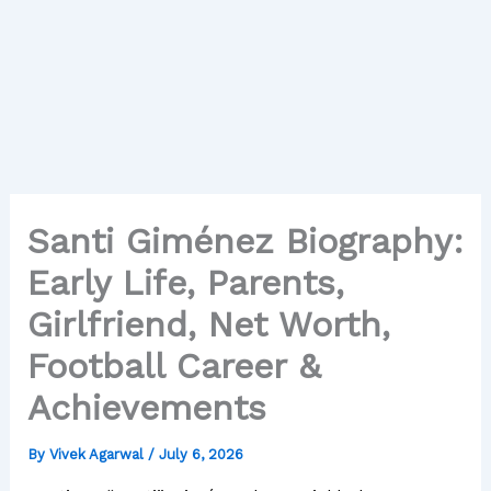
Santi Giménez Biography:
Early Life, Parents,
Girlfriend, Net Worth,
Football Career &
Achievements
By
Vivek Agarwal
/
July 6, 2026