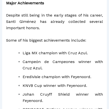
Major Achievements
Despite still being in the early stages of his career,
Santi Giménez has already collected several
important honors.
Some of his biggest achievements include:
Liga MX champion with Cruz Azul.
Campeón de Campeones winner with
Cruz Azul.
Eredivisie champion with Feyenoord.
KNVB Cup winner with Feyenoord.
Johan Cruyff Shield winner with
Feyenoord.