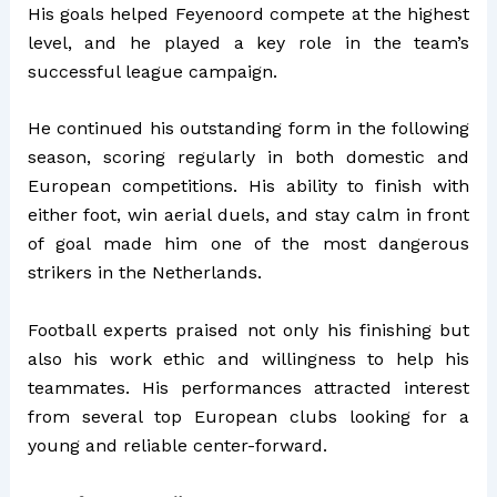
His goals helped Feyenoord compete at the highest
level, and he played a key role in the team’s
successful league campaign.
He continued his outstanding form in the following
season, scoring regularly in both domestic and
European competitions. His ability to finish with
either foot, win aerial duels, and stay calm in front
of goal made him one of the most dangerous
strikers in the Netherlands.
Football experts praised not only his finishing but
also his work ethic and willingness to help his
teammates. His performances attracted interest
from several top European clubs looking for a
young and reliable center-forward.