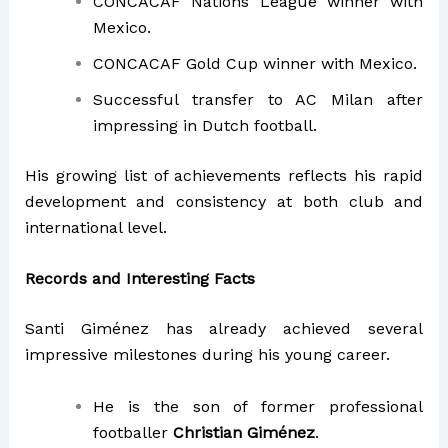
CONCACAF Nations League winner with
Mexico.
CONCACAF Gold Cup winner with Mexico.
Successful transfer to AC Milan after
impressing in Dutch football.
His growing list of achievements reflects his rapid
development and consistency at both club and
international level.
Records and Interesting Facts
Santi Giménez has already achieved several
impressive milestones during his young career.
He is the son of former professional
footballer
Christian Giménez
.