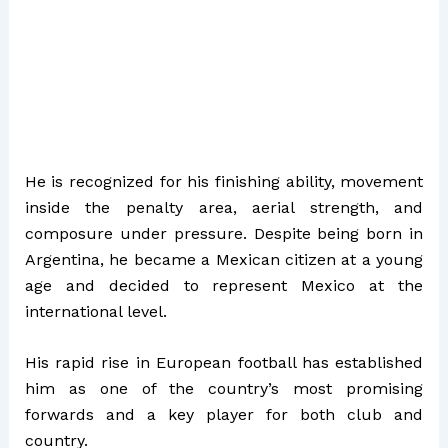
He is recognized for his finishing ability, movement
inside the penalty area, aerial strength, and
composure under pressure. Despite being born in
Argentina, he became a Mexican citizen at a young
age and decided to represent Mexico at the
international level.
His rapid rise in European football has established
him as one of the country’s most promising
forwards and a key player for both club and
country.