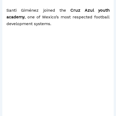
Santi Giménez joined the
Cruz Azul youth
academy
, one of Mexico’s most respected football
development systems.