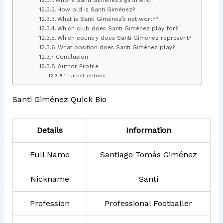
How old is Santi Giménez?
What is Santi Giménez’s net worth?
Which club does Santi Giménez play for?
Which country does Santi Giménez represent?
What position does Santi Giménez play?
Conclusion
Author Profile
Latest entries
Santi Giménez Quick Bio
Details
Information
Full Name
Santiago Tomás Giménez
Nickname
Santi
Profession
Professional Footballer