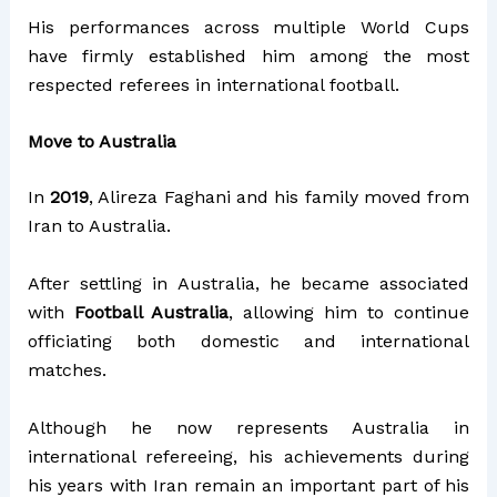
His performances across multiple World Cups
have firmly established him among the most
respected referees in international football.
Move to Australia
In
2019
, Alireza Faghani and his family moved from
Iran to Australia.
After settling in Australia, he became associated
with
Football Australia
, allowing him to continue
officiating both domestic and international
matches.
Although he now represents Australia in
international refereeing, his achievements during
his years with Iran remain an important part of his