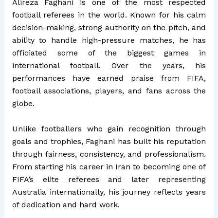
Alireza Faghani is one of the most respected
football referees in the world. Known for his calm
decision-making, strong authority on the pitch, and
ability to handle high-pressure matches, he has
officiated some of the biggest games in
international football. Over the years, his
performances have earned praise from FIFA,
football associations, players, and fans across the
globe.
Unlike footballers who gain recognition through
goals and trophies, Faghani has built his reputation
through fairness, consistency, and professionalism.
From starting his career in Iran to becoming one of
FIFA’s elite referees and later representing
Australia internationally, his journey reflects years
of dedication and hard work.