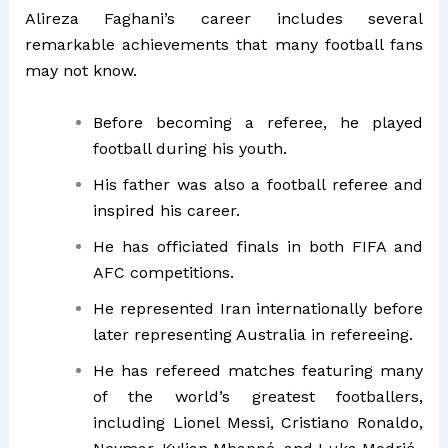
Alireza Faghani’s career includes several
remarkable achievements that many football fans
may not know.
Before becoming a referee, he played
football during his youth.
His father was also a football referee and
inspired his career.
He has officiated finals in both FIFA and
AFC competitions.
He represented Iran internationally before
later representing Australia in refereeing.
He has refereed matches featuring many
of the world’s greatest footballers,
including Lionel Messi, Cristiano Ronaldo,