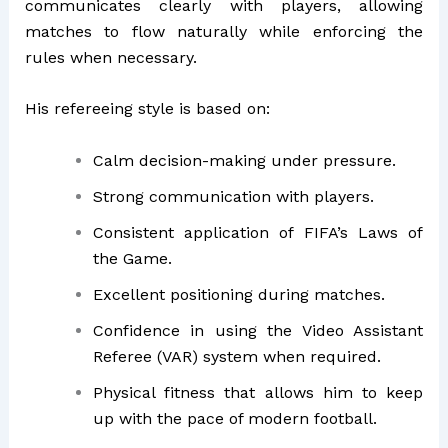
communicates clearly with players, allowing
matches to flow naturally while enforcing the
rules when necessary.
His refereeing style is based on:
Calm decision-making under pressure.
Strong communication with players.
Consistent application of FIFA’s Laws of
the Game.
Excellent positioning during matches.
Confidence in using the Video Assistant
Referee (VAR) system when required.
Physical fitness that allows him to keep
up with the pace of modern football.