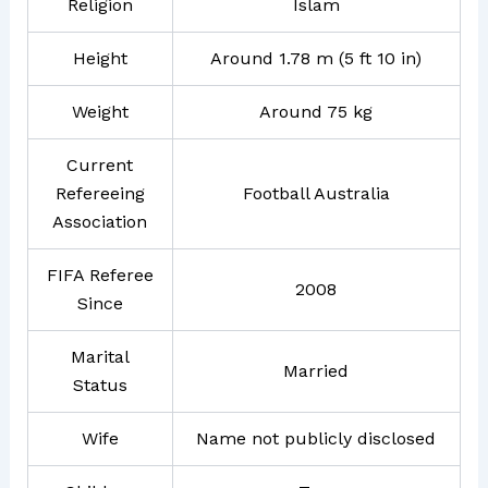
Religion
Islam
Height
Around 1.78 m (5 ft 10 in)
Weight
Around 75 kg
Current
Refereeing
Football Australia
Association
FIFA Referee
2008
Since
Marital
Married
Status
Wife
Name not publicly disclosed