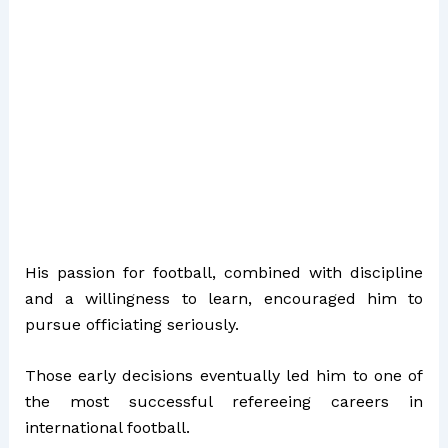
His passion for football, combined with discipline
and a willingness to learn, encouraged him to
pursue officiating seriously.
Those early decisions eventually led him to one of
the most successful refereeing careers in
international football.