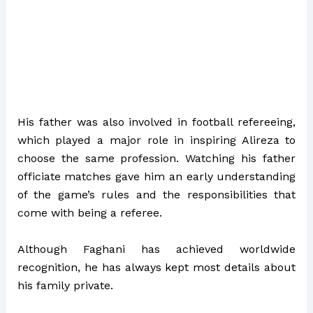
His father was also involved in football refereeing,
which played a major role in inspiring Alireza to
choose the same profession. Watching his father
officiate matches gave him an early understanding
of the game’s rules and the responsibilities that
come with being a referee.
Although Faghani has achieved worldwide
recognition, he has always kept most details about
his family private.