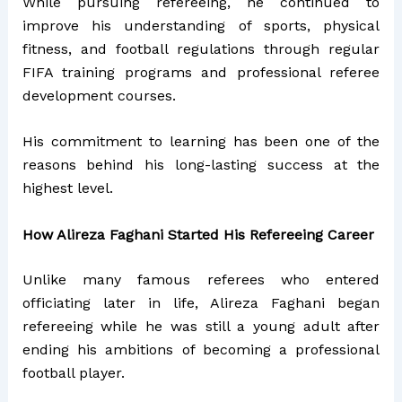
While pursuing refereeing, he continued to
improve his understanding of sports, physical
fitness, and football regulations through regular
FIFA training programs and professional referee
development courses.
His commitment to learning has been one of the
reasons behind his long-lasting success at the
highest level.
How Alireza Faghani Started His Refereeing Career
Unlike many famous referees who entered
officiating later in life, Alireza Faghani began
refereeing while he was still a young adult after
ending his ambitions of becoming a professional
football player.