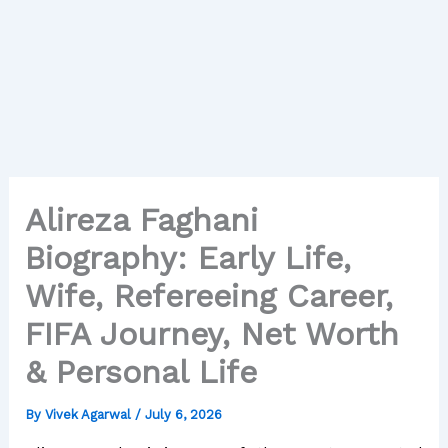
Alireza Faghani
Biography: Early Life,
Wife, Refereeing Career,
FIFA Journey, Net Worth
& Personal Life
By
Vivek Agarwal
/
July 6, 2026