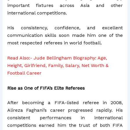
important fixtures across Asia and other
international competitions.
His consistency, confidence, and excellent
communication skills soon made him one of the
most respected referees in world football.
Read Also:-
Jude Bellingham Biography: Age,
Height, Girlfriend, Family, Salary, Net Worth &
Football Career
Rise as One of FIFA’s Elite Referees
After becoming a FIFA-listed referee in 2008,
Alireza Faghani’s career progressed rapidly. His
consistent performances in international
competitions earned him the trust of both FIFA