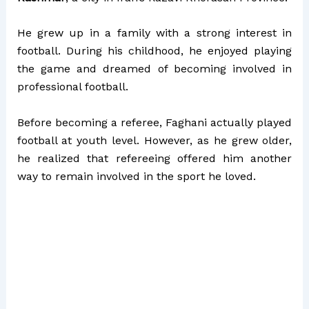
He grew up in a family with a strong interest in
football. During his childhood, he enjoyed playing
the game and dreamed of becoming involved in
professional football.
Before becoming a referee, Faghani actually played
football at youth level. However, as he grew older,
he realized that refereeing offered him another
way to remain involved in the sport he loved.