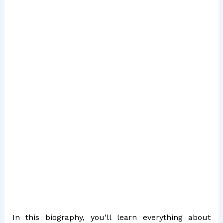
In this biography, you’ll learn everything about