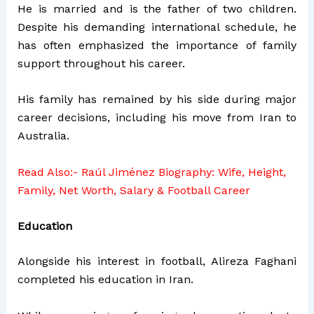
He is married and is the father of two children.
Despite his demanding international schedule, he
has often emphasized the importance of family
support throughout his career.
His family has remained by his side during major
career decisions, including his move from Iran to
Australia.
Read Also:-
Raúl Jiménez Biography: Wife, Height,
Family, Net Worth, Salary & Football Career
Education
Alongside his interest in football, Alireza Faghani
completed his education in Iran.