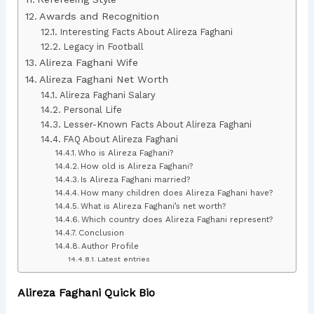
Awards and Recognition
Interesting Facts About Alireza Faghani
Legacy in Football
Alireza Faghani Wife
Alireza Faghani Net Worth
Alireza Faghani Salary
Personal Life
Lesser-Known Facts About Alireza Faghani
FAQ About Alireza Faghani
Who is Alireza Faghani?
How old is Alireza Faghani?
Is Alireza Faghani married?
How many children does Alireza Faghani have?
What is Alireza Faghani’s net worth?
Which country does Alireza Faghani represent?
Conclusion
Author Profile
Latest entries
Alireza Faghani Quick Bio