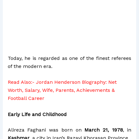
Today, he is regarded as one of the finest referees
of the modern era.
Read Also:-
Jordan Henderson Biography: Net
Worth, Salary, Wife, Parents, Achievements &
Football Career
Early Life and Childhood
Alireza Faghani was born on
March 21, 1978
, in
Kashmar
, a city in Iran’s Razavi Khorasan Province.