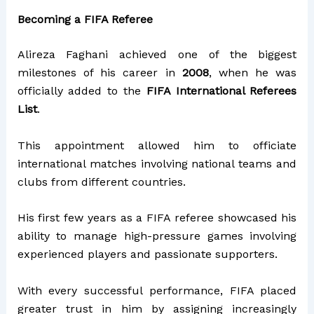
Becoming a FIFA Referee
Alireza Faghani achieved one of the biggest
milestones of his career in
2008
, when he was
officially added to the
FIFA International Referees
List
.
This appointment allowed him to officiate
international matches involving national teams and
clubs from different countries.
His first few years as a FIFA referee showcased his
ability to manage high-pressure games involving
experienced players and passionate supporters.
With every successful performance, FIFA placed
greater trust in him by assigning increasingly