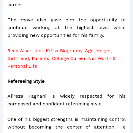
career.
The move also gave him the opportunity to
continue working at the highest level while
providing new opportunities for his family.
Read Also:-
Kerr Kriisa Biography: Age, Height,
Girlfriend, Parents, College Career, Net Worth &
Personal Life
Refereeing Style
Alireza Faghani is widely respected for his
composed and confident refereeing style.
One of his biggest strengths is maintaining control
without becoming the center of attention. He