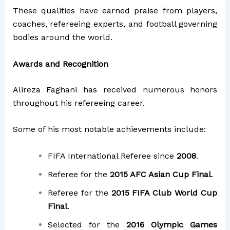
These qualities have earned praise from players,
coaches, refereeing experts, and football governing
bodies around the world.
Awards and Recognition
Alireza Faghani has received numerous honors
throughout his refereeing career.
Some of his most notable achievements include:
FIFA International Referee since
2008
.
Referee for the
2015 AFC Asian Cup Final
.
Referee for the
2015 FIFA Club World Cup
Final
.
Selected for the
2016 Olympic Games