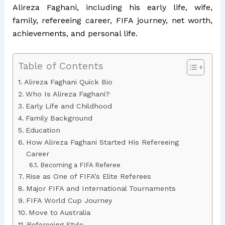
Alireza Faghani, including his early life, wife,
family, refereeing career, FIFA journey, net worth,
achievements, and personal life.
Table of Contents
Alireza Faghani Quick Bio
Who Is Alireza Faghani?
Early Life and Childhood
Family Background
Education
How Alireza Faghani Started His Refereeing
Career
Becoming a FIFA Referee
Rise as One of FIFA’s Elite Referees
Major FIFA and International Tournaments
FIFA World Cup Journey
Move to Australia
Refereeing Style