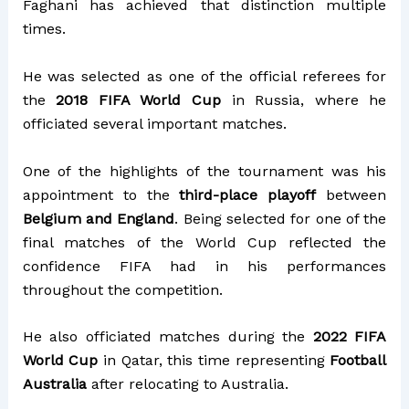
Faghani has achieved that distinction multiple
times.
He was selected as one of the official referees for
the
2018 FIFA World Cup
in Russia, where he
officiated several important matches.
One of the highlights of the tournament was his
appointment to the
third-place playoff
between
Belgium and England
. Being selected for one of the
final matches of the World Cup reflected the
confidence FIFA had in his performances
throughout the competition.
He also officiated matches during the
2022 FIFA
World Cup
in Qatar, this time representing
Football
Australia
after relocating to Australia.