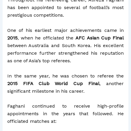
has been appointed to several of football’s most
prestigious competitions.
One of his earliest major achievements came in
2015
, when he officiated the
AFC Asian Cup Final
between Australia and South Korea. His excellent
performance further strengthened his reputation
as one of Asia’s top referees.
In the same year, he was chosen to referee the
2015 FIFA Club World Cup Final
, another
significant milestone in his career.
Faghani continued to receive high-profile
appointments in the years that followed. He
officiated matches at: