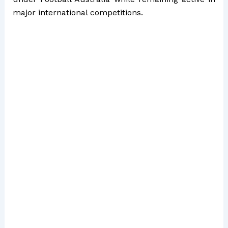
major international competitions.