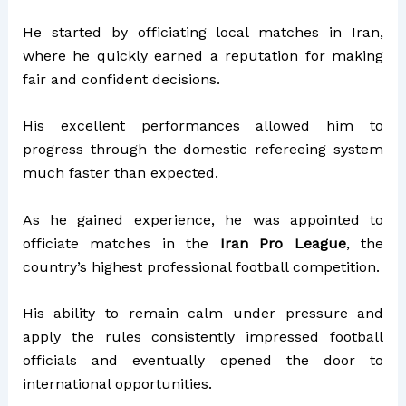
He started by officiating local matches in Iran,
where he quickly earned a reputation for making
fair and confident decisions.
His excellent performances allowed him to
progress through the domestic refereeing system
much faster than expected.
As he gained experience, he was appointed to
officiate matches in the
Iran Pro League
, the
country’s highest professional football competition.
His ability to remain calm under pressure and
apply the rules consistently impressed football
officials and eventually opened the door to
international opportunities.