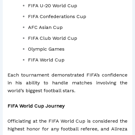
FIFA U-20 World Cup
FIFA Confederations Cup
AFC Asian Cup
FIFA Club World Cup
Olympic Games
FIFA World Cup
Each tournament demonstrated FIFA’s confidence
in his ability to handle matches involving the
world’s biggest football stars.
FIFA World Cup Journey
Officiating at the FIFA World Cup is considered the
highest honor for any football referee, and Alireza