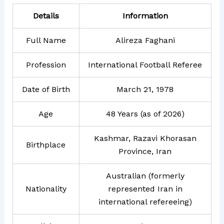
Details
Information
Full Name
Alireza Faghani
Profession
International Football Referee
Date of Birth
March 21, 1978
Age
48 Years (as of 2026)
Kashmar, Razavi Khorasan
Birthplace
Province, Iran
Australian (formerly
Nationality
represented Iran in
international refereeing)