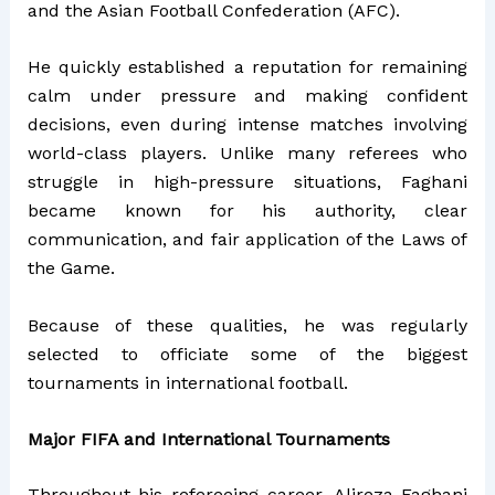
and the Asian Football Confederation (AFC).
He quickly established a reputation for remaining
calm under pressure and making confident
decisions, even during intense matches involving
world-class players. Unlike many referees who
struggle in high-pressure situations, Faghani
became known for his authority, clear
communication, and fair application of the Laws of
the Game.
Because of these qualities, he was regularly
selected to officiate some of the biggest
tournaments in international football.
Major FIFA and International Tournaments
Throughout his refereeing career, Alireza Faghani