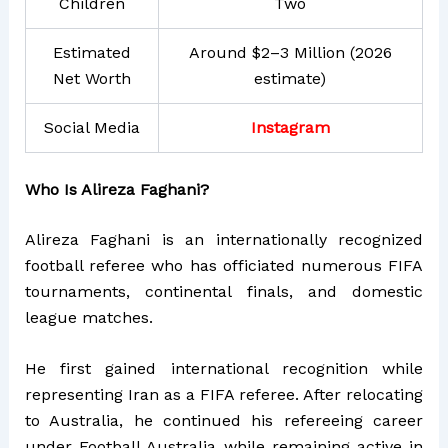
Children
Two
Estimated
Around $2–3 Million (2026
Net Worth
estimate)
Social Media
Instagram
Who Is Alireza Faghani?
Alireza Faghani is an internationally recognized
football referee who has officiated numerous FIFA
tournaments, continental finals, and domestic
league matches.
He first gained international recognition while
representing Iran as a FIFA referee. After relocating
to Australia, he continued his refereeing career
under Football Australia while remaining active in