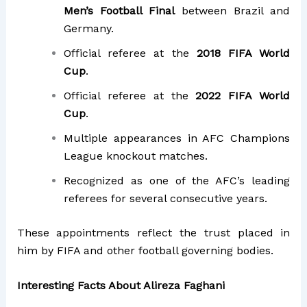
Men’s Football Final
between Brazil and
Germany.
Official referee at the
2018 FIFA World
Cup
.
Official referee at the
2022 FIFA World
Cup
.
Multiple appearances in AFC Champions
League knockout matches.
Recognized as one of the AFC’s leading
referees for several consecutive years.
These appointments reflect the trust placed in
him by FIFA and other football governing bodies.
Interesting Facts About Alireza Faghani