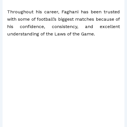
Throughout his career, Faghani has been trusted
with some of football’s biggest matches because of
his confidence, consistency, and excellent
understanding of the Laws of the Game.