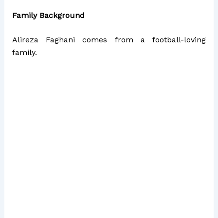
Family Background
Alireza Faghani comes from a football-loving
family.