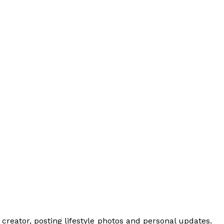
creator, posting lifestyle photos and personal updates.