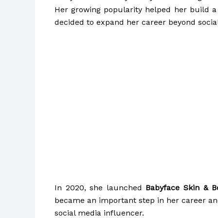
Her growing popularity helped her build a 
decided to expand her career beyond socia
In 2020, she launched
Babyface Skin & 
became an important step in her career a
social media influencer.