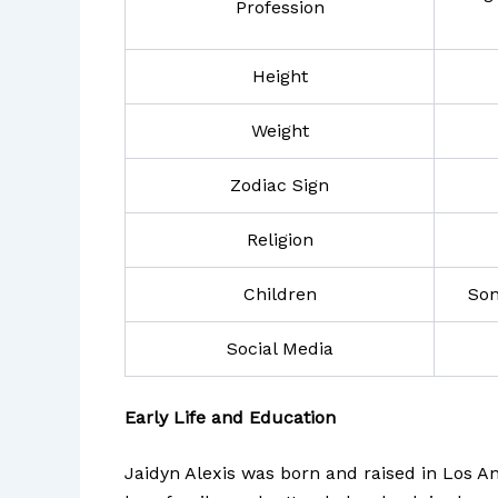
Profession
Height
Weight
Zodiac Sign
Religion
Children
Son
Social Media
Early Life and Education
Jaidyn Alexis was born and raised in Los An