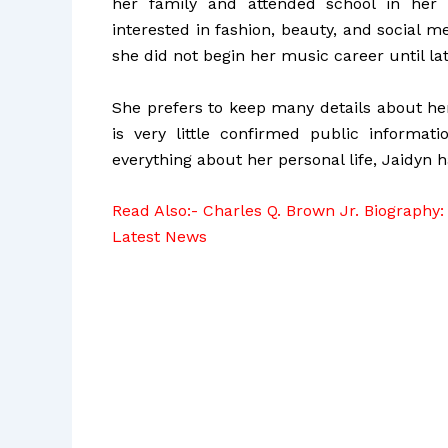
her family and attended school in her
interested in fashion, beauty, and social 
she did not begin her music career until late
She prefers to keep many details about her
is very little confirmed public informat
everything about her personal life, Jaidyn h
Read Also:-
Charles Q. Brown Jr. Biography: 
Latest News