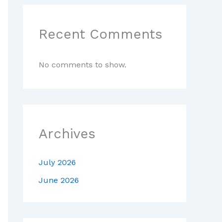
Recent Comments
No comments to show.
Archives
July 2026
June 2026