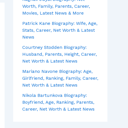
Worth, Family, Parents, Career,
Movies, Latest News & More
Patrick Kane Biography: Wife, Age,
Stats, Career, Net Worth & Latest
News
Courtney Stodden Biography:
Husband, Parents, Height, Career,
Net Worth & Latest News
Mariano Navone Biography: Age,
Girlfriend, Ranking, Family, Career,
Net Worth & Latest News
Nikola Bartunkova Biography:
Boyfriend, Age, Ranking, Parents,
Career, Net Worth & Latest News