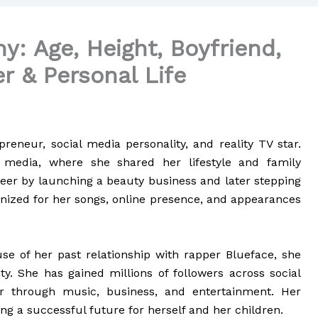
y: Age, Height, Boyfriend,
r & Personal Life
preneur, social media personality, and reality TV star.
media, where she shared her lifestyle and family
eer by launching a beauty business and later stepping
ognized for her songs, online presence, and appearances
 of her past relationship with rapper Blueface, she
y. She has gained millions of followers across social
 through music, business, and entertainment. Her
ng a successful future for herself and her children.