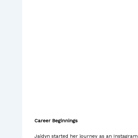
Career Beginnings
Jaidyn started her journey as an Instagram 