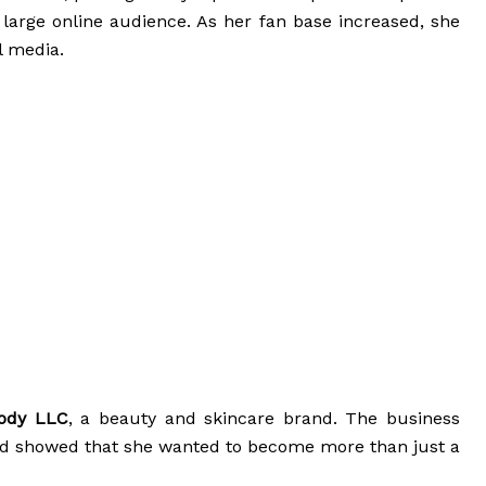
large online audience. As her fan base increased, she
l media.
Body LLC
, a beauty and skincare brand. The business
nd showed that she wanted to become more than just a