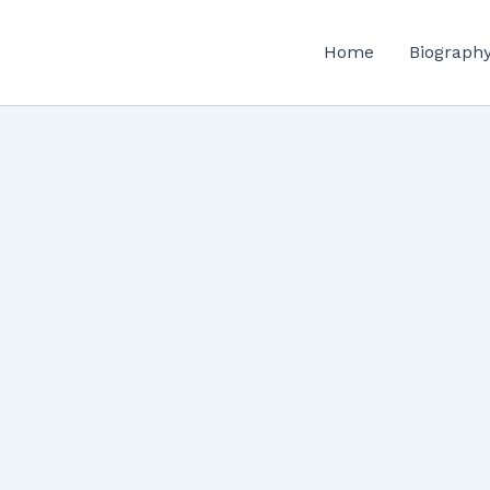
Home
Biograph