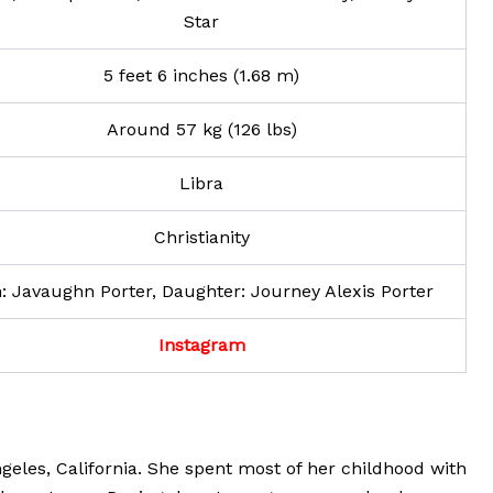
Star
5 feet 6 inches (1.68 m)
Around 57 kg (126 lbs)
Libra
Christianity
: Javaughn Porter, Daughter: Journey Alexis Porter
Instagram
geles, California. She spent most of her childhood with