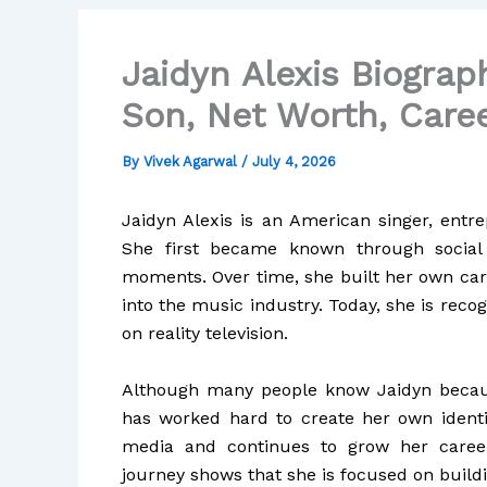
Jaidyn Alexis Biograph
Son, Net Worth, Caree
By
Vivek Agarwal
/
July 4, 2026
Jaidyn Alexis is an American singer, entre
She first became known through social 
moments. Over time, she built her own car
into the music industry. Today, she is rec
on reality television.
Although many people know Jaidyn because
has worked hard to create her own identit
media and continues to grow her career
journey shows that she is focused on buildi