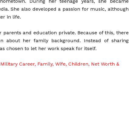
 hometown. During her teenage years, she became
media. She also developed a passion for music, although
r in life.
 parents and education private. Because of this, there
ion about her family background. Instead of sharing
as chosen to let her work speak for itself.
Military Career, Family, Wife, Children, Net Worth &