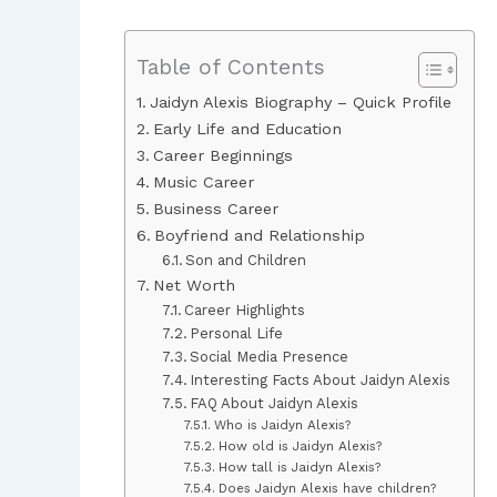
Table of Contents
Jaidyn Alexis Biography – Quick Profile
Early Life and Education
Career Beginnings
Music Career
Business Career
Boyfriend and Relationship
Son and Children
Net Worth
Career Highlights
Personal Life
Social Media Presence
Interesting Facts About Jaidyn Alexis
FAQ About Jaidyn Alexis
Who is Jaidyn Alexis?
How old is Jaidyn Alexis?
How tall is Jaidyn Alexis?
Does Jaidyn Alexis have children?