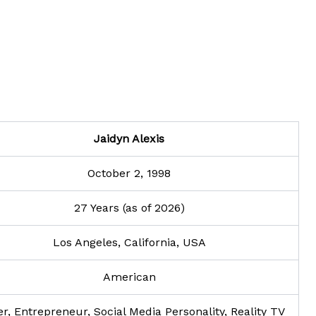
Jaidyn Alexis
October 2, 1998
27 Years (as of 2026)
Los Angeles, California, USA
American
er, Entrepreneur, Social Media Personality, Reality TV