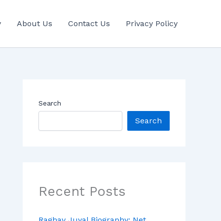
y
About Us
Contact Us
Privacy Policy
Search
Search
Recent Posts
Raghav Juyal Biography: Net