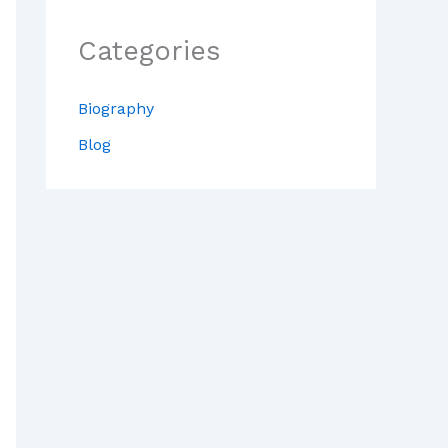
Categories
Biography
Blog