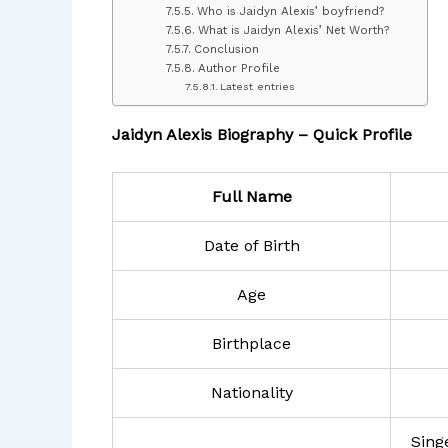
Who is Jaidyn Alexis’ boyfriend?
What is Jaidyn Alexis’ Net Worth?
Conclusion
Author Profile
Latest entries
Jaidyn Alexis Biography – Quick Profile
Full Name
Date of Birth
Age
Birthplace
Nationality
Sing