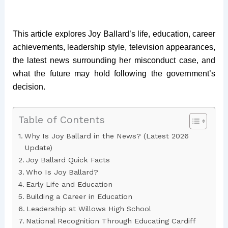
This article explores Joy Ballard’s life, education, career
achievements, leadership style, television appearances,
the latest news surrounding her misconduct case, and
what the future may hold following the government’s
decision.
Table of Contents
Why Is Joy Ballard in the News? (Latest 2026
Update)
Joy Ballard Quick Facts
Who Is Joy Ballard?
Early Life and Education
Building a Career in Education
Leadership at Willows High School
National Recognition Through Educating Cardiff