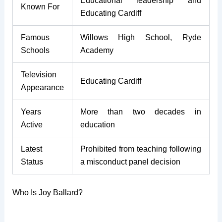
Educational leadership and
Known For
Educating Cardiff
Famous
Willows High School, Ryde
Schools
Academy
Television
Educating Cardiff
Appearance
Years
More than two decades in
Active
education
Latest
Prohibited from teaching following
Status
a misconduct panel decision
Who Is Joy Ballard?