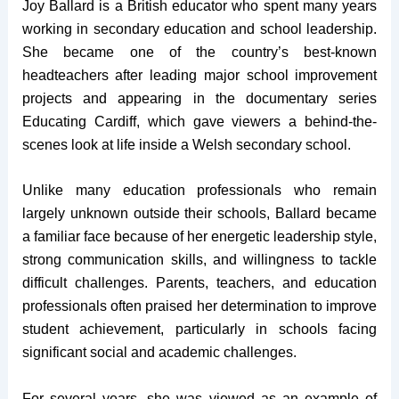
Joy Ballard is a British educator who spent many years
working in secondary education and school leadership.
She became one of the country’s best-known
headteachers after leading major school improvement
projects and appearing in the documentary series
Educating Cardiff, which gave viewers a behind-the-
scenes look at life inside a Welsh secondary school.
Unlike many education professionals who remain
largely unknown outside their schools, Ballard became
a familiar face because of her energetic leadership style,
strong communication skills, and willingness to tackle
difficult challenges. Parents, teachers, and education
professionals often praised her determination to improve
student achievement, particularly in schools facing
significant social and academic challenges.
For several years, she was viewed as an example of