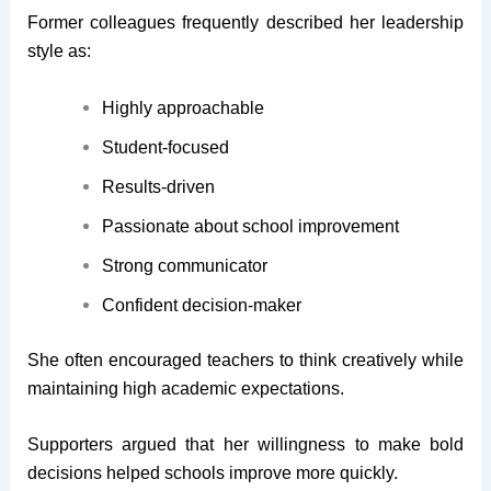
Former colleagues frequently described her leadership
style as:
Highly approachable
Student-focused
Results-driven
Passionate about school improvement
Strong communicator
Confident decision-maker
She often encouraged teachers to think creatively while
maintaining high academic expectations.
Supporters argued that her willingness to make bold
decisions helped schools improve more quickly.