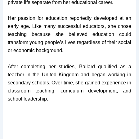
private life separate from her educational career.
Her passion for education reportedly developed at an
early age. Like many successful educators, she chose
teaching because she believed education could
transform young people’s lives regardless of their social
or economic background.
After completing her studies, Ballard qualified as a
teacher in the United Kingdom and began working in
secondary schools. Over time, she gained experience in
classroom teaching, curriculum development, and
school leadership.