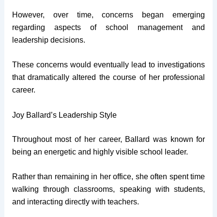
However, over time, concerns began emerging
regarding aspects of school management and
leadership decisions.
These concerns would eventually lead to investigations
that dramatically altered the course of her professional
career.
Joy Ballard’s Leadership Style
Throughout most of her career, Ballard was known for
being an energetic and highly visible school leader.
Rather than remaining in her office, she often spent time
walking through classrooms, speaking with students,
and interacting directly with teachers.