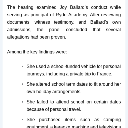
The hearing examined Joy Ballard’s conduct while
serving as principal of Ryde Academy. After reviewing
documents, witness testimony, and Ballard’s own
admissions, the panel concluded that several
allegations had been proven.
Among the key findings were:
She used a school-funded vehicle for personal
journeys, including a private trip to France.
She altered school term dates to fit around her
own holiday arrangements.
She failed to attend school on certain dates
because of personal travel.
She purchased items such as camping
equipment, a karaoke machine and televisions