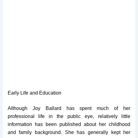
Early Life and Education
Although Joy Ballard has spent much of her
professional life in the public eye, relatively little
information has been published about her childhood
and family background. She has generally kept her