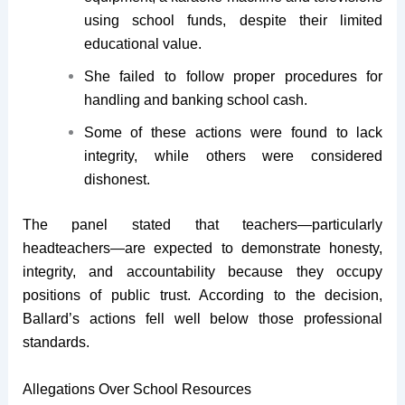
using school funds, despite their limited
educational value.
She failed to follow proper procedures for
handling and banking school cash.
Some of these actions were found to lack
integrity, while others were considered
dishonest.
The panel stated that teachers—particularly
headteachers—are expected to demonstrate honesty,
integrity, and accountability because they occupy
positions of public trust. According to the decision,
Ballard’s actions fell well below those professional
standards.
Allegations Over School Resources