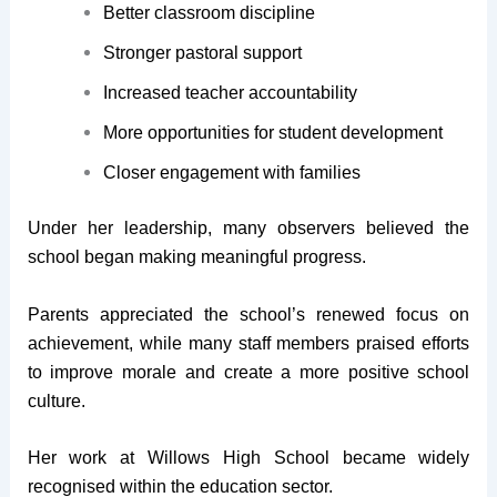
Better classroom discipline
Stronger pastoral support
Increased teacher accountability
More opportunities for student development
Closer engagement with families
Under her leadership, many observers believed the
school began making meaningful progress.
Parents appreciated the school’s renewed focus on
achievement, while many staff members praised efforts
to improve morale and create a more positive school
culture.
Her work at Willows High School became widely
recognised within the education sector.