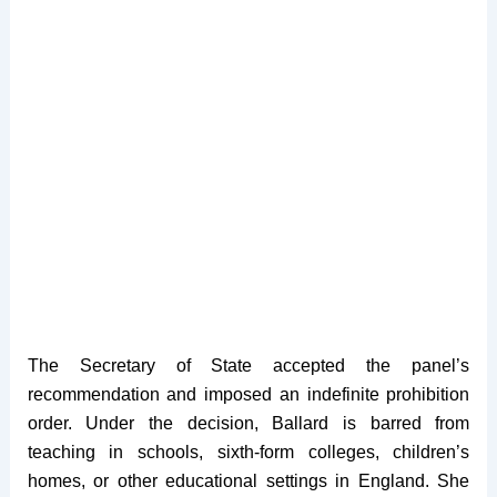
The Secretary of State accepted the panel’s
recommendation and imposed an indefinite prohibition
order. Under the decision, Ballard is barred from
teaching in schools, sixth-form colleges, children’s
homes, or other educational settings in England. She