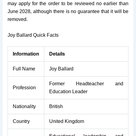
may apply for the order to be reviewed no earlier than
June 2028, although there is no guarantee that it will be
removed.
Joy Ballard Quick Facts
Information
Details
Full Name
Joy Ballard
Former Headteacher and
Profession
Education Leader
Nationality
British
Country
United Kingdom