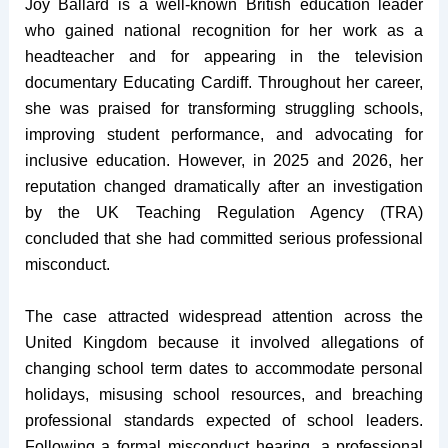
Joy Ballard is a well-known British education leader
who gained national recognition for her work as a
headteacher and for appearing in the television
documentary Educating Cardiff. Throughout her career,
she was praised for transforming struggling schools,
improving student performance, and advocating for
inclusive education. However, in 2025 and 2026, her
reputation changed dramatically after an investigation
by the UK Teaching Regulation Agency (TRA)
concluded that she had committed serious professional
misconduct.
The case attracted widespread attention across the
United Kingdom because it involved allegations of
changing school term dates to accommodate personal
holidays, misusing school resources, and breaching
professional standards expected of school leaders.
Following a formal misconduct hearing, a professional