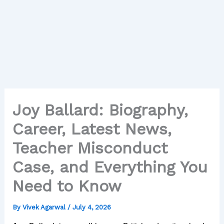
Joy Ballard: Biography,
Career, Latest News,
Teacher Misconduct
Case, and Everything You
Need to Know
By
Vivek Agarwal
/
July 4, 2026