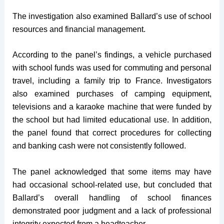
The investigation also examined Ballard’s use of school
resources and financial management.
According to the panel’s findings, a vehicle purchased
with school funds was used for commuting and personal
travel, including a family trip to France. Investigators
also examined purchases of camping equipment,
televisions and a karaoke machine that were funded by
the school but had limited educational use. In addition,
the panel found that correct procedures for collecting
and banking cash were not consistently followed.
The panel acknowledged that some items may have
had occasional school-related use, but concluded that
Ballard’s overall handling of school finances
demonstrated poor judgment and a lack of professional
integrity expected from a headteacher.