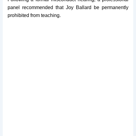
panel recommended that Joy Ballard be permanently
prohibited from teaching.