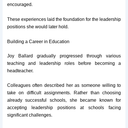
encouraged.
These experiences laid the foundation for the leadership
positions she would later hold.
Building a Career in Education
Joy Ballard gradually progressed through various
teaching and leadership roles before becoming a
headteacher.
Colleagues often described her as someone willing to
take on difficult assignments. Rather than choosing
already successful schools, she became known for
accepting leadership positions at schools facing
significant challenges.