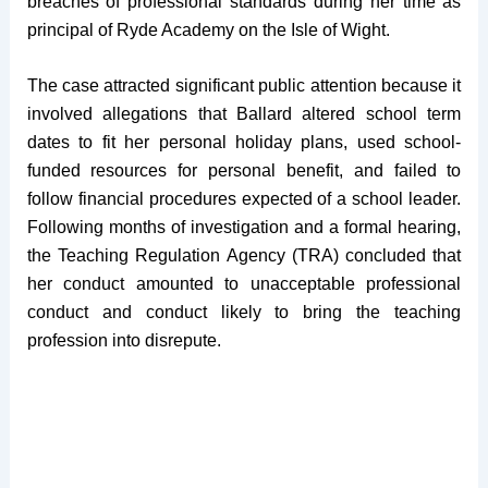
breaches of professional standards during her time as
principal of Ryde Academy on the Isle of Wight.
The case attracted significant public attention because it
involved allegations that Ballard altered school term
dates to fit her personal holiday plans, used school-
funded resources for personal benefit, and failed to
follow financial procedures expected of a school leader.
Following months of investigation and a formal hearing,
the Teaching Regulation Agency (TRA) concluded that
her conduct amounted to unacceptable professional
conduct and conduct likely to bring the teaching
profession into disrepute.