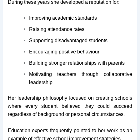
During these years she developed a reputation for:
Improving academic standards
Raising attendance rates
Supporting disadvantaged students
Encouraging positive behaviour
Building stronger relationships with parents
Motivating teachers through collaborative
leadership
Her leadership philosophy focused on creating schools
where every student believed they could succeed
regardless of background or personal circumstances.
Education experts frequently pointed to her work as an
example of effective school improvement strategies.