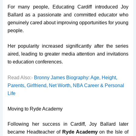
For many people, Educating Cardiff introduced Joy
Ballard as a passionate and committed educator who
genuinely cared about improving opportunities for young
people.
Her popularity increased significantly after the series
aired, leading to greater media attention and invitations
to education conferences.
Read Also:-
Bronny James Biography: Age, Height,
Parents, Girlfriend, Net Worth, NBA Career & Personal
Life
Moving to Ryde Academy
Following her success in Cardiff, Joy Ballard later
became Headteacher of
Ryde Academy
on the Isle of