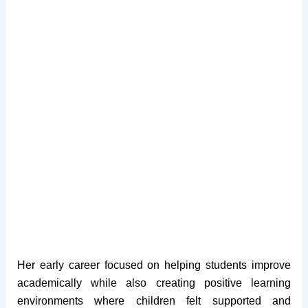
Her early career focused on helping students improve
academically while also creating positive learning
environments where children felt supported and