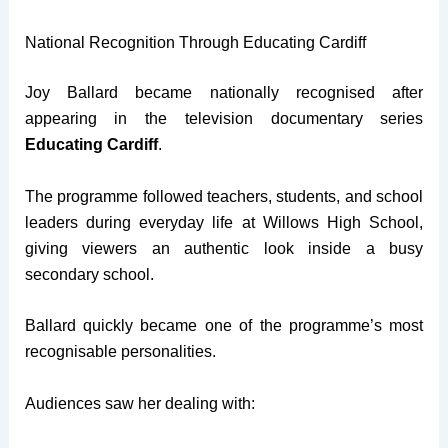
National Recognition Through Educating Cardiff
Joy Ballard became nationally recognised after
appearing in the television documentary series
Educating Cardiff
.
The programme followed teachers, students, and school
leaders during everyday life at Willows High School,
giving viewers an authentic look inside a busy
secondary school.
Ballard quickly became one of the programme’s most
recognisable personalities.
Audiences saw her dealing with: