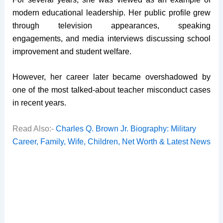
modern educational leadership. Her public profile grew
through television appearances, speaking
engagements, and media interviews discussing school
improvement and student welfare.
However, her career later became overshadowed by
one of the most talked-about teacher misconduct cases
in recent years.
Read Also:-
Charles Q. Brown Jr. Biography: Military
Career, Family, Wife, Children, Net Worth & Latest News