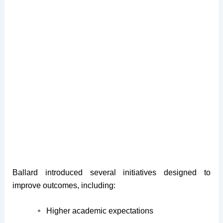
Ballard introduced several initiatives designed to
improve outcomes, including:
Higher academic expectations