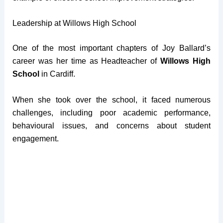
Leadership at Willows High School
One of the most important chapters of Joy Ballard’s
career was her time as Headteacher of
Willows High
School
in Cardiff.
When she took over the school, it faced numerous
challenges, including poor academic performance,
behavioural issues, and concerns about student
engagement.