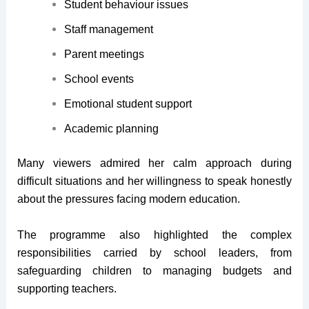
Student behaviour issues
Staff management
Parent meetings
School events
Emotional student support
Academic planning
Many viewers admired her calm approach during
difficult situations and her willingness to speak honestly
about the pressures facing modern education.
The programme also highlighted the complex
responsibilities carried by school leaders, from
safeguarding children to managing budgets and
supporting teachers.