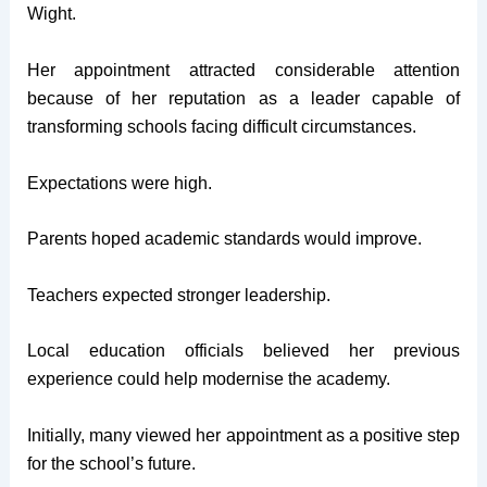
Wight.
Her appointment attracted considerable attention
because of her reputation as a leader capable of
transforming schools facing difficult circumstances.
Expectations were high.
Parents hoped academic standards would improve.
Teachers expected stronger leadership.
Local education officials believed her previous
experience could help modernise the academy.
Initially, many viewed her appointment as a positive step
for the school’s future.