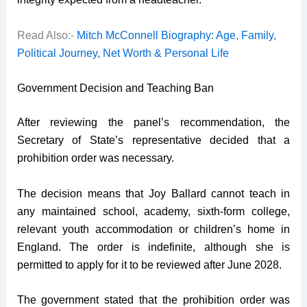
Read Also:-
Mitch McConnell Biography: Age, Family,
Political Journey, Net Worth & Personal Life
Government Decision and Teaching Ban
After reviewing the panel’s recommendation, the
Secretary of State’s representative decided that a
prohibition order was necessary.
The decision means that Joy Ballard cannot teach in
any maintained school, academy, sixth-form college,
relevant youth accommodation or children’s home in
England. The order is indefinite, although she is
permitted to apply for it to be reviewed after June 2028.
The government stated that the prohibition order was