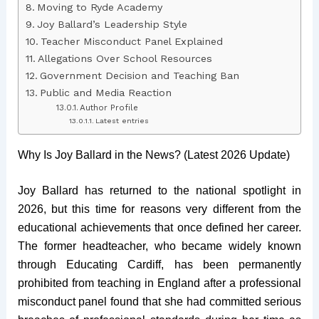
Moving to Ryde Academy
Joy Ballard’s Leadership Style
Teacher Misconduct Panel Explained
Allegations Over School Resources
Government Decision and Teaching Ban
Public and Media Reaction
Author Profile
Latest entries
Why Is Joy Ballard in the News? (Latest 2026 Update)
Joy Ballard has returned to the national spotlight in
2026, but this time for reasons very different from the
educational achievements that once defined her career.
The former headteacher, who became widely known
through Educating Cardiff, has been permanently
prohibited from teaching in England after a professional
misconduct panel found that she had committed serious