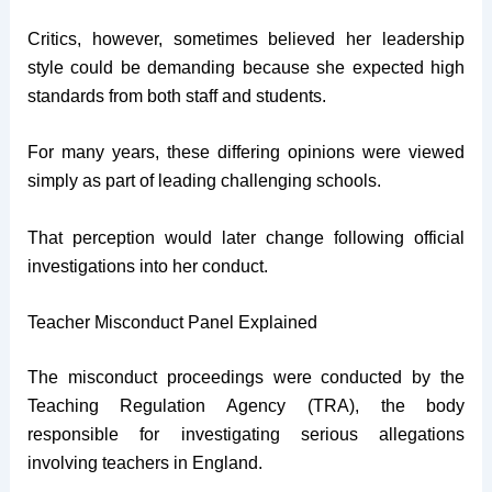
Critics, however, sometimes believed her leadership
style could be demanding because she expected high
standards from both staff and students.
For many years, these differing opinions were viewed
simply as part of leading challenging schools.
That perception would later change following official
investigations into her conduct.
Teacher Misconduct Panel Explained
The misconduct proceedings were conducted by the
Teaching Regulation Agency (TRA), the body
responsible for investigating serious allegations
involving teachers in England.